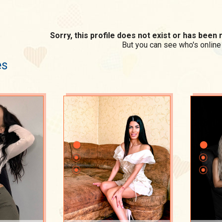
Sorry, this profile does not exist or has bee
But you can see who's online
es