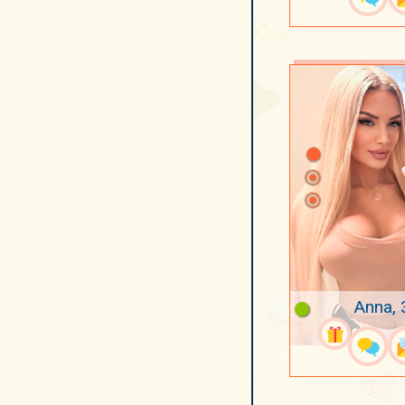
Anna, 