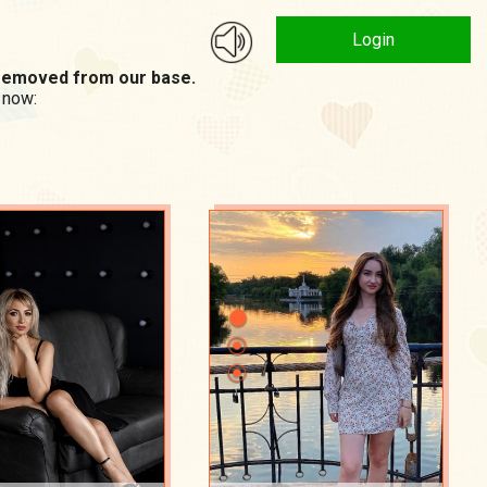
Login
n removed from our base.
 now: