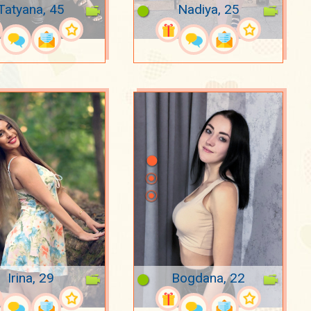
Tatyana, 45
Nadiya, 25
Irina, 29
Bogdana, 22