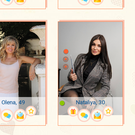
Olena, 49
Nataliya, 30