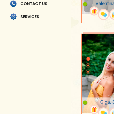
Valentin
CONTACT US
SERVICES
Olga, 