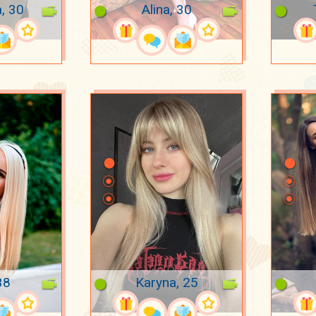
a, 30
Alina, 30
38
Karyna, 25