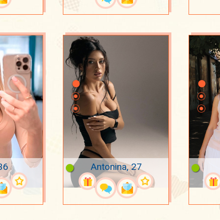
36
Antonina, 27