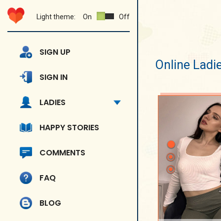
Light theme:
On
Off
SIGN UP
Online Ladi
SIGN IN
LADIES
HAPPY STORIES
COMMENTS
FAQ
BLOG