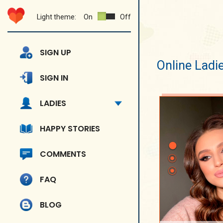
Light theme:
On
Off
SIGN UP
Online Ladi
SIGN IN
LADIES
HAPPY STORIES
COMMENTS
FAQ
BLOG