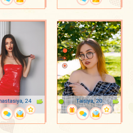
nastasiya, 24
Taisiya, 20