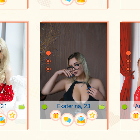
 31
Ekaterina, 23
A