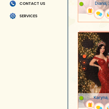
Diana,
CONTACT US
SERVICES
Karyna,