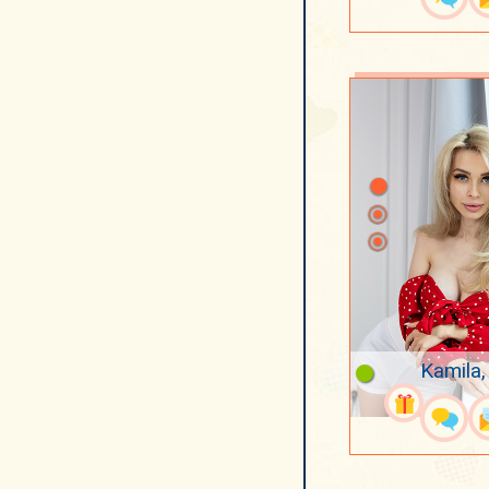
Kamila,