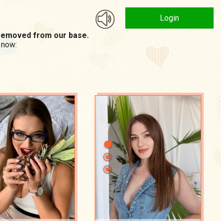
Login
n removed from our base.
 now: