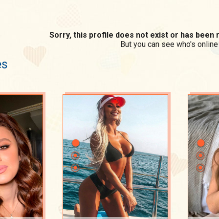
Sorry, this profile does not exist or has bee
But you can see who's online
es