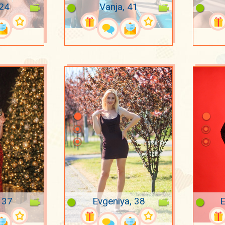
 24
Vanja, 41
 37
Evgeniya, 38
E