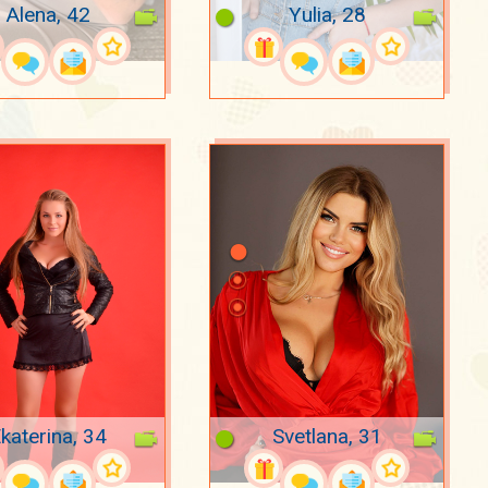
Alena, 42
Yulia, 28
katerina, 34
Svetlana, 31