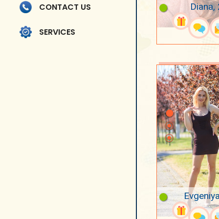
Diana,
CONTACT US
SERVICES
Evgeniya