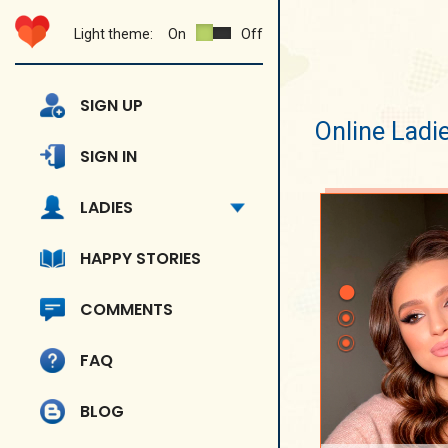
Light theme:
On
Off
SIGN UP
Online Ladi
SIGN IN
LADIES
HAPPY STORIES
COMMENTS
FAQ
BLOG