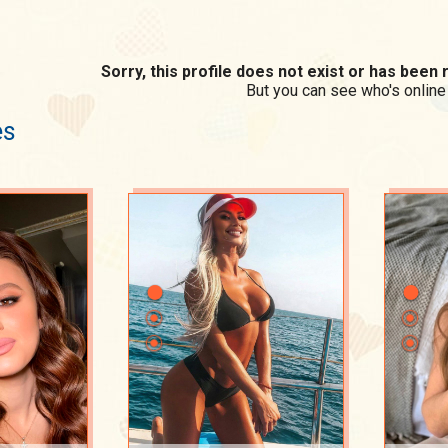
Sorry, this profile does not exist or has bee
But you can see who's online
es