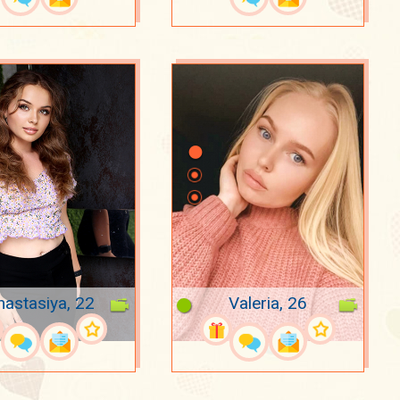
nastasiya, 22
Valeria, 26