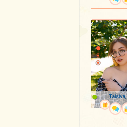
Taisiya