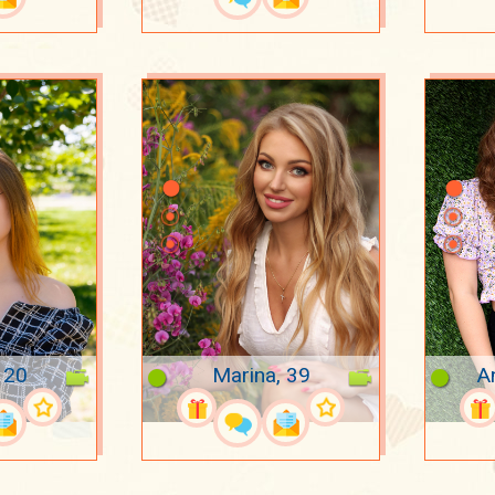
, 20
Marina, 39
A