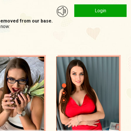
Login
n removed from our base.
 now: