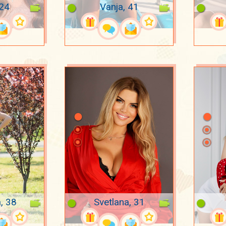
 24
Vanja, 41
, 38
Svetlana, 31