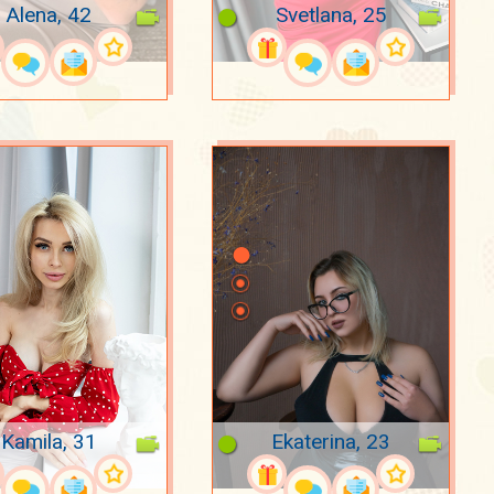
Alena, 42
Svetlana, 25
Kamila, 31
Ekaterina, 23