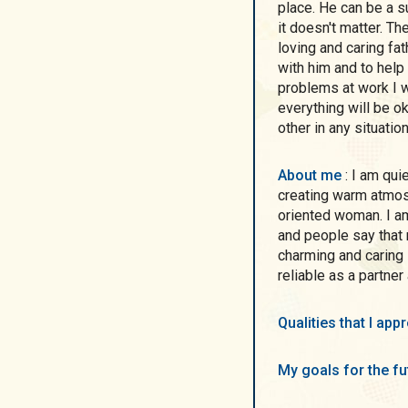
place. He can be a 
it doesn't matter. T
loving and caring fa
with him and to hel
problems at work I w
everything will be ok.
other in any situation
About me
: I am quiet and romantic, I like home coziness and
creating warm atmosp
oriented woman. I a
and people say tha
charming and caring 
reliable as a partner
Qualities that I ap
My goals for the f