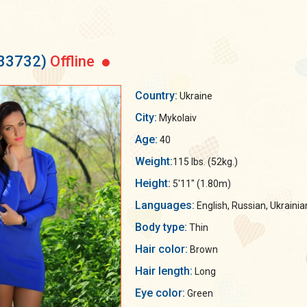
133732)
Offline
Country:
Ukraine
City:
Mykolaiv
Age:
40
Weight:
115 lbs. (52kg.)
Height:
5'11" (1.80m)
Languages:
English, Russian, Ukrainia
Body type:
Thin
Hair color:
Brown
Hair length:
Long
Eye color:
Green