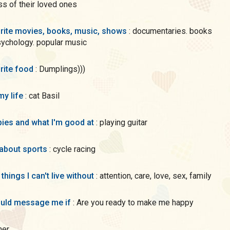
s of their loved ones
rite movies, books, music, shows
: documentaries. books
ychology. popular music
rite food
: Dumplings)))
my life
: cat Basil
ies and what I'm good at
: playing guitar
 about sports
: cycle racing
 things I can't live without
: attention, care, love, sex, family
uld message me if
: Are you ready to make me happy
ther