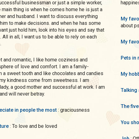
successful businessman or just a simple worker,
happines
he main thing is when he comes home he is just a
ther and husband. I want to discuss everything
My favo
p him to make decisions. and when he has some
about ps
ant just hold him, look into his eyes and say that
 All in all, I want us to be able to rely on each
My favo
.
Pets in 
here of love and comfort. I am a family-
m a sweet tooth and like chocolates and candies
My hobb
t my kindness come from sweetness. I am
lady, a good mother and successful at work. I am
Talking
 and will never betray.
The five
preciate in people the most
: graciousness
You sho
uture
: To love and be loved
Job
: O