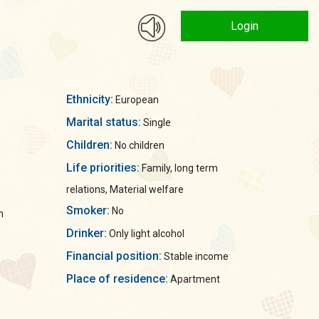
Login
Ethnicity:
European
Marital status:
Single
Children:
No children
Life priorities:
Family, long term
relations, Material welfare
Smoker:
No
n
Drinker:
Only light alcohol
Financial position:
Stable income
Place of residence:
Apartment