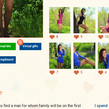
8
9
10
mail Me
Virtual gifts
mpliment
7
5
6
e
I spend 