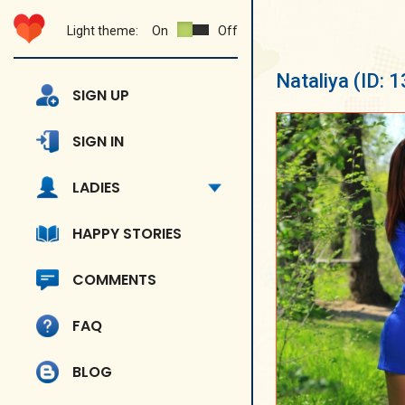
Light theme:
On
Off
Nataliya
(ID: 
SIGN UP
SIGN IN
LADIES
HAPPY STORIES
COMMENTS
FAQ
BLOG