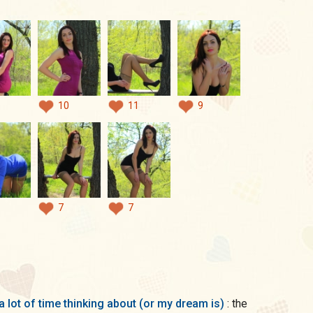
10
11
9
7
7
a lot of time thinking about (or my dream is)
: the