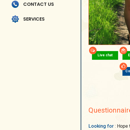
CONTACT US
SERVICES
Live chat
E
Co
Questionnair
Looking for
: Hope to find a man for whom family will be on the first