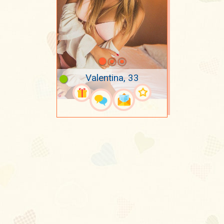
Valentina, 33