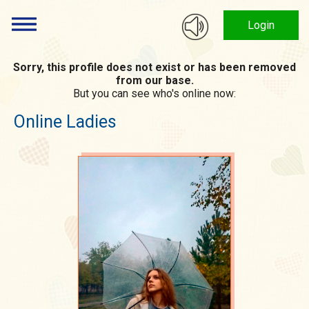
Login
Sorry, this profile does not exist or has been removed
from our base.
But you can see who's online now:
Online Ladies