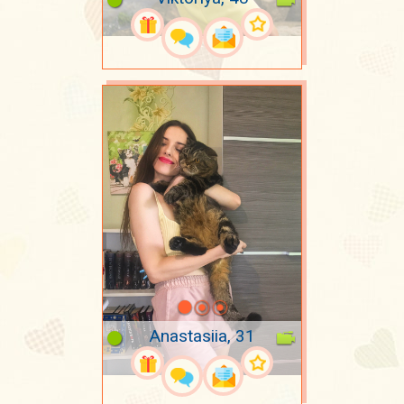
Anastasiia, 31