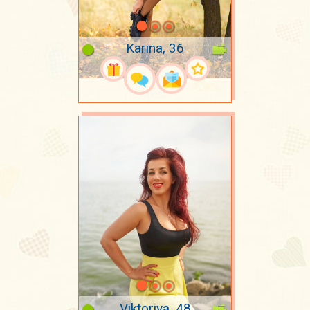
Karina, 36
Viktoriya, 48