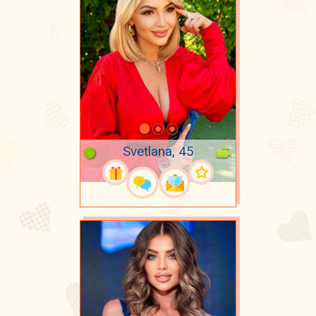
Svetlana, 45