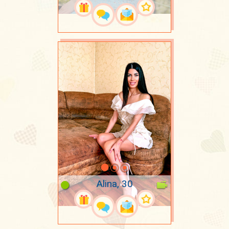
Alina, 30