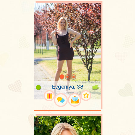
Evgeniya, 38