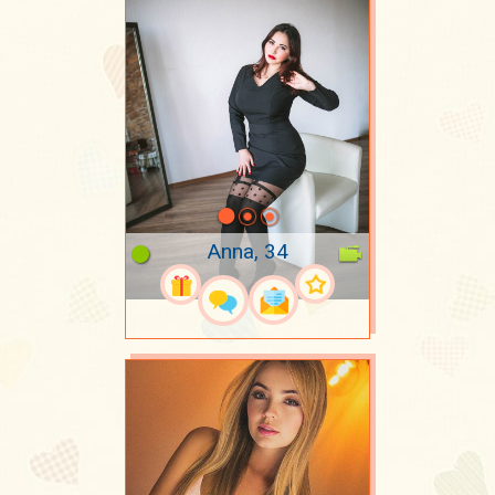
Anna, 34