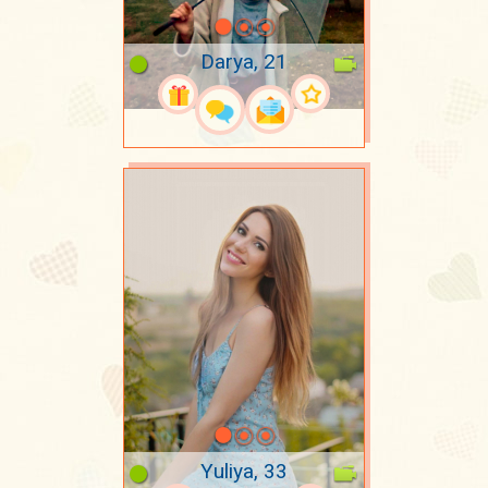
Darya, 21
Yuliya, 33