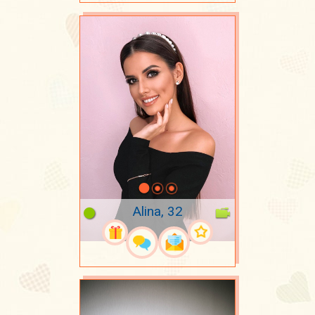
Alina, 32