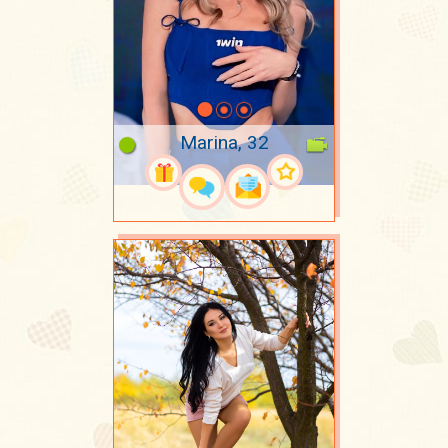
Marina, 32