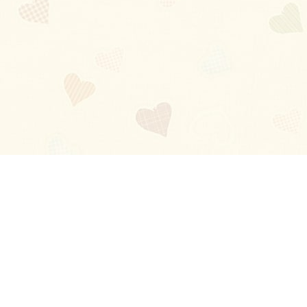
Blog
About