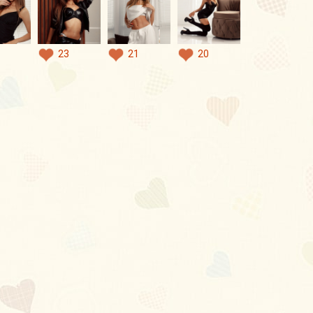
23
21
20