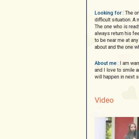
Looking for
: The one who is able to understand and to support in a
difficult situation. 
The one who is ready
always return his fe
to be near me at any
about and the one wh
About me
: I am warm and caring person. I am very communicative
and I love to smile a
will happen in next s
Video