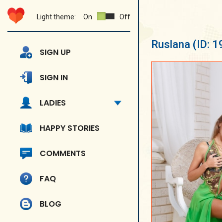
Light theme:
On
Off
Ruslana
(ID: 
SIGN UP
SIGN IN
LADIES
HAPPY STORIES
COMMENTS
FAQ
BLOG