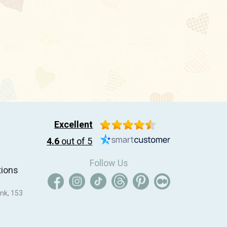
Excellent
4.6
out of 5
Follow Us
tions
nk, 153