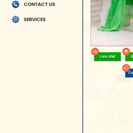
CONTACT US
SERVICES
Live chat
E
Co