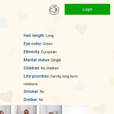
Login
Hair length:
Long
Eye color:
Green
Ethnicity:
European
Marital status:
Single
Children:
No children
Life priorities:
Family, long term
relations
Smoker:
No
Drinker:
No