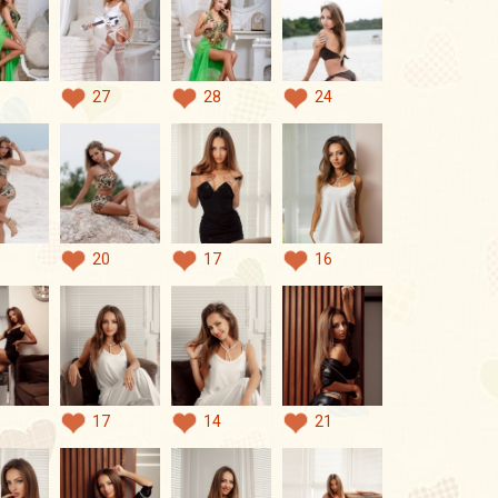
27
28
24
20
17
16
17
14
21