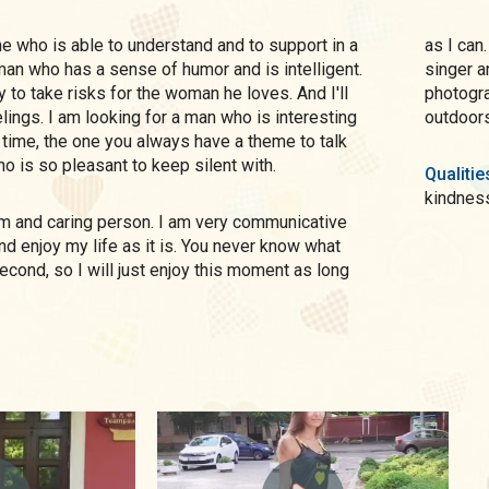
as I can. I adore dances. When I was a child, I pretended to b
A man who has a sense of humor and is intelligent.
singer a
 to take risks for the woman he loves. And I'll
photogra
elings. I am looking for a man who is interesting
outdoors.
 time, the one you always have a theme to talk
o is so pleasant to keep silent with.
Qualitie
kindnes
nd enjoy my life as it is. You never know what
econd, so I will just enjoy this moment as long