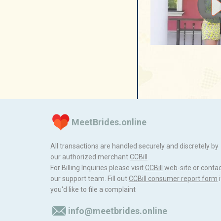
MeetBrides.online
All transactions are handled securely and discretely by
our authorized merchant
ССBill
For Billing Inquiries please visit
ССBill
web-site or conta
our support team. Fill out
CCBill consumer report form
i
you'd like to file a complaint
info@meetbrides.online