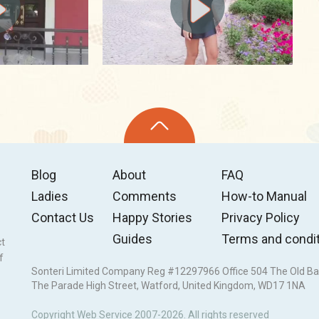
Blog
About
FAQ
Ladies
Comments
How-to Manual
Contact Us
Happy Stories
Privacy Policy
Guides
Terms and condi
ct
f
Sonteri Limited Company Reg #12297966 Office 504 The Old Ba
The Parade High Street, Watford, United Kingdom, WD17 1NA
Copyright Web Service 2007-2026. All rights reserved