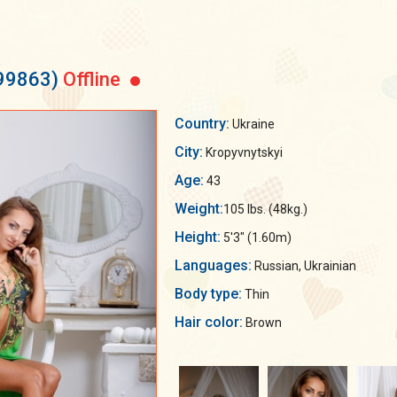
199863)
Offline
Country:
Ukraine
City:
Kropyvnytskyi
Age:
43
Weight:
105 lbs. (48kg.)
Height:
5'3" (1.60m)
Languages:
Russian, Ukrainian
Body type:
Thin
Hair color:
Brown