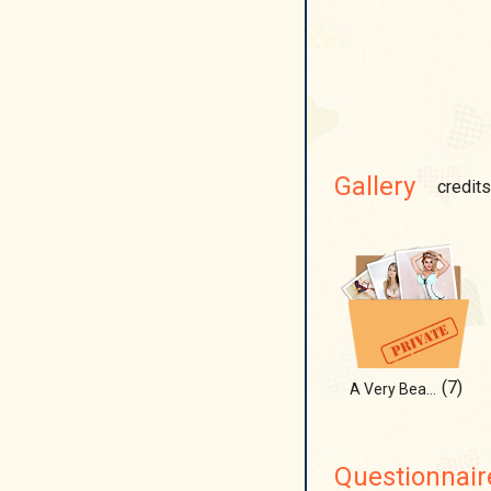
Gallery
credits
(7)
A Very Beachy Christmas!!!
Questionnair