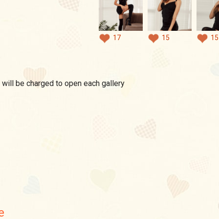
17
15
15
 will be charged to open each gallery
e