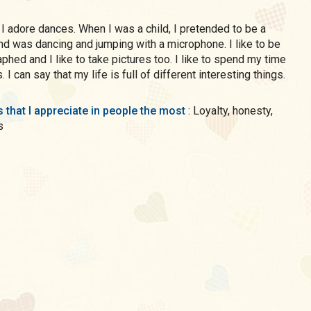
e a
nd was dancing and jumping with a microphone. I like to be
phed and I like to take pictures too. I like to spend my time
 I can say that my life is full of different interesting things.
s that I appreciate in people the most
: Loyalty, honesty,
s