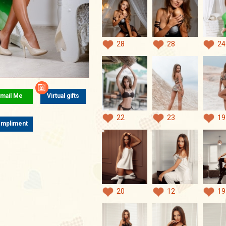
28
28
24
mail Me
Virtual gifts
22
23
19
mpliment
20
12
19