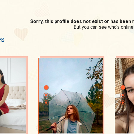
Sorry, this profile does not exist or has bee
But you can see who's online
es