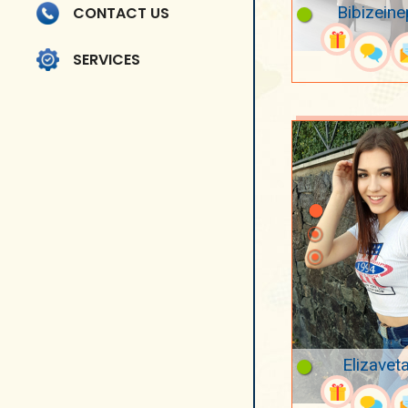
Bibizeine
CONTACT US
SERVICES
Elizavet