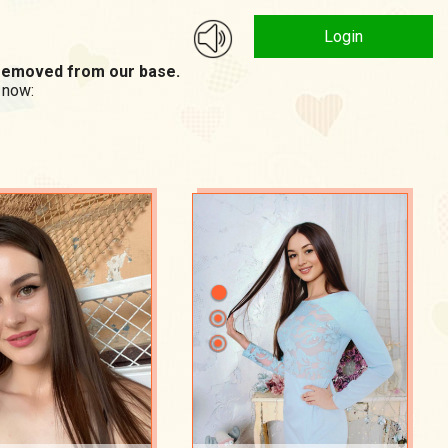
Login
n removed from our base.
 now: