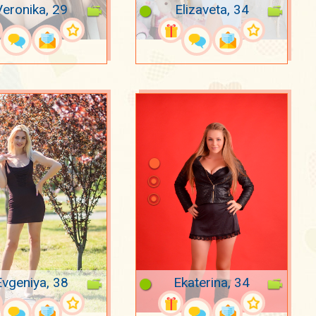
Veronika, 29
Elizaveta, 34
Evgeniya, 38
Ekaterina, 34