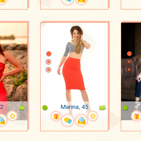
22
Marina, 45