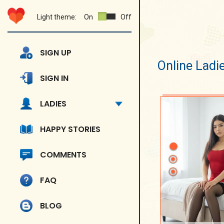
Light theme:
On
Off
SIGN UP
Online Ladi
SIGN IN
LADIES
HAPPY STORIES
COMMENTS
FAQ
BLOG