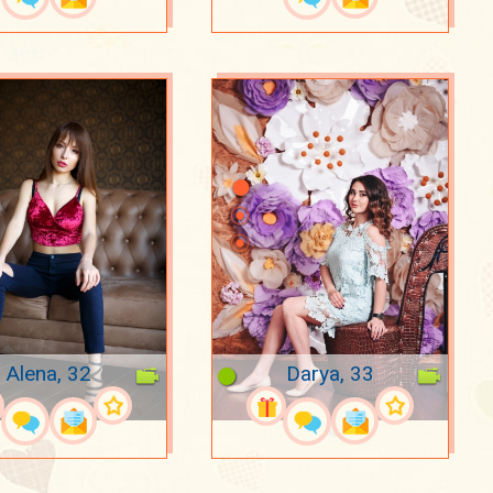
Alena, 32
Darya, 33