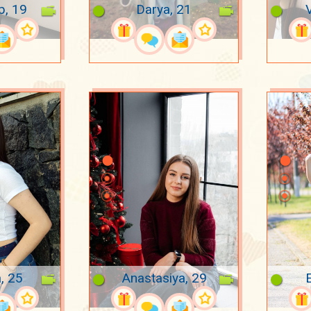
p, 19
Darya, 21
a, 25
Anastasiya, 29