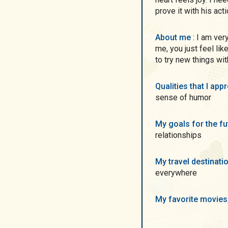
prove it with his act
About me
: I am very positivity young woman. When you will be with
me, you just feel lik
to try new things wi
Qualities that I ap
sense of humor
My goals for the f
relationships
My travel destinati
everywhere
My favorite movie