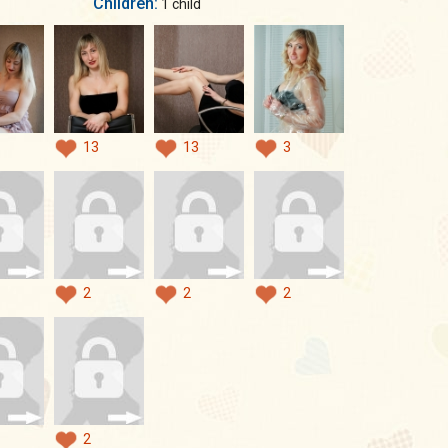
Children:
1 child
13
13
3
2
2
2
2