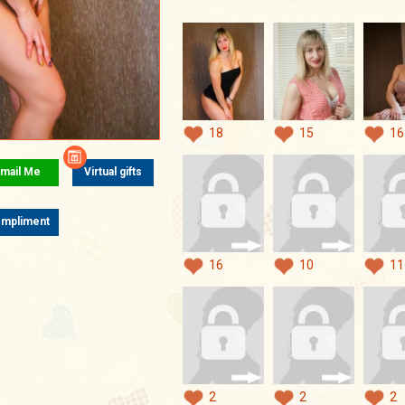
18
15
16
mail Me
Virtual gifts
mpliment
16
10
11
2
2
2