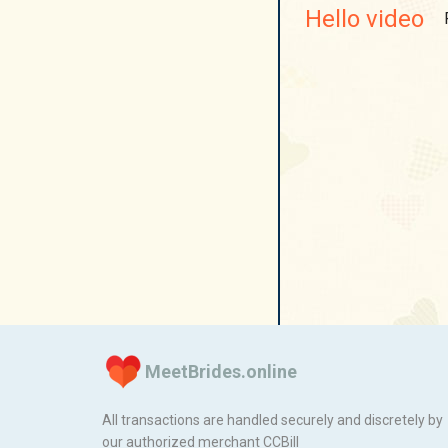
Hello video
MeetBrides.online
All transactions are handled securely and discretely by
our authorized merchant
ССBill