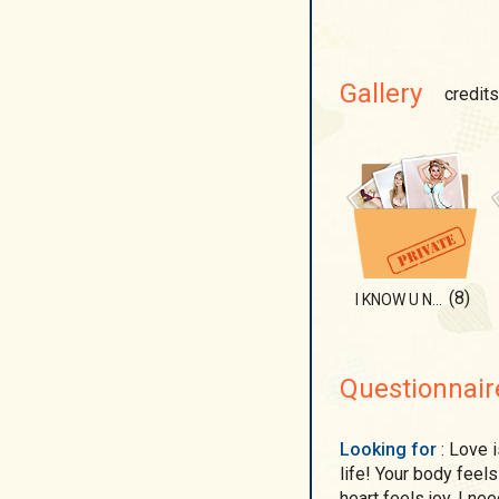
Gallery
credits
(8)
I KNOW U NEED IT
Questionnair
Looking for
: Love is all I need! Nothing means more to me in this
life! Your body feel
heart feels joy. I ne