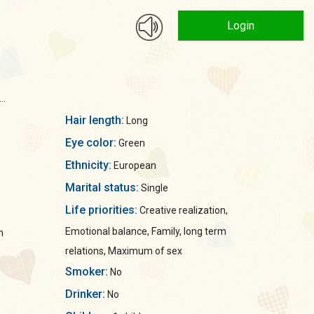
Login
..
Hair length:
Long
Eye color:
Green
Ethnicity:
European
Marital status:
Single
Life priorities:
Creative realization,
Emotional balance, Family, long term
n
relations, Maximum of sex
Smoker:
No
Drinker:
No