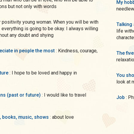
My hobb
ions but not only with words
needlewo
Talking
e everything is going to be okay. I always willing
life wit
thout any doubt and shying
characte
preciate in people the most
: Kindness, courage,
The five
relaxati
uture
: I hope to be loved and happy in
You sho
look at 
ons (past or future)
: I would like to travel
Job
: P
s, books, music, shows
: about love