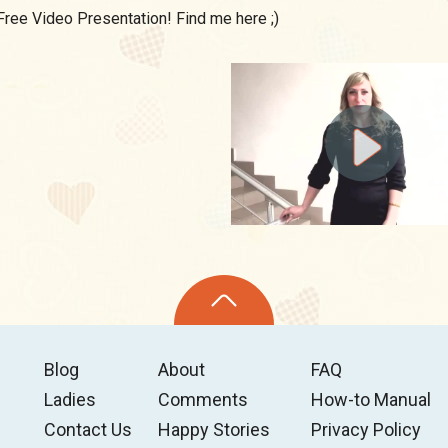
Free Video Presentation! Find me here ;)
Blog
About
FAQ
Ladies
Comments
How-to Manual
Contact Us
Happy Stories
Privacy Policy