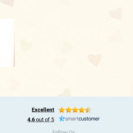
Excellent
4.6
out of 5
Follow Us