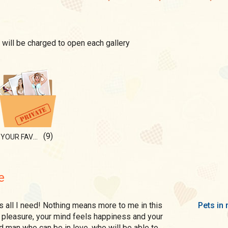
 will be charged to open each gallery
(9)
YOUR FAVOURITE FLOWER
e
Pets in 
s pleasure, your mind feels happiness and your
ed man who can be in love, who will be able to