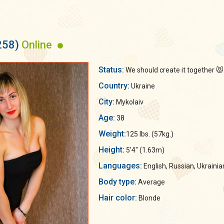
258)
Online
Status:
We should create it together 😻.
Country:
Ukraine
City:
Mykolaiv
Age:
38
Weight:
125 lbs. (57kg.)
Height:
5'4" (1.63m)
Languages:
English, Russian, Ukrainia
Body type:
Average
Hair color:
Blonde