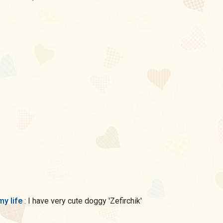
my life
: I have very cute doggy 'Zefirchik'