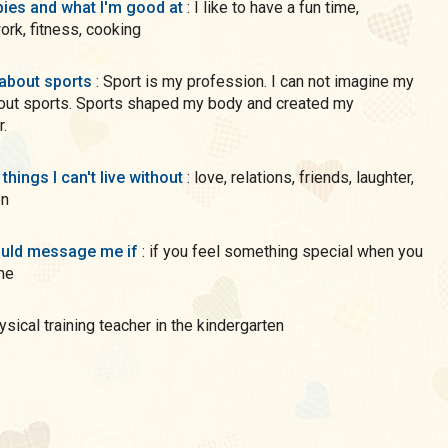
ies and what I'm good at
: I like to have a fun time,
rk, fitness, cooking
 about sports
: Sport is my profession. I can not imagine my
hout sports. Sports shaped my body and created my
r.
 things I can't live without
: love, relations, friends, laughter,
on
uld message me if
: if you feel something special when you
me
hysical training teacher in the kindergarten