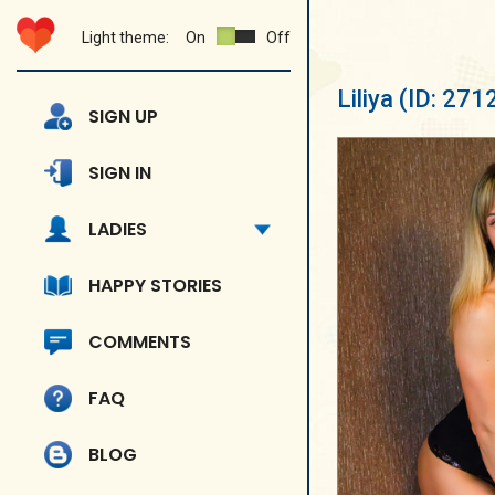
Light theme:
On
Off
Liliya
(ID: 271
SIGN UP
SIGN IN
LADIES
HAPPY STORIES
COMMENTS
FAQ
BLOG