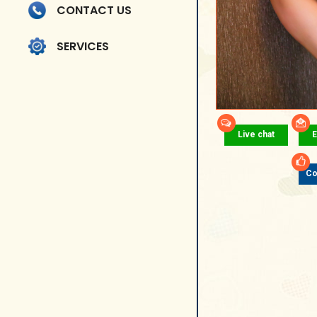
CONTACT US
SERVICES
Live chat
E
Co