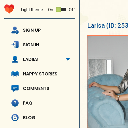
Light theme:
On
Off
Larisa
(ID: 25
SIGN UP
SIGN IN
LADIES
HAPPY STORIES
COMMENTS
FAQ
BLOG