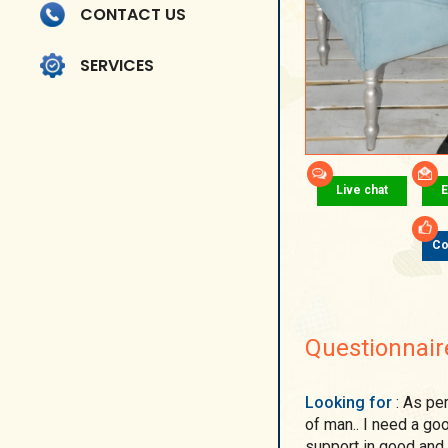
CONTACT US
SERVICES
Live chat
E
Co
Questionnair
Looking for
: As perfect people do not exist, I do not want the ideal
of man.. I need a goo
support in good and 