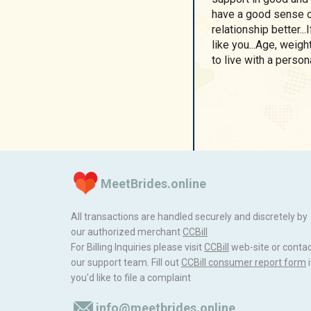
have a good sense o
relationship better...
like you...Age, weig
to live with a personal
MeetBrides.online
All transactions are handled securely and discretely by
our authorized merchant
ССBill
For Billing Inquiries please visit
ССBill
web-site or conta
our support team. Fill out
CCBill consumer report form
i
you'd like to file a complaint
info@meetbrides.online