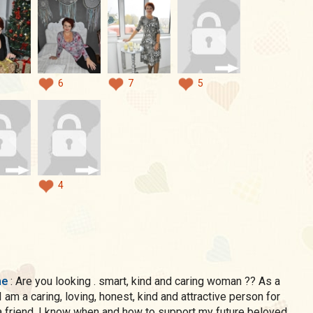
6
7
5
4
me
: Are you looking . smart, kind and caring woman ?? As a
 am a caring, loving, honest, kind and attractive person for
a friend, I know when and how to support my future beloved