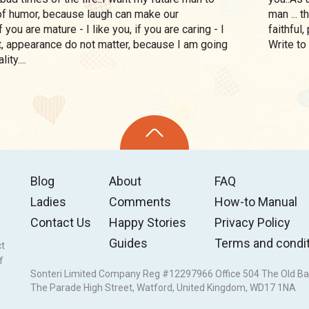
f humor, because laugh can make our
man ... 
If you are mature - I like you, if you are caring - I
faithful
ht, appearance do not matter, because I am going
Write to
ity....
Blog
About
FAQ
Ladies
Comments
How-to Manual
Contact Us
Happy Stories
Privacy Policy
Guides
Terms and condi
ct
f
Sonteri Limited Company Reg #12297966 Office 504 The Old Ba
The Parade High Street, Watford, United Kingdom, WD17 1NA