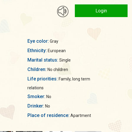
Login
Eye color:
Gray
Ethnicity:
European
Marital status:
Single
Children:
No children
Life priorities:
Family, long term
relations
Smoker:
No
Drinker:
No
Place of residence:
Apartment