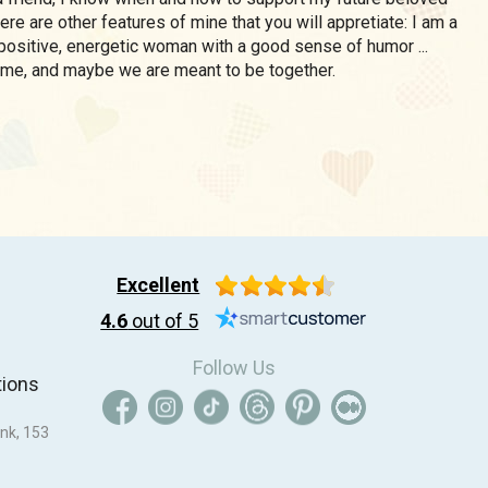
there are other features of mine that you will appretiate: I am a
, positive, energetic woman with a good sense of humor ...
 me, and maybe we are meant to be together.
Excellent
4.6
out of 5
Follow Us
tions
nk, 153