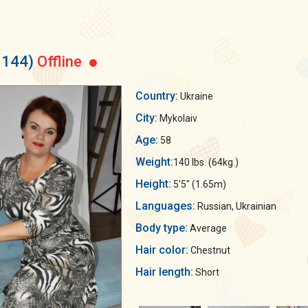
3144)
Offline
Country:
Ukraine
City:
Mykolaiv
Age:
58
Weight:
140 lbs. (64kg.)
Height:
5'5" (1.65m)
Languages:
Russian, Ukrainian
Body type:
Average
Hair color:
Chestnut
Hair length:
Short