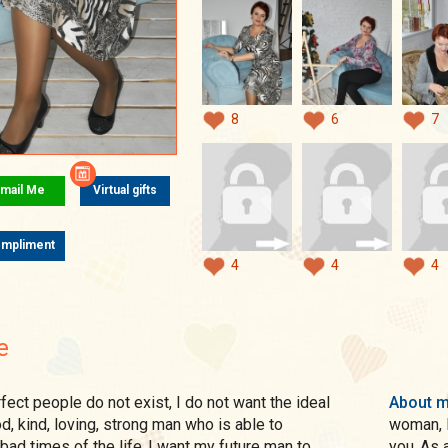
8
6
7
mail Me
Virtual gifts
mpliment
4
4
4
e
About 
d, kind, loving, strong man who is able to
woman, I
bad times of the life..I want my future man to
you..As 