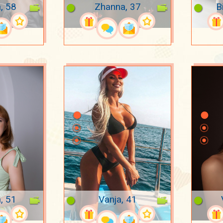
, 58
Zhanna, 37
B
, 51
Vanja, 41