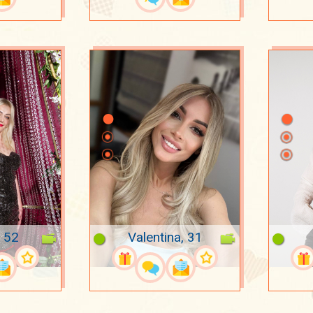
, 52
Valentina, 31