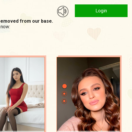
Login
n removed from our base.
 now: