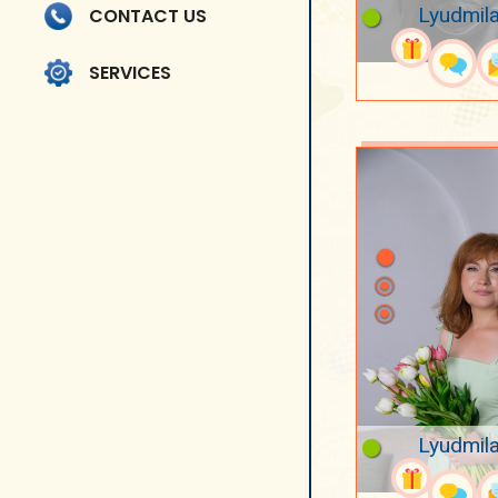
Lyudmila
CONTACT US
SERVICES
Lyudmila