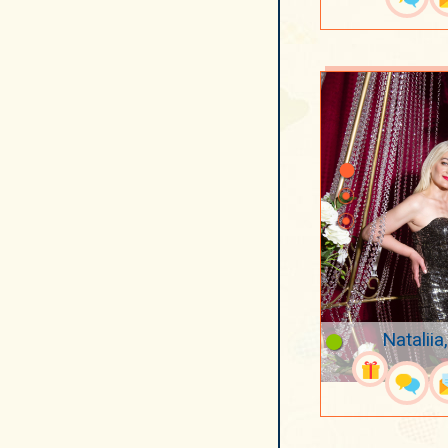
Nataliia