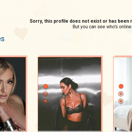
Sorry, this profile does not exist or has bee
But you can see who's online
es