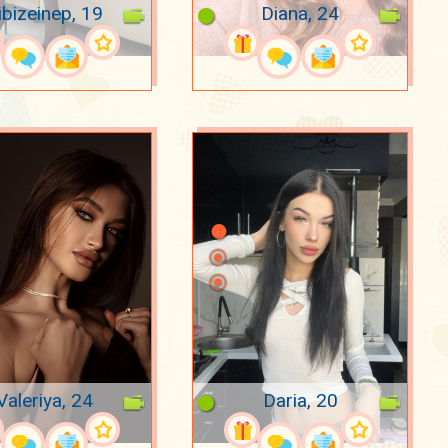
ibizeinep, 19
Diana, 24
Valeriya, 24
Daria, 20