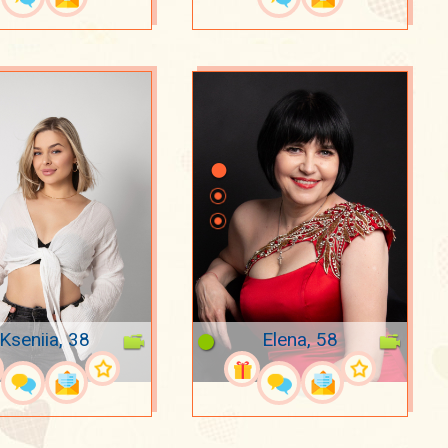
Kseniia, 38
Elena, 58