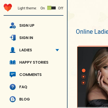
Light theme:
On
Off
SIGN UP
Online Ladi
SIGN IN
LADIES
HAPPY STORIES
COMMENTS
FAQ
BLOG