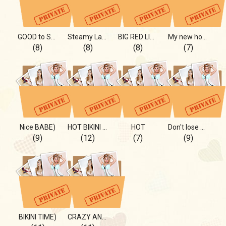
GOOD to SEE
Steamy Lady
BIG RED LIPS
My new hot hobby - PYLON
(8)
(8)
(8)
(7)
Nice BABE)
HOT BIKINI saver)
HOT
Don't lose me:)
(9)
(12)
(7)
(9)
BIKINI TIME)
CRAZY AND lOVELY)