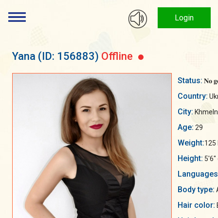
Login
Yana
(ID: 156883)
Offline
Status:
𝐍𝐨 𝐠
Country:
Uk
City:
Khmelny
Age:
29
Weight:
125 
Height:
5'6"
Languages
Body type:
A
Hair color: