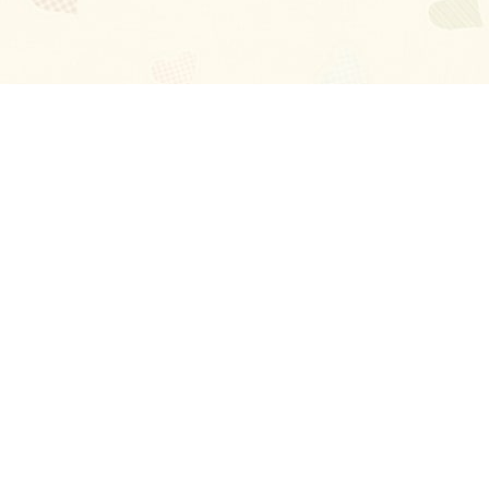
Blog
About
Ladies
Comments
Contact Us
Happy Stories
Guides
FAQ
How-to Manual
Privacy Policy
Terms and conditions