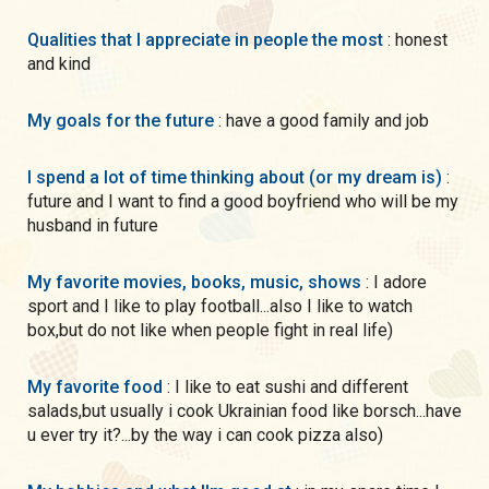
Qualities that I appreciate in people the most
: honest
and kind
My goals for the future
: have a good family and job
I spend a lot of time thinking about (or my dream is)
:
future and I want to find a good boyfriend who will be my
husband in future
My favorite movies, books, music, shows
: I adore
sport and I like to play football...also I like to watch
box,but do not like when people fight in real life)
My favorite food
: I like to eat sushi and different
salads,but usually i cook Ukrainian food like borsch...have
u ever try it?...by the way i can cook pizza also)