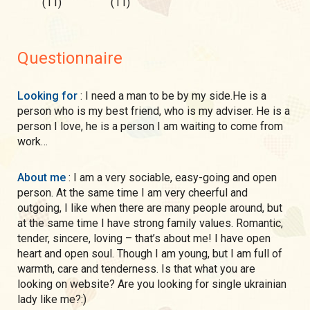
(11)
(11)
Questionnaire
Looking for
: I need a man to be by my side.He is a
person who is my best friend, who is my adviser. He is a
person I love, he is a person I am waiting to come from
work…
About me
: I am a very sociable, easy-going and open
person. At the same time I am very cheerful and
outgoing, I like when there are many people around, but
at the same time I have strong family values. Romantic,
tender, sincere, loving – that’s about me! I have open
heart and open soul. Though I am young, but I am full of
warmth, care and tenderness. Is that what you are
looking on website? Are you looking for single ukrainian
lady like me?:)