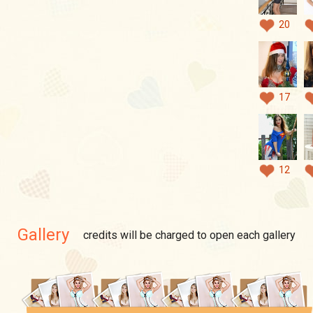
20
17
12
Gallery
credits will be charged to open each gallery