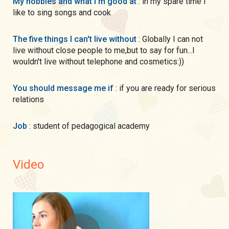
My hobbies and what I'm good at
: in my spare time I
like to sing songs and cook
The five things I can't live without
: Globally I can not
live without close people to me,but to say for fun...I
wouldn't live without telephone and cosmetics:))
You should message me if
: if you are ready for serious
relations
Job
: student of pedagogical academy
Video