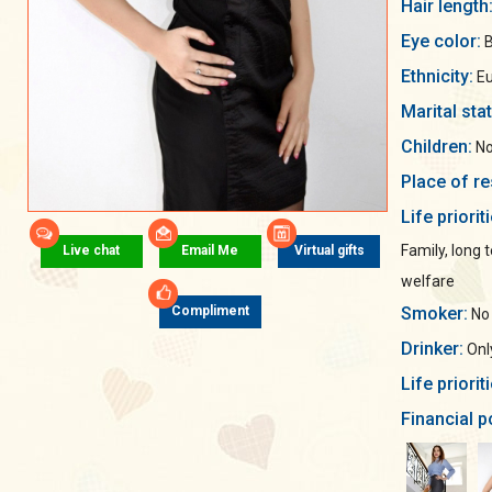
Hair length
Eye color:
B
Ethnicity:
Eu
Marital sta
Children:
No
Place of re
Life priorit
Family, long 
Live chat
Email Me
Virtual gifts
welfare
Smoker:
Compliment
No
Drinker:
Only
Life priorit
Financial p