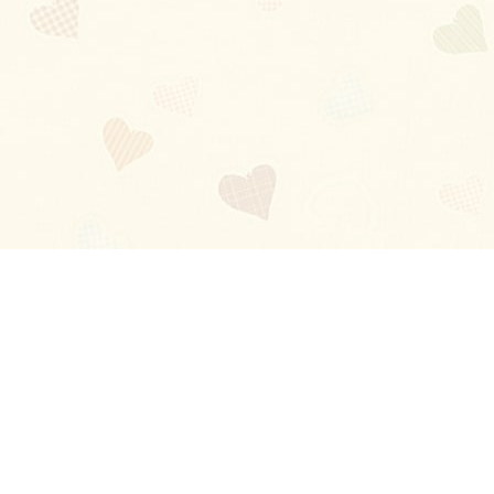
Blog
About