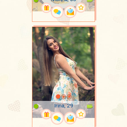
Irina, 29