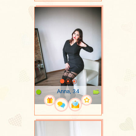
Anna, 34