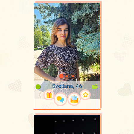
Svetlana, 46