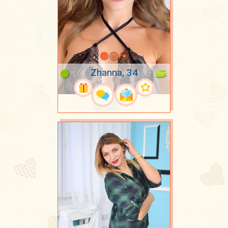
Zhanna, 34