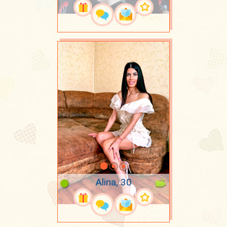
Alina, 30