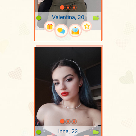
Valentina, 30
Inna, 23