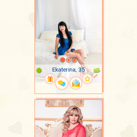
Ekaterina, 35