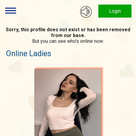
Login
Sorry, this profile does not exist or has been removed
from our base.
But you can see who's online now:
Online Ladies