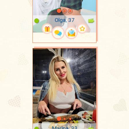
Olga, 37
Marina, 33