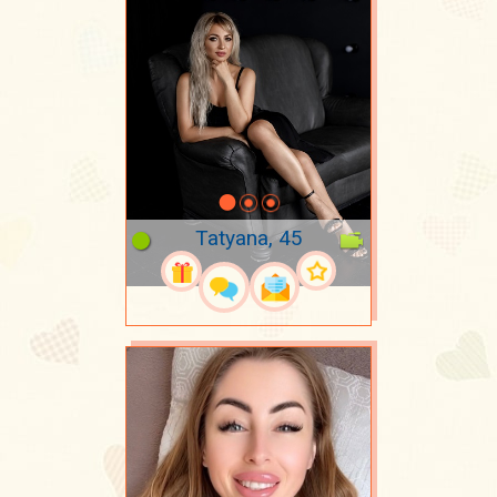
Tatyana, 45