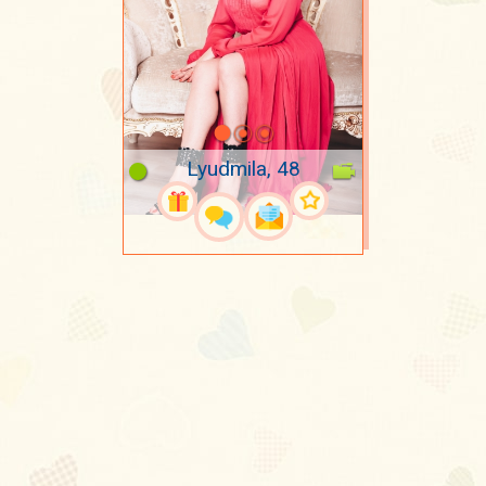
Lyudmila, 48