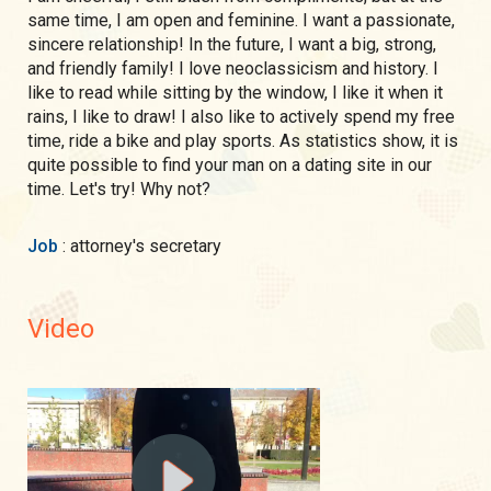
same time, I am open and feminine. I want a passionate,
sincere relationship! In the future, I want a big, strong,
and friendly family! I love neoclassicism and history. I
like to read while sitting by the window, I like it when it
rains, I like to draw! I also like to actively spend my free
time, ride a bike and play sports. As statistics show, it is
quite possible to find your man on a dating site in our
time. Let's try! Why not?
Job
: attorney's secretary
Video