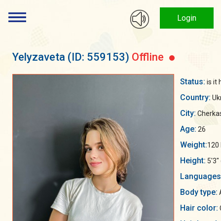
Login
Yelyzaveta
(ID: 559153)
Offline
Status:
is it
Country:
Uk
City:
Cherka
Age:
26
Weight:
120 
Height:
5'3"
Languages
Body type:
A
Hair color: