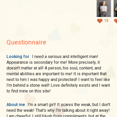
15
Questionnaire
Looking for
: I need a serious and intelligent man!
Appearance is secondary for me! More precisely, it
doesn't matter at all! A person, his soul, content, and
mental abilities are important to me! It is important that
next to him I was happy and protected! I want to feel like
I'm behind a stone wall! Love definitely exists and I want
to find mine on this site!
About me
: I'm a smart girl! It scares the weak, but I don't
need the weak! That's why I'm talking about it right away!
I am cheerful, I still blush from compliments, but at the