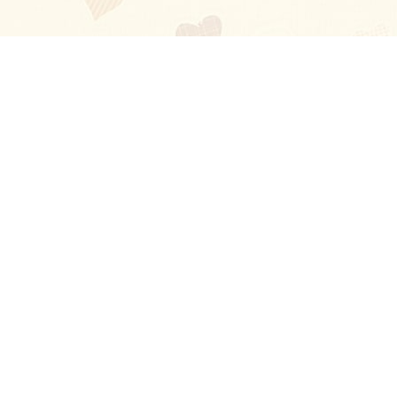
Blog
About
Ladies
Comments
Contact Us
Happy Stories
Guides
FAQ
How-to Manual
Privacy Policy
Terms and conditions