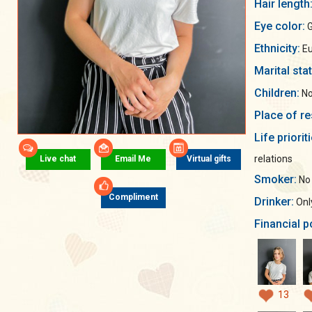
Hair length
Eye color:
G
Ethnicity:
Eu
Marital sta
Children:
No
Place of re
Life priorit
relations
Live chat
Email Me
Virtual gifts
Smoker:
No
Compliment
Drinker:
Only
Financial p
13