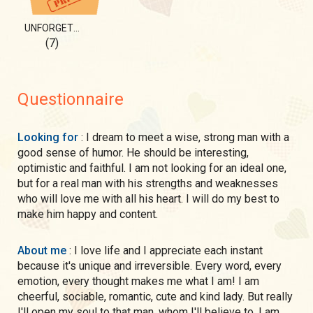
UNFORGETTABLE 💎
(7)
Questionnaire
Looking for
: I dream to meet a wise, strong man with a
good sense of humor. He should be interesting,
optimistic and faithful. I am not looking for an ideal one,
but for a real man with his strengths and weaknesses
who will love me with all his heart. I will do my best to
make him happy and content.
About me
: I love life and I appreciate each instant
because it's unique and irreversible. Every word, every
emotion, every thought makes me what I am! I am
cheerful, sociable, romantic, cute and kind lady. But really
I'll open my soul to that man, whom I'll believe to. I am