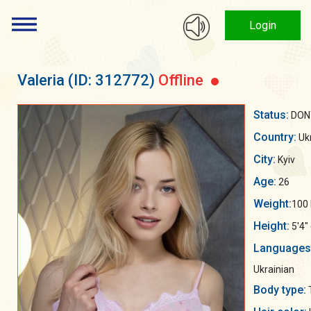
Login
Valeria
(ID: 312772)
Offline
Status:
DON
Country:
Uk
City:
Kyiv
Age:
26
Weight:
100 
Height:
5'4"
Languages
Ukrainian
Body type: