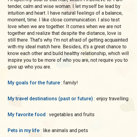
tender, calm and wise woman. I let myself be lead by
intuition and heart. I have natural feelings of a balance,
moment, time. I like close communication. I also test
love when we are together. It comes when we are not
together and realize that despite the distance, love is
still there. That's why I'm not afraid of getting acquainted
with my ideal match here. Besides, it's a great chance to
know each other and build healthy relationship, which will
inspire you to be more of who you are, not require you to
give up who you are.
My goals for the future
: family!
My travel destinations (past or future)
: enjoy travelling
My favorite food
: vegetables and fruits
Pets in my life
: like animals and pets