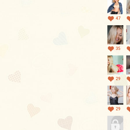
47
35
29
29