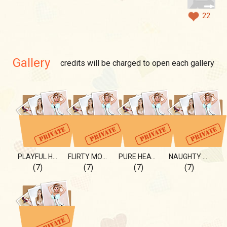
22
Gallery
credits will be charged to open each gallery
PLAYFUL HEART 💖
FLIRTY MOMENTS 💖
PURE HEAT 🔥
NAUGHTY BY NATURE
(7)
(7)
(7)
(7)