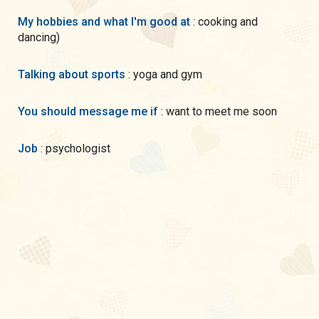
My hobbies and what I'm good at
: cooking and
dancing)
Talking about sports
: yoga and gym
You should message me if
: want to meet me soon
Job
: psychologist