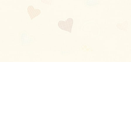
Blog
About