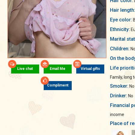
Hair color:
Hair length
Eye color:
B
Ethnicity:
Eu
Marital sta
Children:
No
On the bod
Life priorit
Live chat
Email Me
Virtual gifts
Family, long 
Smoker:
Compliment
No
Drinker:
No
Financial p
income
Place of re