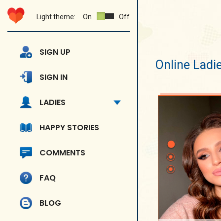
Light theme:
On
Off
SIGN UP
Online Ladi
SIGN IN
LADIES
HAPPY STORIES
COMMENTS
FAQ
BLOG