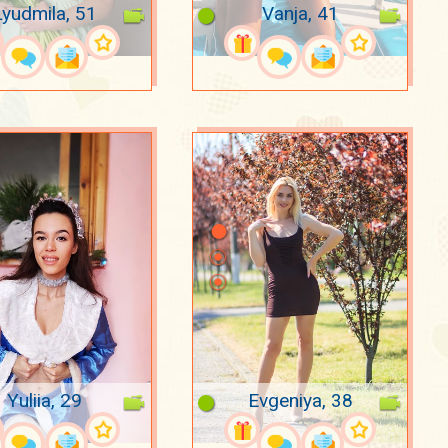
Lyudmila, 51
Vanja, 41
Yuliia, 29
Evgeniya, 38