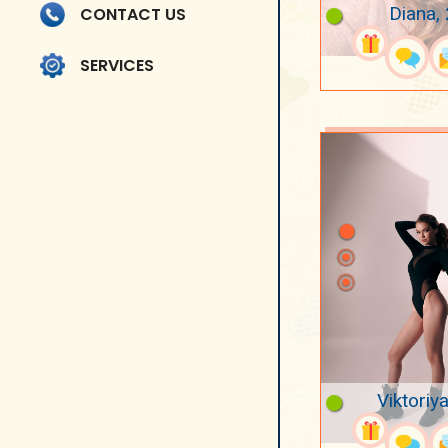
Diana,
CONTACT US
SERVICES
Viktoriya