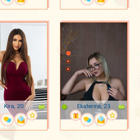
Kira, 20
Ekaterina, 23