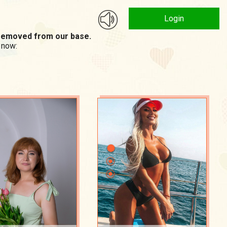
Login
n removed from our base.
 now: