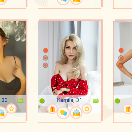
, 33
Kamila, 31