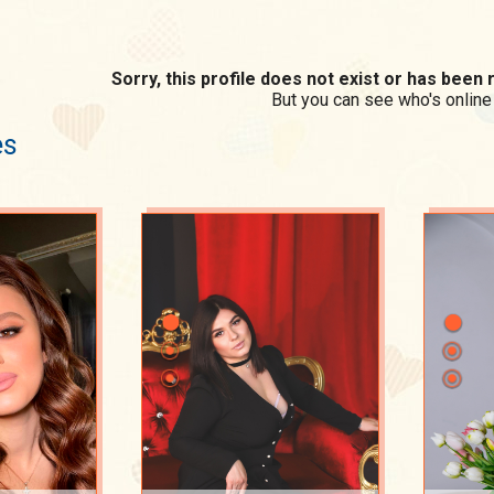
Sorry, this profile does not exist or has bee
But you can see who's online
es