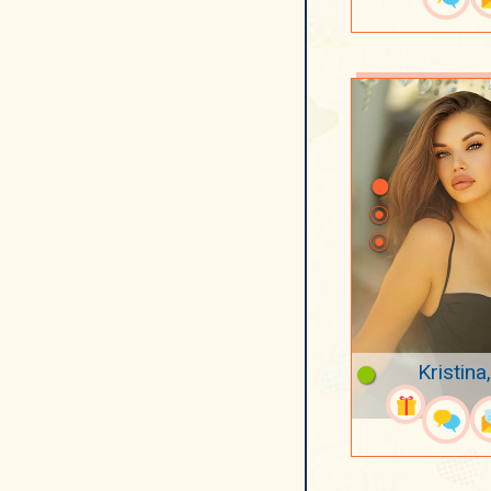
Kristina