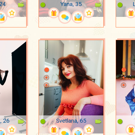
 24
Yana, 35
, 26
Svetlana, 65