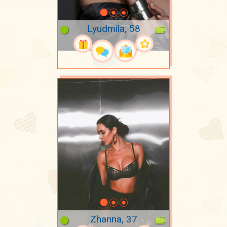
Lyudmila, 58
Zhanna, 37