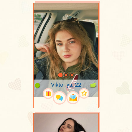
Viktoriya, 22