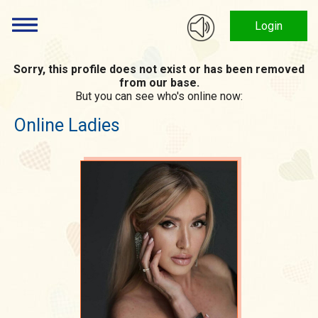
Login
Sorry, this profile does not exist or has been removed
from our base.
But you can see who's online now:
Online Ladies