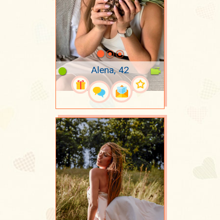
Alena, 42