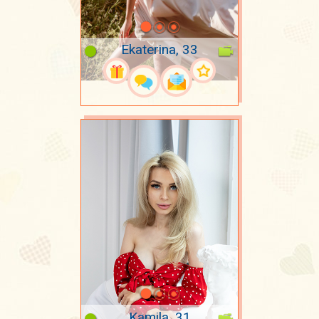
Ekaterina, 33
Kamila, 31