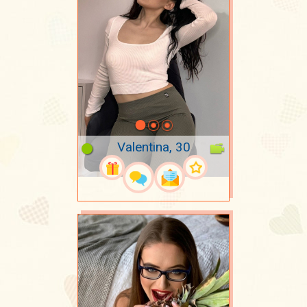
Valentina, 30