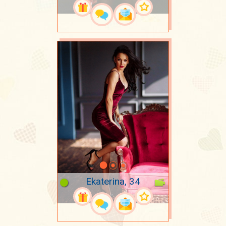
Ekaterina, 34