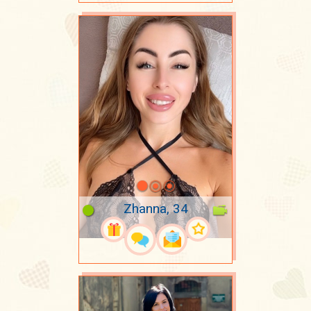
Zhanna, 34