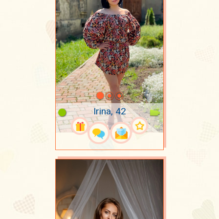
Irina, 42