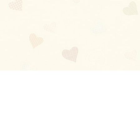
Blog
About