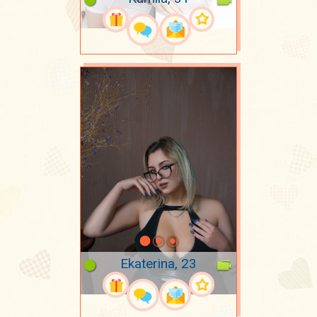
Ekaterina, 23