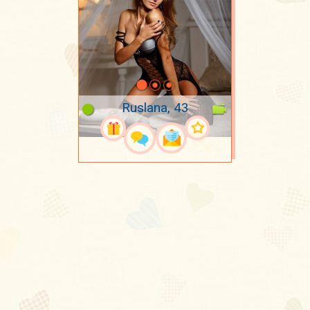
Ruslana, 43