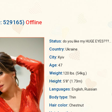
D: 529165)
Offline
Status:
do you like my HUGE EYES???...
Country:
Ukraine
City:
Kyiv
Age:
47
Weight:
120 lbs. (54kg.)
Height:
5'8" (1.73m)
Languages:
English, Russian
Body type:
Thin
Hair color:
Chestnut