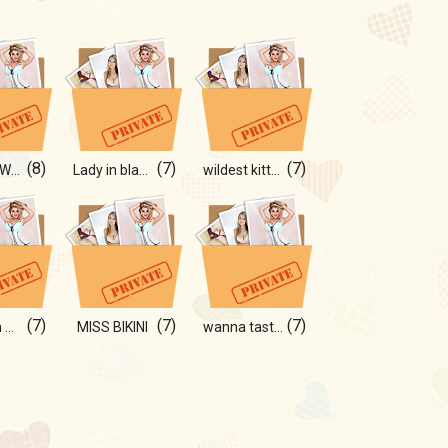
(8)
(7)
(7)
PRETTY WOMAN
Lady in black...)
wildest kitten
(7)
(7)
(7)
date with me ?)
MISS BIKINI
wanna taste my cherries?