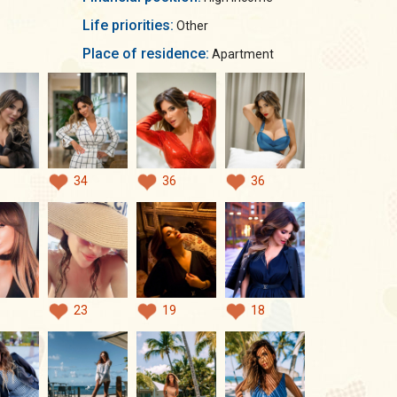
Life priorities:
Other
Place of residence:
Apartment
34
36
36
23
19
18