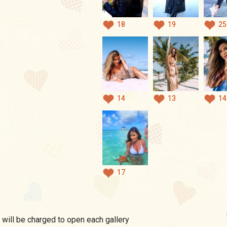
18
19
25
14
13
14
17
 will be charged to open each gallery