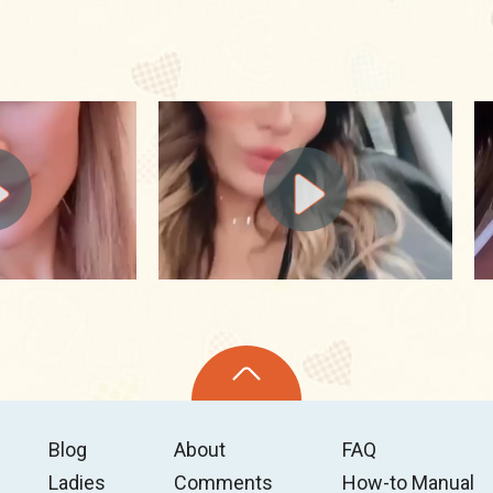
Blog
About
FAQ
Ladies
Comments
How-to Manual