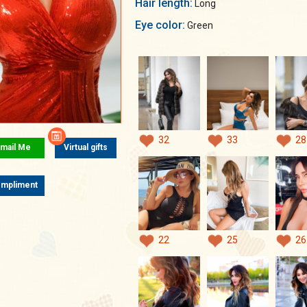
Hair length:
Long
Eye color:
Green
32
33
28
mail Me
Virtual gifts
mpliment
22
25
26