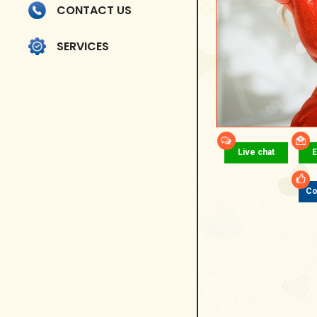
CONTACT US
SERVICES
Live chat
E
Co