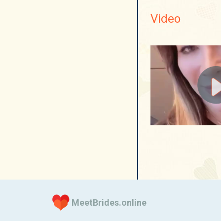
Video
MeetBrides.online