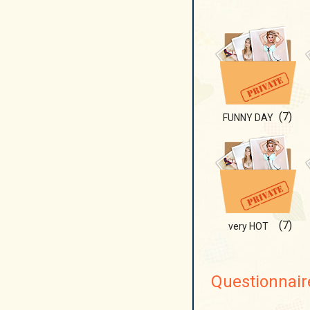
(7)
FUNNY DAY
(7)
very HOT
Questionnair