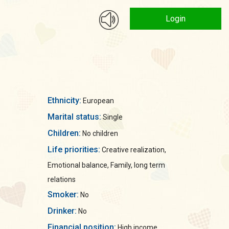
Login
Ethnicity:
European
Marital status:
Single
Children:
No children
Life priorities:
Creative realization,
Emotional balance, Family, long term
relations
Smoker:
No
Drinker:
No
Financial position:
High income