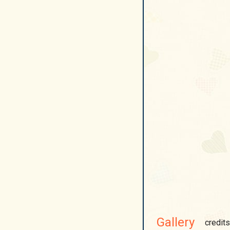
Gallery
credits