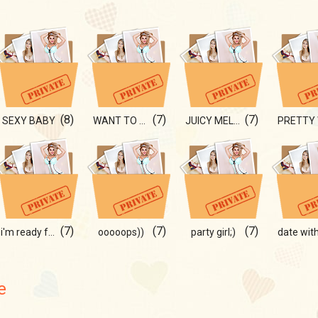
(8)
(7)
(7)
SEXY BABY
WANT TO SEE THIS?
JUICY MELONS
(7)
(7)
(7)
i'm ready for a date with u;)
ooooops))
party girl;)
e