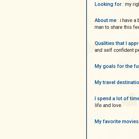
Looking for
: my ri
About me
: i have a big heart and a lot of love inside. i want to find a
man to share this fe
Qualities that I ap
and self confident p
My goals for the f
My travel destinati
I spend a lot of ti
life and love.
My favorite movie