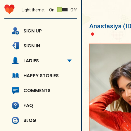
Light theme:
On
Off
Anastasiya
(I
SIGN UP
SIGN IN
LADIES
HAPPY STORIES
COMMENTS
FAQ
BLOG