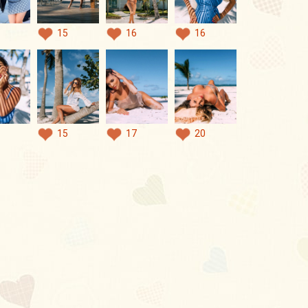
15
16
16
15
17
20