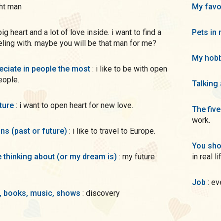
ght man
My favo
Pets in 
eling with. maybe you will be that man for me?
My hobb
preciate in people the most
: i like to be with open
eople.
Talking
uture
: i want to open heart for new love.
The five
work.
ons (past or future)
: i like to travel to Europe.
You sho
me thinking about (or my dream is)
: my future
in real li
Job
: e
s, books, music, shows
: discovery