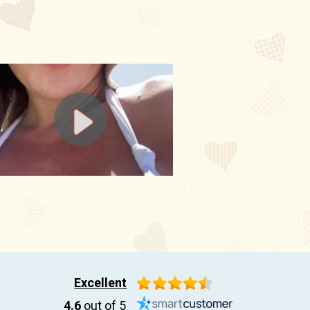
Excellent
4.6
out of 5