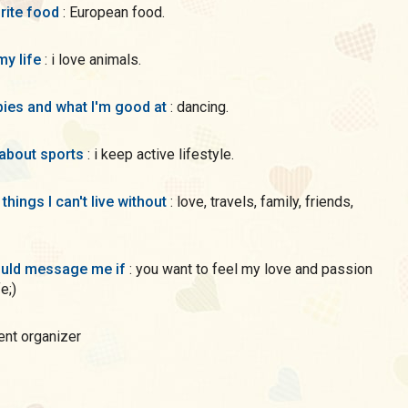
rite food
: European food.
my life
: i love animals.
ies and what I'm good at
: dancing.
 about sports
: i keep active lifestyle.
 things I can't live without
: love, travels, family, friends,
uld message me if
: you want to feel my love and passion
fe;)
vent organizer