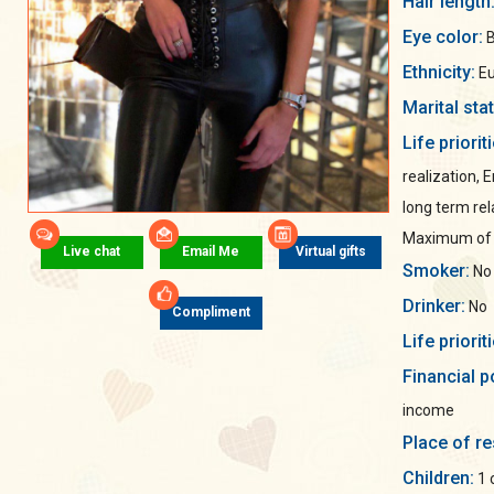
Hair length
Eye color:
B
Ethnicity:
Eu
Marital sta
Life priorit
realization, 
long term rel
Maximum of s
Live chat
Email Me
Virtual gifts
Smoker:
No
Drinker:
No
Compliment
Life priorit
Financial p
income
Place of re
Children:
1 