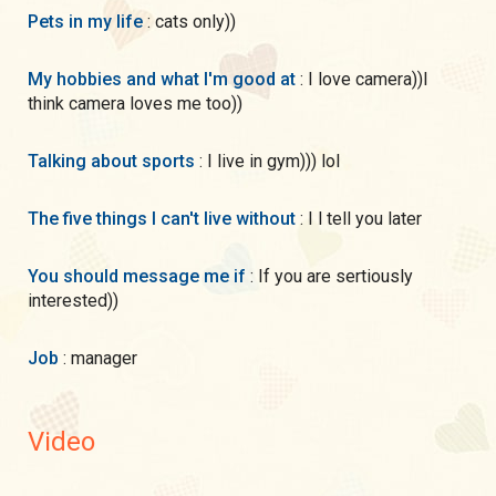
Pets in my life
: cats only))
My hobbies and what I'm good at
: I love camera))I
think camera loves me too))
Talking about sports
: I live in gym))) lol
The five things I can't live without
: I l tell you later
You should message me if
: If you are sertiously
interested))
Job
: manager
Video