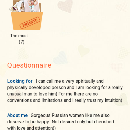
The most positive side of me))
(7)
Questionnaire
Looking for
: I can call me a very spiritually and
physically developed person and I am looking for a really
unusual man to love him) For me there are no
conventions and limitations and I really trust my intuition)
About me
: Gorgeous Russian women like me also
deserve to be happy.. Not desired only but cherished
with love and attention))