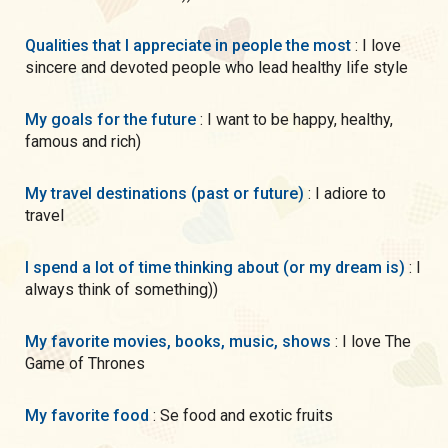
Qualities that I appreciate in people the most
: I love
sincere and devoted people who lead healthy life style
My goals for the future
: I want to be happy, healthy,
famous and rich)
My travel destinations (past or future)
: I adiore to
travel
I spend a lot of time thinking about (or my dream is)
: I
always think of something))
My favorite movies, books, music, shows
: I love The
Game of Thrones
My favorite food
: Se food and exotic fruits