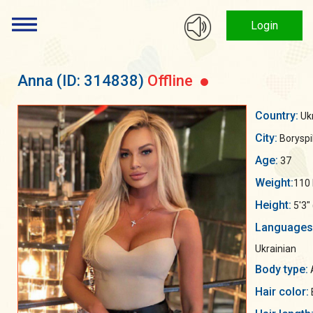
Login
Anna
(ID: 314838)
Offline
Country:
Uk
City:
Boryspil
Age:
37
Weight:
110 
Height:
5'3"
Languages
Ukrainian
Body type:
A
Hair color: