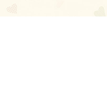
Blog
About
Ladies
Comments
Contact Us
Happy Stories
Guides
FAQ
How-to Manual
Privacy Policy
Terms and conditions