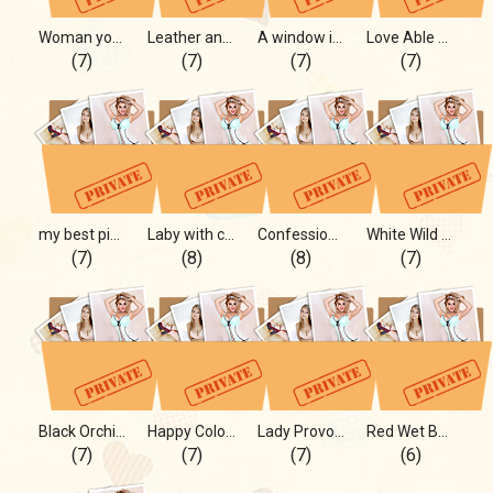
Woman you have to notice!!
Leather and Skin mmm
A window in my real life!
Love Able Ann
(7)
(7)
(7)
(7)
my best pictures you ever seen
Laby with curves ^)
Confession on Photo
White Wild Angel
(7)
(8)
(8)
(7)
Black Orchid for U
Happy Color plus Happy Curves
Lady Provocation
Red Wet Beach Mamasita!
(7)
(7)
(7)
(6)