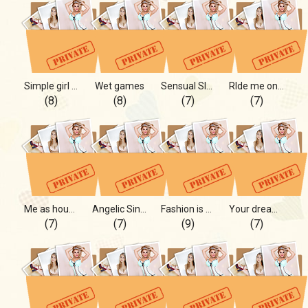
Simple girl in nice world
Wet games
Sensual Slow Sincerely
RIde me on yours and not only!
(8)
(8)
(7)
(7)
Me as housewife!
Angelic Sinner Anna!
Fashion is my profession
Your dream girl is Me
(7)
(7)
(9)
(7)