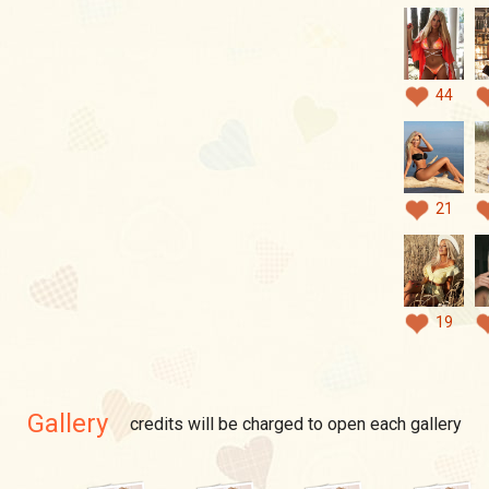
44
21
19
Gallery
credits will be charged to open each gallery