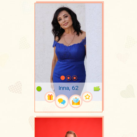
Inna, 62