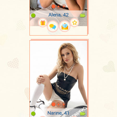
Alena, 42
Narine, 41