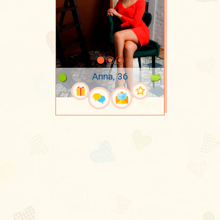
Anna, 36