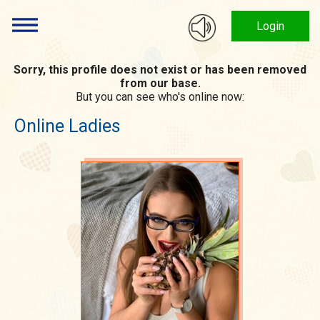
Login
Sorry, this profile does not exist or has been removed
from our base.
But you can see who's online now:
Online Ladies