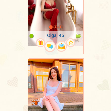
Olga, 46