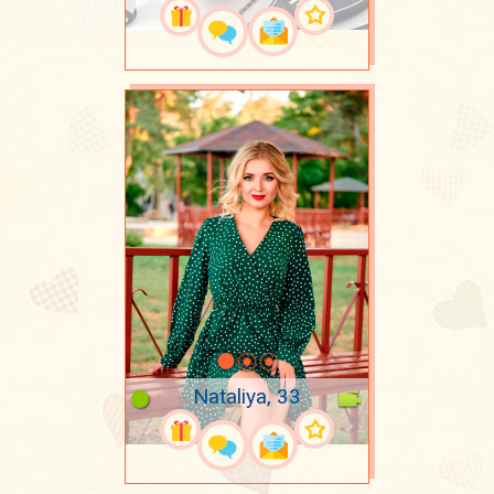
Nataliya, 33