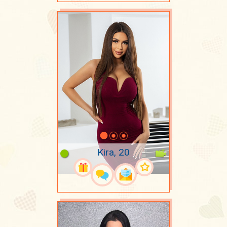
Kira, 20