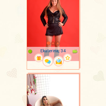
Ekaterina, 34