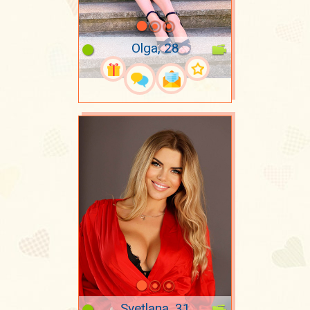
Olga, 28
Svetlana, 31