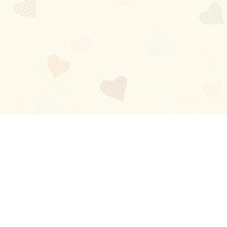
Blog
About