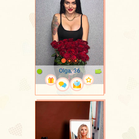
Olga, 36