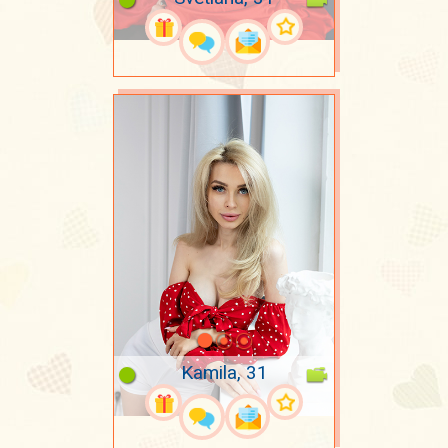
Kamila, 31