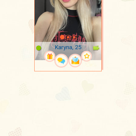
Karyna, 25