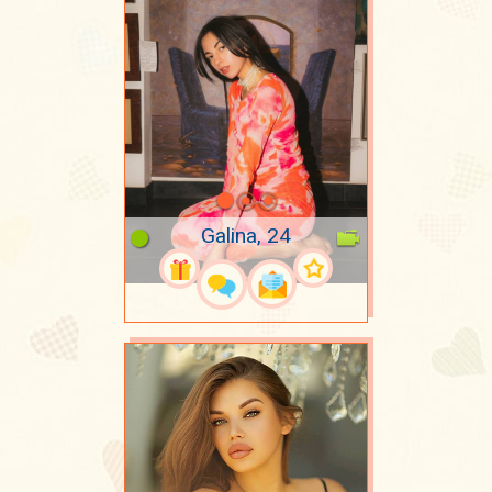
Galina, 24