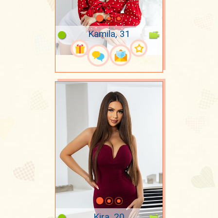
Kamila, 31
Kira, 20