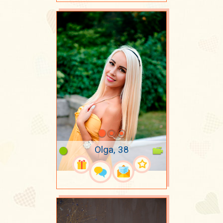
Olga, 38