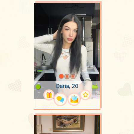
Daria, 20