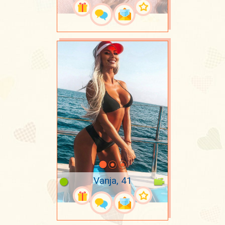
Vanja, 41