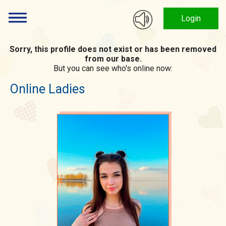
Login
Sorry, this profile does not exist or has been removed
from our base.
But you can see who's online now:
Online Ladies