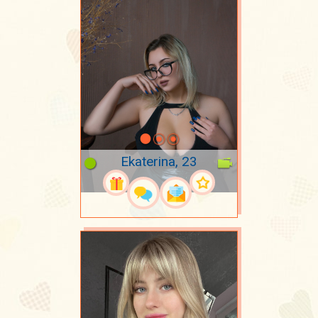
Ekaterina, 23