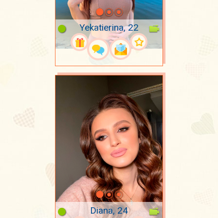
Yekatierina, 22
Diana, 24