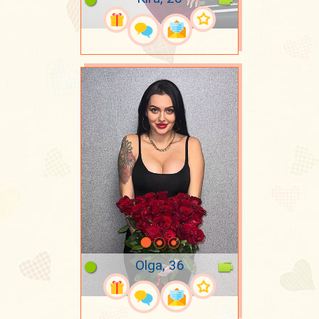
Olga, 36