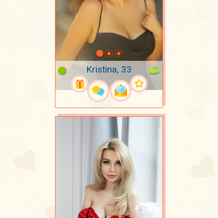
Kristina, 33