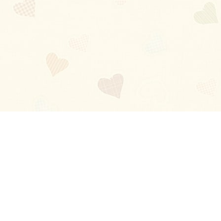
Blog
About