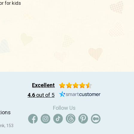
utor for kids
Excellent
4.6
out of 5
Follow Us
tions
nk, 153