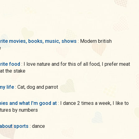
rite movies, books, music, shows
: Modern british
e
rite food
: I love nature and for this of all food, I prefer meat
 at the stake
my life
: Cat, dog and parrot
ies and what I'm good at
: I dance 2 times a week, I like to
ctures by numbers
 about sports
: dance