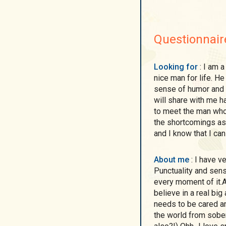
Questionnair
Looking for
: I am a real woman here with real intentions to find a
nice man for life. H
sense of humor and l
will share with me h
to meet the man who 
the shortcomings as
and I know that I ca
About me
: I have very positive charakter!)) I'm kind,sweet and sexy!
Punctuality and sensit
every moment of it.A
believe in a real big
needs to be cared and
the world from sobe