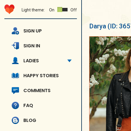
Light theme:
On
Off
Darya
(ID: 36
SIGN UP
SIGN IN
LADIES
HAPPY STORIES
COMMENTS
FAQ
BLOG