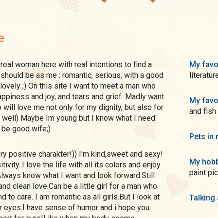
e
My favo
e should be as me : romantic, serious, with a good
literatur
ovely ;) On this site I want to meet a man who
appiness and joy, and tears and grief. Madly want
My favo
will love me not only for my dignity, but also for
and fish
 well) Maybe Im young but I know what I need
n be good wife;)
Pets in 
My hobb
ivity..I love the life with all its colors and enjoy
paint pi
lways know what I want and look forward.Still
 and clean love.Can be a little girl for a man who
 to care. I am romantic as all girls.But I look at
Talking
r eyes.I have sense of humor and i hope you