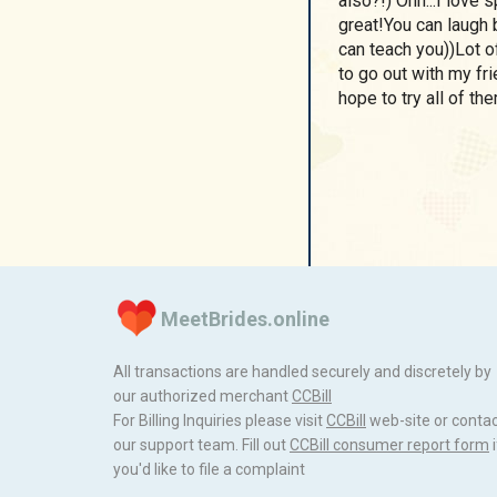
also?!) Ohh...I love
great!You can laugh b
can teach you))Lot of
to go out with my fri
hope to try all of t
MeetBrides.online
All transactions are handled securely and discretely by
our authorized merchant
ССBill
For Billing Inquiries please visit
ССBill
web-site or conta
our support team. Fill out
CCBill consumer report form
i
you'd like to file a complaint