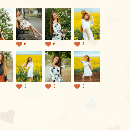
6
6
4
3
3
3