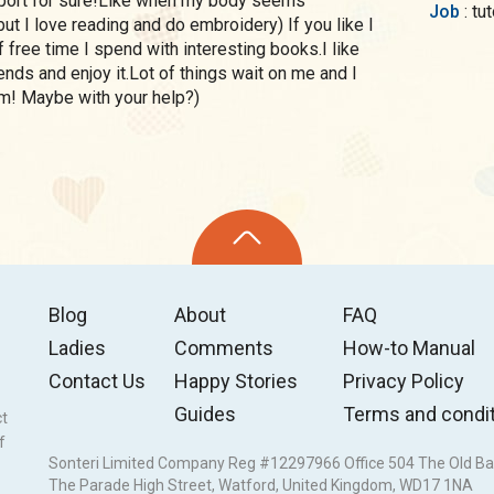
 sport for sure!Like when my body seems
Job
: t
ut I love reading and do embroidery) If you like I
 free time I spend with interesting books.I like
ends and enjoy it.Lot of things wait on me and I
hem! Maybe with your help?)
Blog
About
FAQ
Ladies
Comments
How-to Manual
Contact Us
Happy Stories
Privacy Policy
Guides
Terms and condi
ct
f
Sonteri Limited Company Reg #12297966 Office 504 The Old Ba
The Parade High Street, Watford, United Kingdom, WD17 1NA