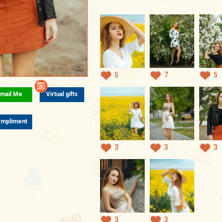
5
7
5
mail Me
Virtual gifts
mpliment
3
3
3
3
3