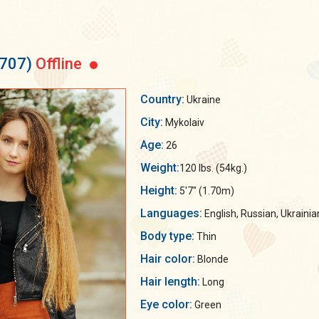
5707)
Offline
Country:
Ukraine
City:
Mykolaiv
Age:
26
Weight:
120 lbs. (54kg.)
Height:
5'7" (1.70m)
Languages:
English, Russian, Ukrainia
Body type:
Thin
Hair color:
Blonde
Hair length:
Long
Eye color:
Green