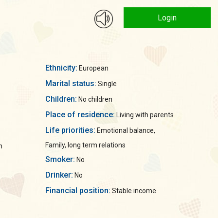
Login
Ethnicity:
European
Marital status:
Single
Children:
No children
Place of residence:
Living with parents
Life priorities:
Emotional balance,
Family, long term relations
n
Smoker:
No
Drinker:
No
Financial position:
Stable income