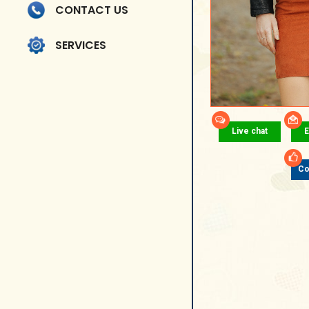
CONTACT US
SERVICES
Live chat
E
Co