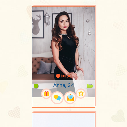
Anna, 34