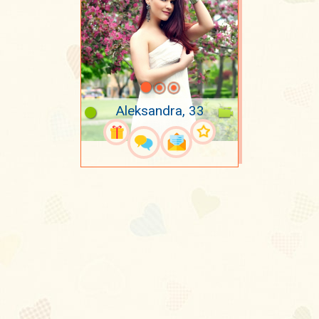
Aleksandra, 33