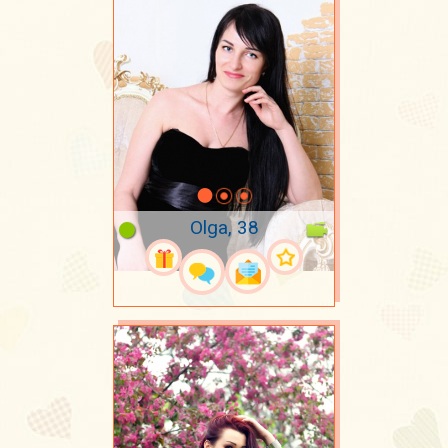
Olga, 38