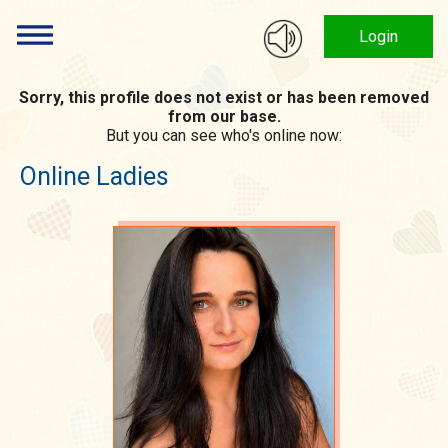
Login
Sorry, this profile does not exist or has been removed
from our base.
But you can see who's online now:
Online Ladies