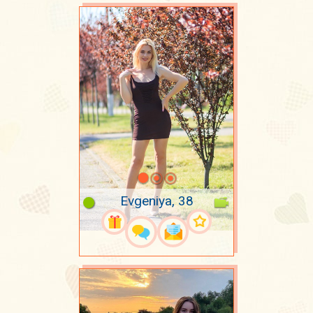
Evgeniya, 38