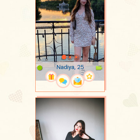
Nadiya, 25