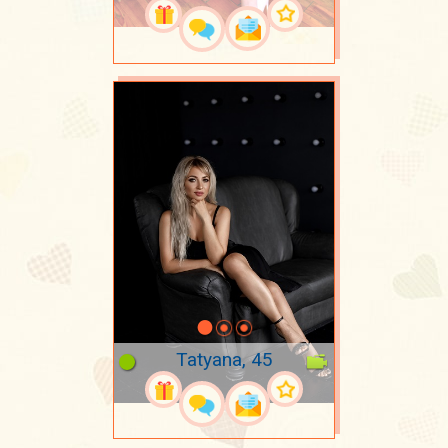
Tatyana, 45