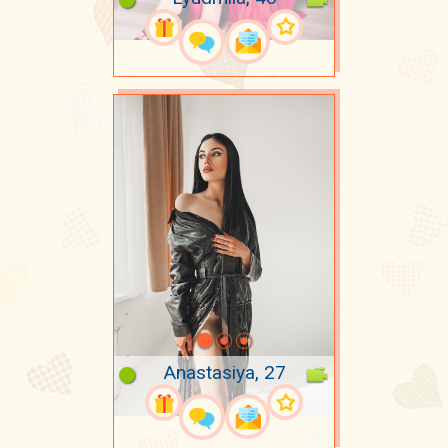
Anastasiya, 27