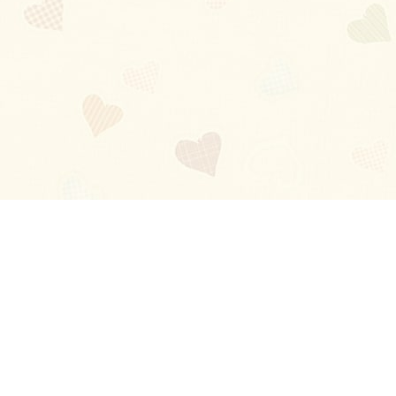
Blog
About