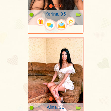
Karina, 35
Alina, 30