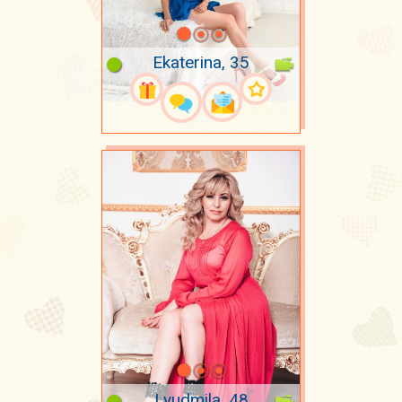
Ekaterina, 35
Lyudmila, 48