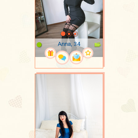
Anna, 34