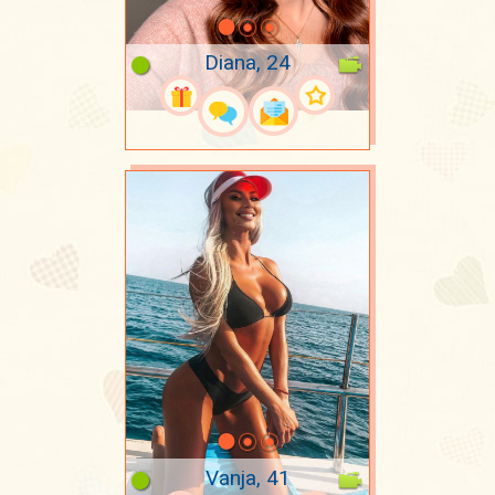
Diana, 24
Vanja, 41