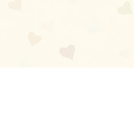
Blog
About