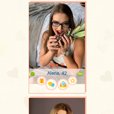
Alena, 42