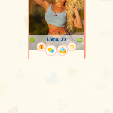
Elena, 38