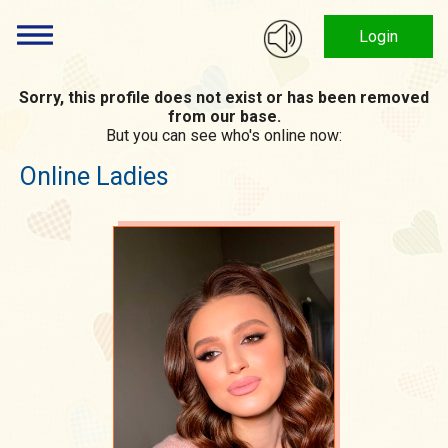
Login
Sorry, this profile does not exist or has been removed
from our base.
But you can see who's online now:
Online Ladies