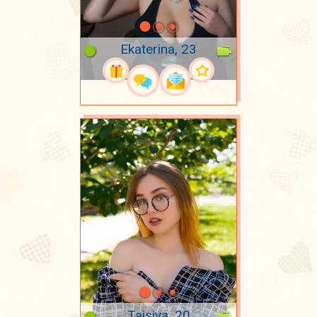
Ekaterina, 23
Taisiya, 20