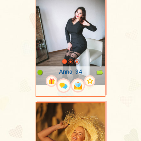
Anna, 34