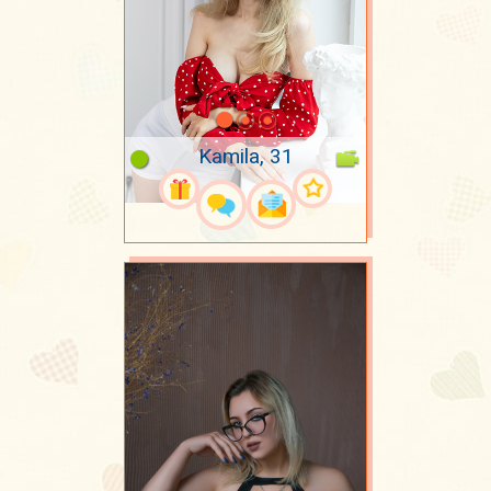
Kamila, 31