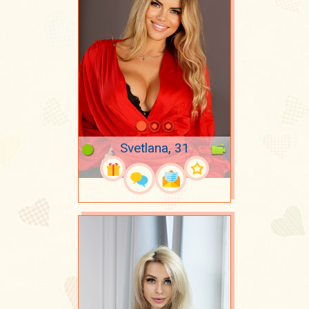
Svetlana, 31