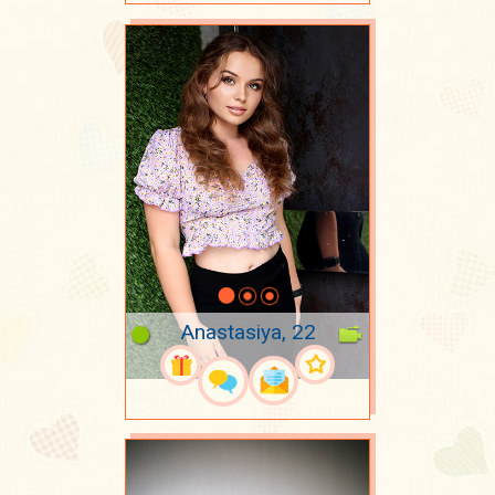
Anastasiya, 22