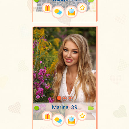
Marina, 39