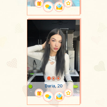
Daria, 20