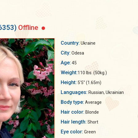
56353)
Offline
Country:
Ukraine
City:
Odesa
Age:
45
Weight:
110 lbs. (50kg.)
Height:
5'5" (1.65m)
Languages:
Russian, Ukrainian
Body type:
Average
Hair color:
Blonde
Hair length:
Short
Eye color:
Green