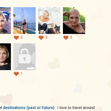
3
3
3
1
l destinations (past or future)
: I love to travel around