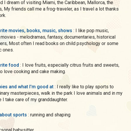
d I dream of visiting Miami, the Caribbean, Mallorca, the
, My friends call me a frog-traveler, as I travel a lot thanks
rk.
rite movies, books, music, shows
: I like pop music,
 movies - melodramas, fantasy, documentaries, historical
hild psychology or some
ic ones.
rite food
: I love fruits, especially citrus fruits and sweets,
so love cooking and cake making.
ies and what I'm good at
: I really like to play sports to
inary masterpieces, walk in the park I love animals and in my
e I take care of my granddaughter.
 about sports
: running and shaping
ersonal babysitter