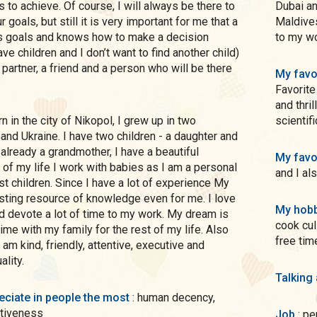
to achieve. Of course, I will always be there to
Dubai an
 goals, but still it is very important for me that a
Maldives
s goals and knows how to make a decision
to my wo
ave children and I don’t want to find another child)
 a partner, a friend and a person who will be there
My favo
Favorite
and thrillers, Most often I read books on c
scientif
and Ukraine. I have two children - a daughter and
 already a grandmother, I have a beautiful
My favo
of my life I work with babies as I am a personal
and I al
st children. Since I have a lot of experience My
esting resource of knowledge even for me. I love
My hobb
d devote a lot of time to my work. My dream is
cook cul
ime with my family for the rest of my life. Also
free tim
 am kind, friendly, attentive, executive and
lity.
Talking
preciate in people the most
: human decency,
ntiveness
Job
: p