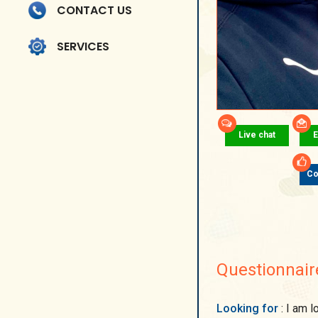
CONTACT US
SERVICES
Live chat
E
Co
Questionnair
Looking for
: I am looking for a man who is reliable, confident and