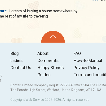
uture
: I dream of buying a house somewhere by
e rest of my life to traveling
Blog
About
FAQ
Ladies
Comments
How-to Manual
Contact Us
Happy Stories
Privacy Policy
Guides
Terms and condi
ct
f
Sonteri Limited Company Reg #12297966 Office 504 The Old Ba
The Parade High Street, Watford, United Kingdom, WD17 1NA
Copyright Web Service 2007-2026. All rights reserved