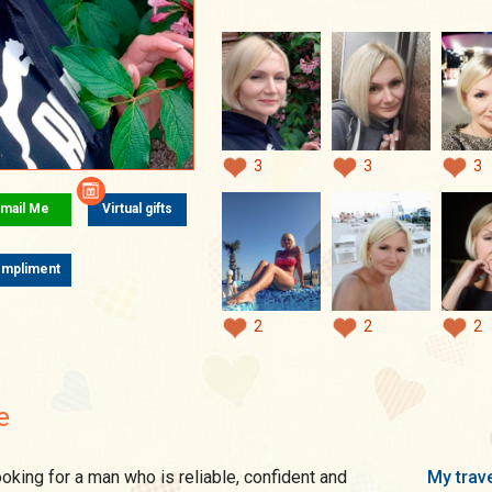
3
3
3
mail Me
Virtual gifts
mpliment
2
2
2
e
My trave