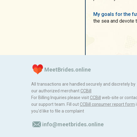
My goals for the f
the sea and devote th
MeetBrides.online
All transactions are handled securely and discretely by
our authorized merchant
ССBill
For Billing Inquiries please visit
ССBill
web-site or conta
our support team. Fill out
CCBill consumer report form
i
you'd like to file a complaint
info@meetbrides.online