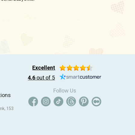
Excellent
4.6
out of 5
Follow Us
tions
nk, 153