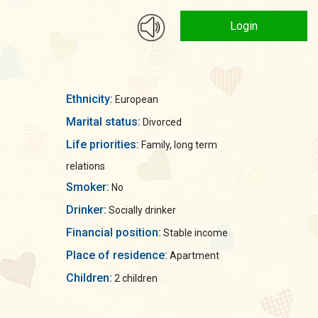
Login
Ethnicity:
European
Marital status:
Divorced
Life priorities:
Family, long term
relations
Smoker:
No
Drinker:
Socially drinker
Financial position:
Stable income
Place of residence:
Apartment
Children:
2 children