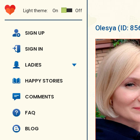
Light theme:
On
Off
Olesya
(ID: 8
SIGN UP
SIGN IN
LADIES
HAPPY STORIES
COMMENTS
FAQ
BLOG