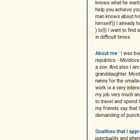
knows what he wants 
help you achieve your
man knows about hi
himself)) I already h
) lol)) I want to find
in difficult times
About me
: I was born in the city of Nikopol, I grew up in two
republics - Moldova 
a son. And also I am
granddaughter. Most 
nanny for the smalle
work is a very inter
my job very much an
to travel and spend t
my friends say that I
demanding of punctua
Qualities that I ap
punctuality and atte