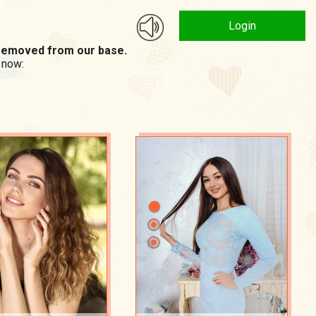
Login
n removed from our base.
 now: