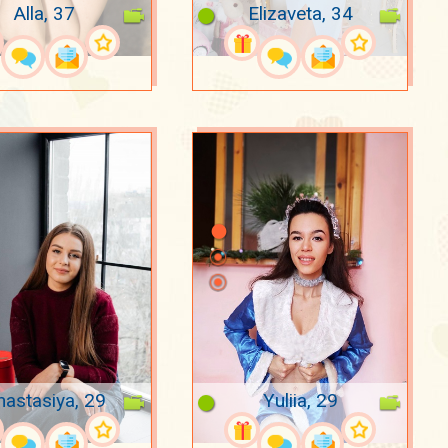
Alla, 37
Elizaveta, 34
nastasiya, 29
Yuliia, 29