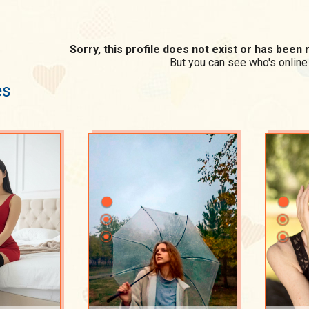
Sorry, this profile does not exist or has bee
But you can see who's online
es