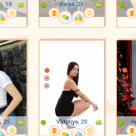
p, 19
Darya, 21
a, 25
Viktoriya, 20
A