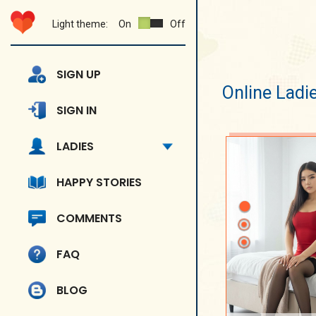
Light theme:
On
Off
SIGN UP
Online Ladi
SIGN IN
LADIES
HAPPY STORIES
COMMENTS
FAQ
BLOG