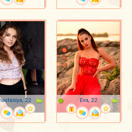
nastasiya, 22
Eva, 22