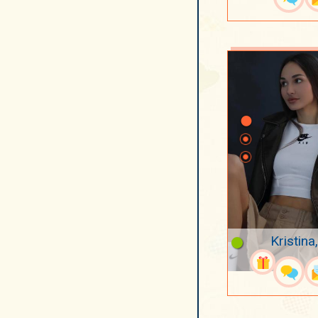
Kristina