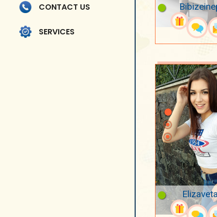
Bibizeine
CONTACT US
SERVICES
Elizavet