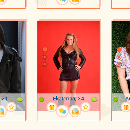
, 21
Ekaterina, 34
A