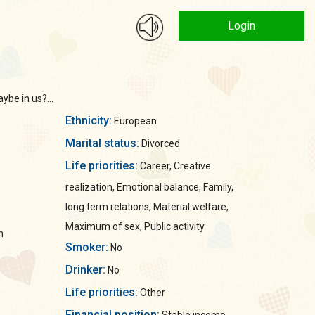
Login
ybe in us?...
Ethnicity:
European
Marital status:
Divorced
Life priorities:
Career, Creative
realization, Emotional balance, Family,
long term relations, Material welfare,
Maximum of sex, Public activity
n
Smoker:
No
Drinker:
No
Life priorities:
Other
Financial position: