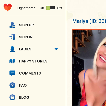
Light theme:
On
Off
Mariya
(ID: 3
SIGN UP
SIGN IN
LADIES
HAPPY STORIES
COMMENTS
FAQ
BLOG