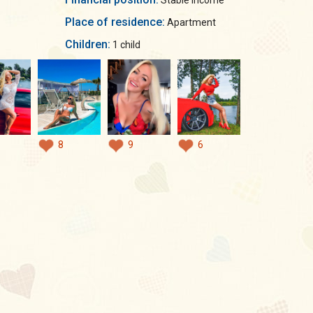
Stable income
Place of residence:
Apartment
Children:
1 child
8
9
6