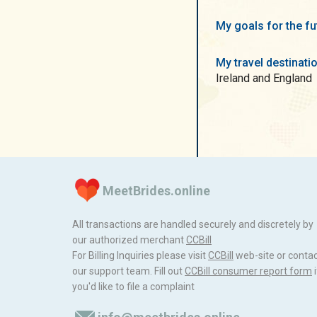
My goals for the f
My travel destinati
Ireland and England
MeetBrides.online
All transactions are handled securely and discretely by
our authorized merchant
ССBill
For Billing Inquiries please visit
ССBill
web-site or conta
our support team. Fill out
CCBill consumer report form
i
you'd like to file a complaint