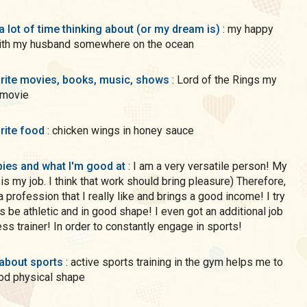
a lot of time thinking about (or my dream is)
: my happy
with my husband somewhere on the ocean
rite movies, books, music, shows
: Lord of the Rings my
 movie
rite food
: chicken wings in honey sauce
ies and what I'm good at
: I am a very versatile person! My
 is my job. I think that work should bring pleasure) Therefore,
a profession that I really like and brings a good income! I try
s be athletic and in good shape! I even got an additional job
ness trainer! In order to constantly engage in sports!
 about sports
: active sports training in the gym helps me to
od physical shape