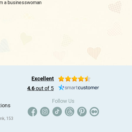
I am a businesswoman
Excellent
4.6
out of 5
Follow Us
tions
nk, 153