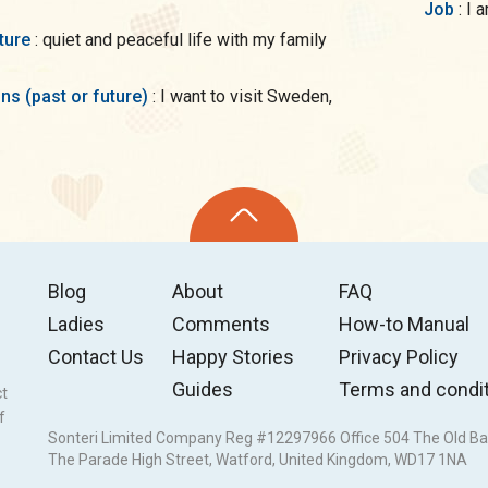
Job
: 
uture
: quiet and peaceful life with my family
ons (past or future)
: I want to visit Sweden,
Blog
About
FAQ
Ladies
Comments
How-to Manual
Contact Us
Happy Stories
Privacy Policy
Guides
Terms and condi
ct
f
Sonteri Limited Company Reg #12297966 Office 504 The Old Ba
The Parade High Street, Watford, United Kingdom, WD17 1NA