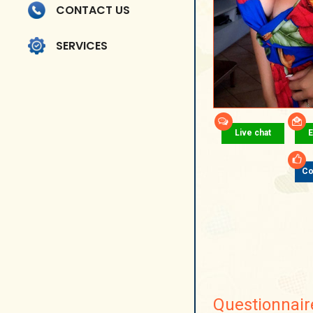
CONTACT US
SERVICES
Live chat
E
Co
Questionnair