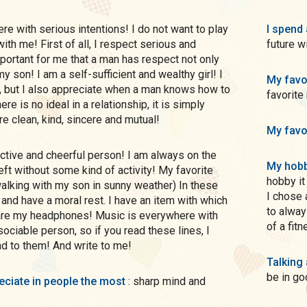
I spend 
ith me! First of all, I respect serious and
future 
mportant for me that a man has respect not only
my son! I am a self-sufficient and wealthy girl! I
My favo
but I also appreciate when a man knows how to
favorite
ere is no ideal in a relationship, it is simply
re clean, kind, sincere and mutual!
My favo
My hobb
eft without some kind of activity! My favorite
hobby it
walking with my son in sunny weather) In these
I chose 
and have a moral rest. I have an item with which
to alway
 are my headphones! Music is everywhere with
of a fit
ociable person, so if you read these lines, I
d to them! And write to me!
Talking
be in go
preciate in people the most
: sharp mind and