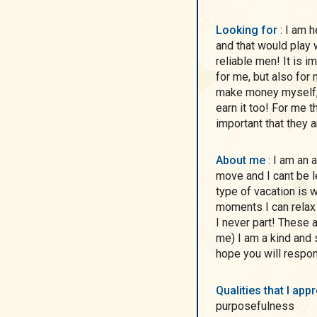
Looking for
: I am here with serious intentions! I do not want to play
and that would play w
reliable men! It is i
for me, but also for 
make money myself, 
earn it too! For me th
important that they a
About me
: I am an active and cheerful person! I am always on the
move and I cant be l
type of vacation is 
moments I can relax 
I never part! These
me) I am a kind and s
hope you will respon
Qualities that I ap
purposefulness