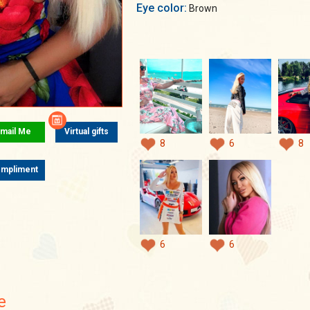
Eye color:
Brown
mail Me
Virtual gifts
8
6
8
mpliment
6
6
e