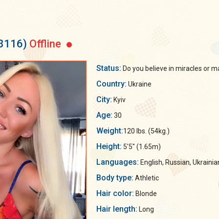
38116)
Offline
Status:
Do you believe in miracles or ma
Country:
Ukraine
City:
Kyiv
Age:
30
Weight:
120 lbs. (54kg.)
Height:
5'5" (1.65m)
Languages:
English, Russian, Ukrainia
Body type:
Athletic
Hair color:
Blonde
Hair length:
Long