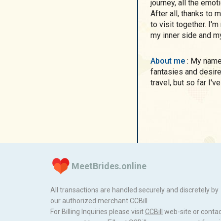
journey, all the emo
After all, thanks to
to visit together. I'
my inner side and my
About me
: My name is Alina, I am simple and unusual in my
fantasies and desires
travel, but so far I'
MeetBrides.online
All transactions are handled securely and discretely by
our authorized merchant
ССBill
For Billing Inquiries please visit
ССBill
web-site or conta