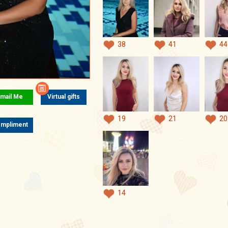
38
41
44
mail Me
Virtual gifts
19
21
20
mpliment
14