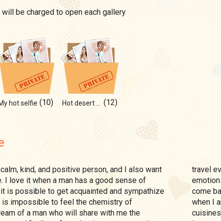
 will be charged to open each gallery
(10)
(12)
My hot selfie
Hot desert of my heart
e
travel ev
. I love it when a man has a good sense of
emotions
t it is possible to get acquainted and sympathize
come bac
it is impossible to feel the chemistry of
when I a
ream of a man who will share with me the
cuisines