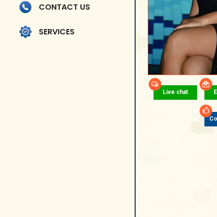
CONTACT US
SERVICES
Live chat
E
Co