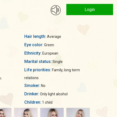
Login
Hair length:
Average
Eye color:
Green
Ethnicity:
European
Marital status:
Single
Life priorities:
Family, long term
relations
n
Smoker:
No
Drinker:
Only light alcohol
Children:
1 child