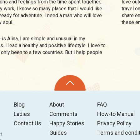
tions and feelings from the time spent together.
love outd
 my work, I know so many places that I would like
travel o
m ready for adventure. I need a man who will love
share em
 soul.
these e
. I lead a healthy and positive lifestyle. I love to
ve only been to a few countries. But I help people
Blog
About
FAQ
Ladies
Comments
How-to Manual
Contact Us
Happy Stories
Privacy Policy
Guides
Terms and condi
ct