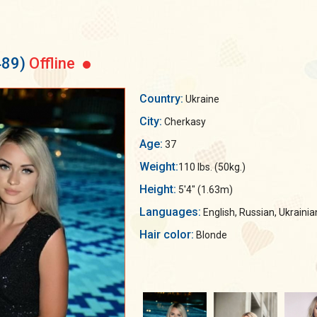
489)
Offline
Country:
Ukraine
City:
Cherkasy
Age:
37
Weight:
110 lbs. (50kg.)
Height:
5'4" (1.63m)
Languages:
English, Russian, Ukrainia
Hair color:
Blonde