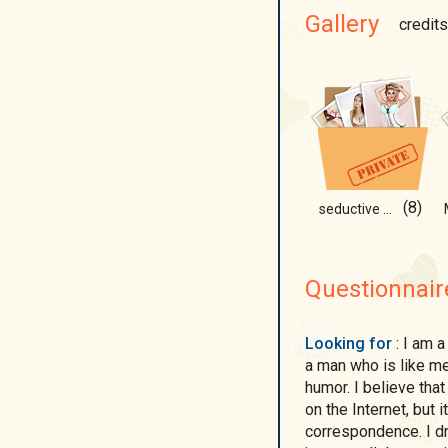
Gallery
credits
(8)
seductive demon
Questionnair
Looking for
: I am a calm, kind, and positive person, and I also want
a man who is like me
humor. I believe tha
on the Internet, but 
correspondence. I d