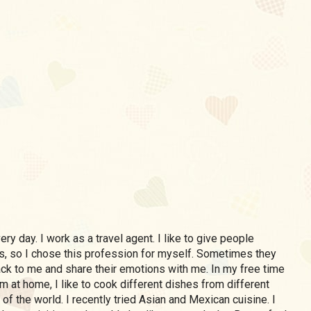
ery day. I work as a travel agent. I like to give people
, so I chose this profession for myself. Sometimes they
k to me and share their emotions with me. In my free time
m at home, I like to cook different dishes from different
 of the world. I recently tried Asian and Mexican cuisine. I