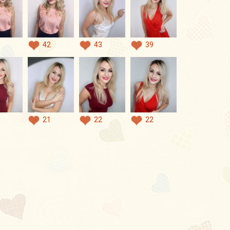
42
43
39
21
22
22