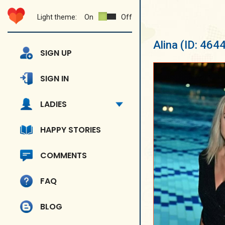
Light theme:
On
Off
Alina
(ID: 464
SIGN UP
SIGN IN
LADIES
HAPPY STORIES
COMMENTS
FAQ
BLOG