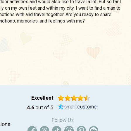
oor activities and would also like to travel a lot. But so far I
nly on my own feet and within my city. I want to find a man to
otions with and travel together. Are you ready to share
motions, memories, and feelings with me?
Excellent
4.6
out of 5
Follow Us
tions