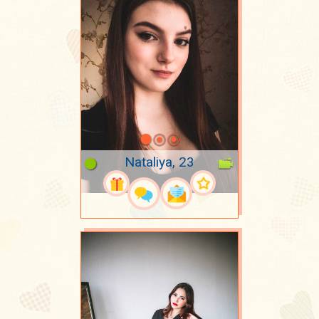
Nataliya, 23