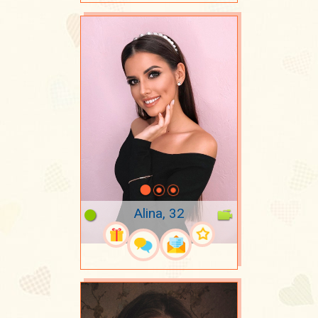
Alina, 32