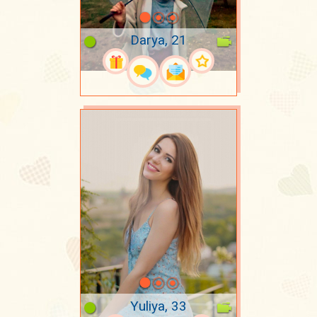
Darya, 21
Yuliya, 33