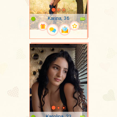
Karina, 36
Karolina, 23