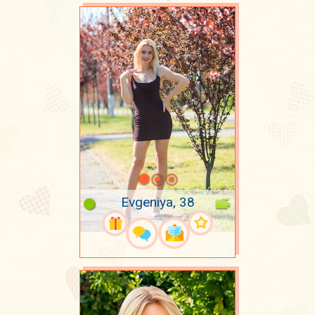
Evgeniya, 38