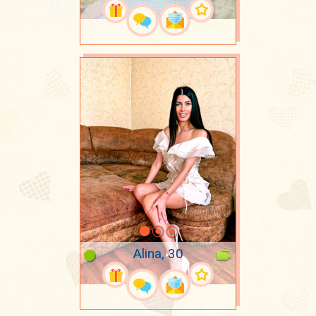
Alina, 30