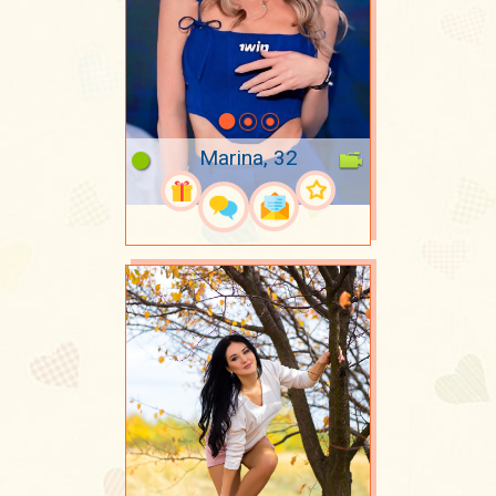
Marina, 32