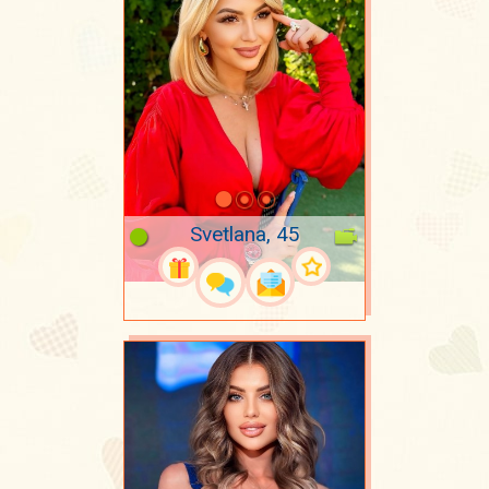
Svetlana, 45