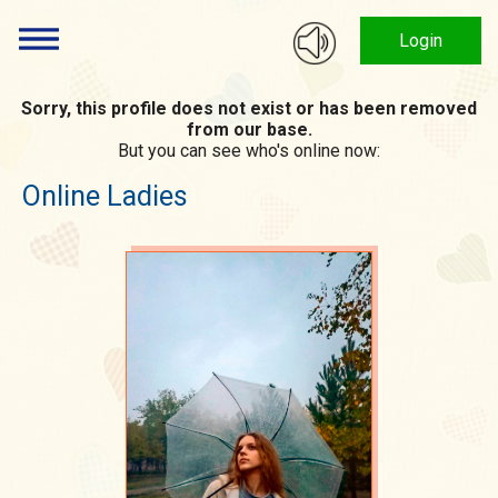
Login
Sorry, this profile does not exist or has been removed
from our base.
But you can see who's online now:
Online Ladies