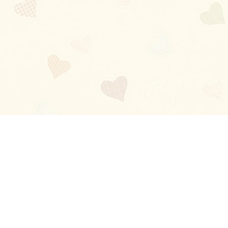
Blog
About