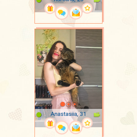
Anastasiia, 31