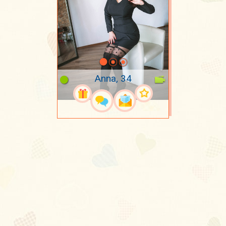
Anna, 34