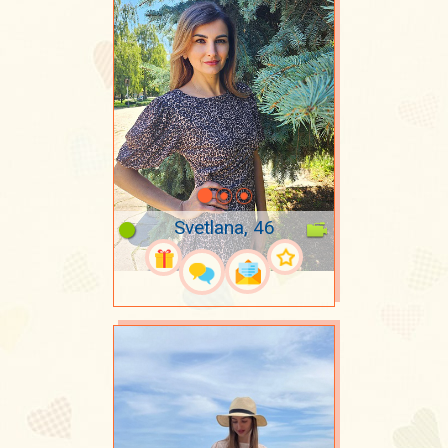
Svetlana, 46