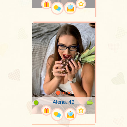
Alena, 42