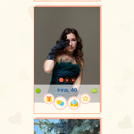
Irina, 40