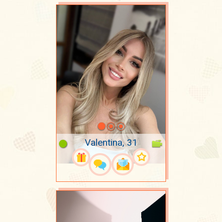
Valentina, 31