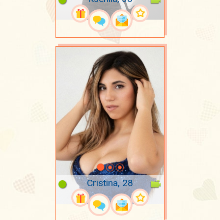
Cristina, 28