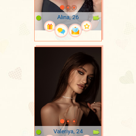
Alina, 26
Valeriya, 24