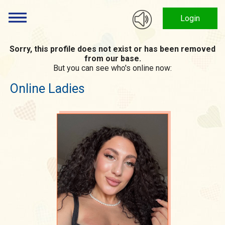
Login
Sorry, this profile does not exist or has been removed
from our base.
But you can see who's online now:
Online Ladies