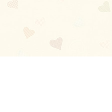
Blog
About