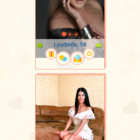
Lyudmila, 58