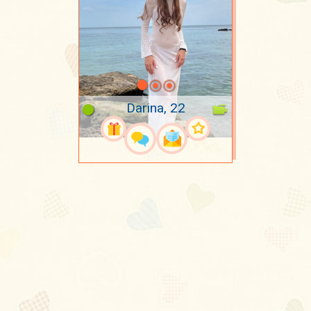
Darina, 22