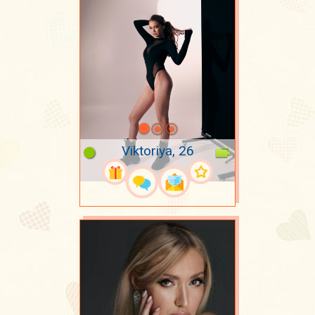
Viktoriya, 26