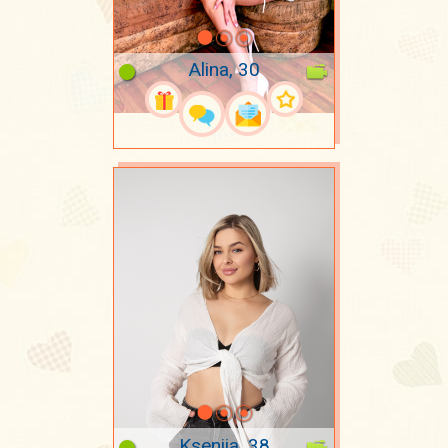
Alina, 30
Kseniia, 38