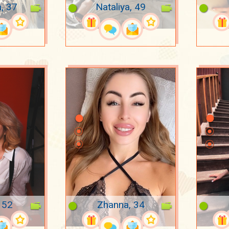
a, 37
Nataliya, 49
 52
Zhanna, 34