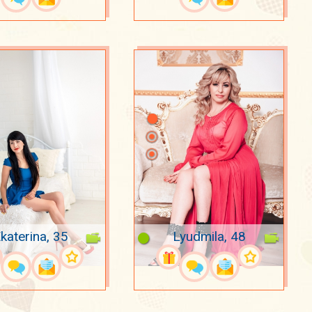
katerina, 35
Lyudmila, 48