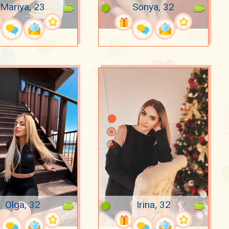
Mariya, 23
Sonya, 32
Olga, 32
Irina, 32