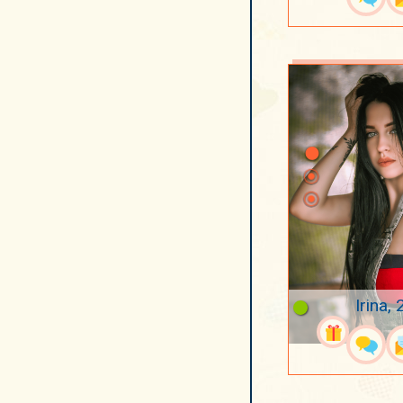
Irina, 