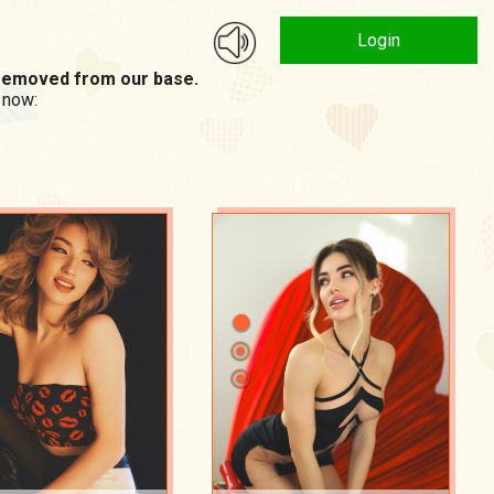
Login
n removed from our base.
 now: