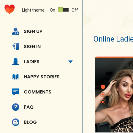
Light theme:
On
Off
SIGN UP
Online Ladi
SIGN IN
LADIES
HAPPY STORIES
COMMENTS
FAQ
BLOG