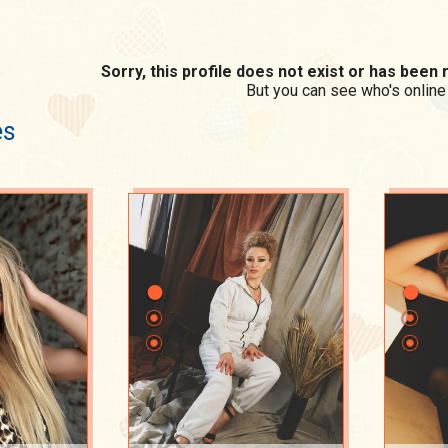
Sorry, this profile does not exist or has bee
But you can see who's online
es