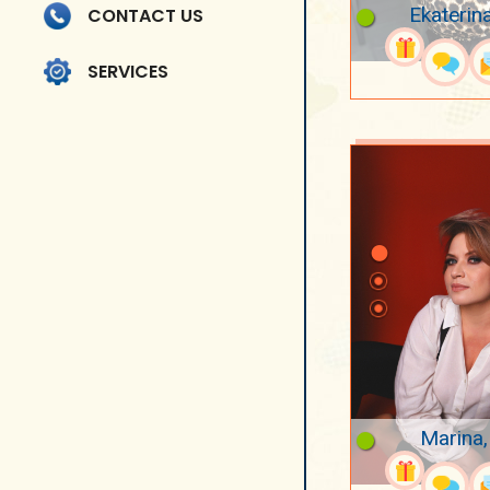
Ekaterin
CONTACT US
SERVICES
Marina,