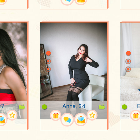
27
Anna, 34
E