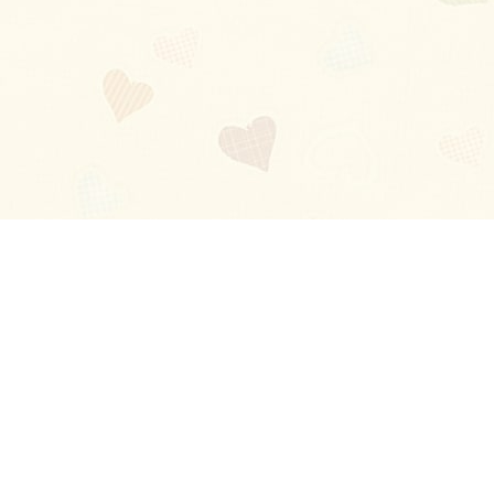
Blog
About
Ladies
Comments