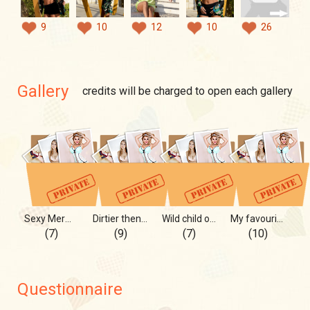
9
10
12
10
26
Gallery
credits will be charged to open each gallery
Sexy Mermaid on the Shore
Dirtier then dirt...
Wild child on blue sky
My favourite color is red!))
(7)
(9)
(7)
(10)
Questionnaire