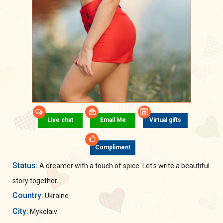
Live chat
Email Me
Virtual gifts
Compliment
Status:
A dreamer with a touch of spice. Let's write a beautiful
story together...
Country:
Ukraine
City:
Mykolaiv