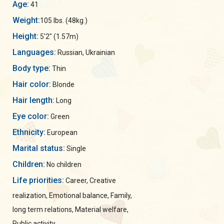
Age:
41
Weight:
105 lbs. (48kg.)
Height:
5'2" (1.57m)
Languages:
Russian, Ukrainian
Body type:
Thin
Hair color:
Blonde
Hair length:
Long
Eye color:
Green
Ethnicity:
European
Marital status:
Single
Children:
No children
Life priorities:
Career, Creative
realization, Emotional balance, Family,
long term relations, Material welfare,
Public activity