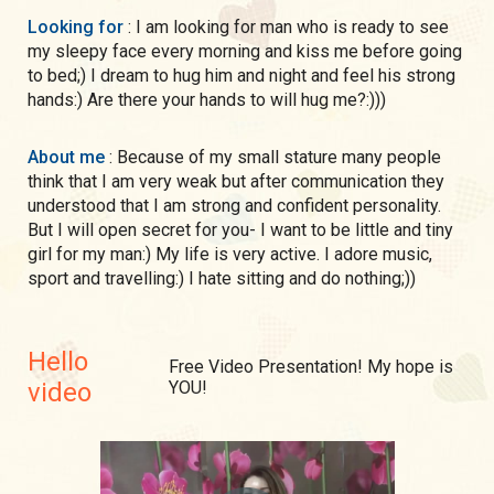
Looking for
: I am looking for man who is ready to see
my sleepy face every morning and kiss me before going
to bed;) I dream to hug him and night and feel his strong
hands:) Are there your hands to will hug me?:)))
About me
: Because of my small stature many people
think that I am very weak but after communication they
understood that I am strong and confident personality.
But I will open secret for you- I want to be little and tiny
girl for my man:) My life is very active. I adore music,
sport and travelling:) I hate sitting and do nothing;))
Hello
Free Video Presentation! My hope is
video
YOU!