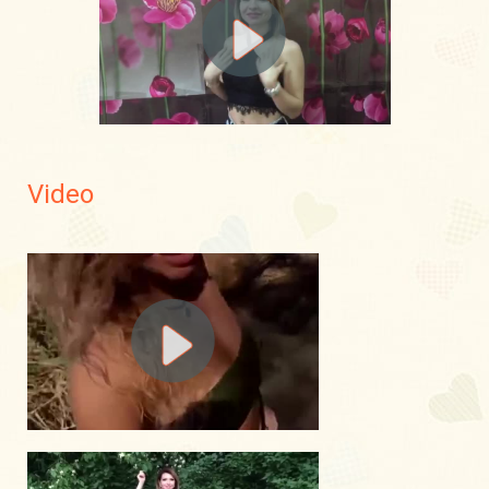
Video