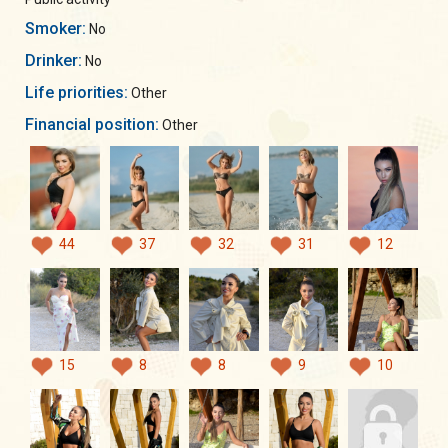
Smoker:
No
Drinker:
No
Life priorities:
Other
Financial position:
Other
44
37
32
31
12
15
8
8
9
10