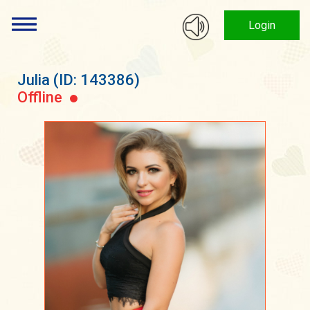
Login
Julia
(ID: 143386)
Offline