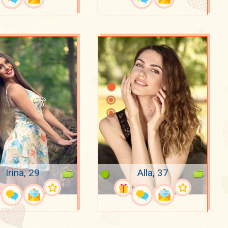
Irina, 29
Alla, 37