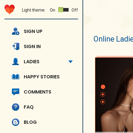
Light theme:
On
Off
SIGN UP
Online Ladi
SIGN IN
LADIES
HAPPY STORIES
COMMENTS
FAQ
BLOG