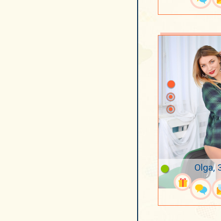
Olga, 