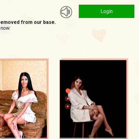
Login
n removed from our base.
 now: