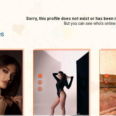
Sorry, this profile does not exist or has bee
But you can see who's online
es