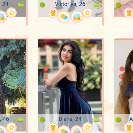
, 24
Viktoriya, 26
, 46
Diana, 24
A