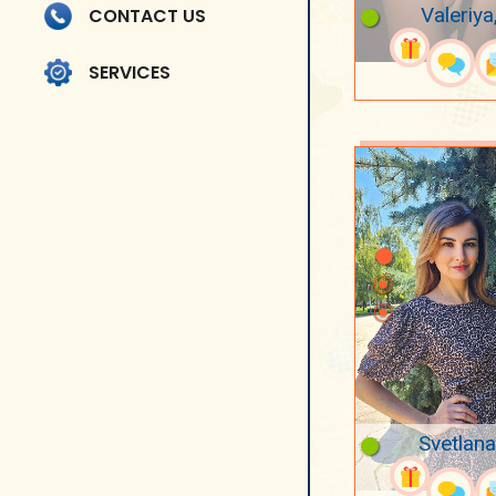
Valeriya
CONTACT US
SERVICES
Svetlana