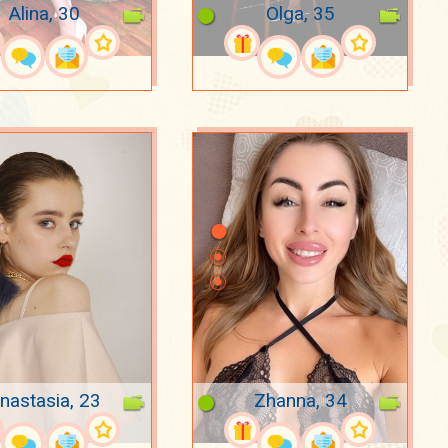
Alina, 30
Olga, 35
nastasia, 23
Zhanna, 34