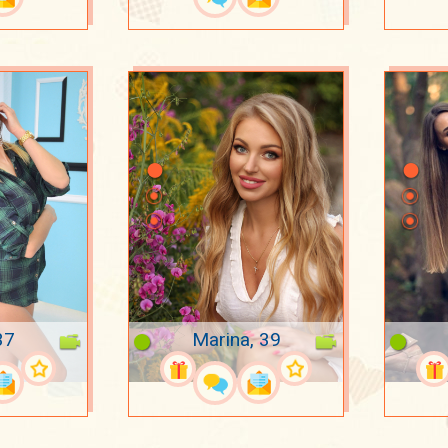
37
Marina, 39