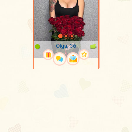
Olga, 36