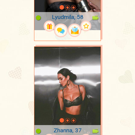
Lyudmila, 58
Zhanna, 37