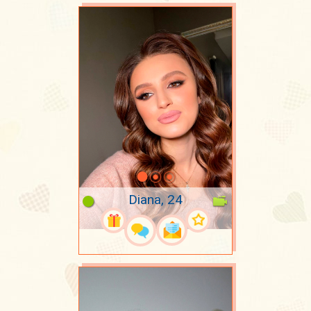
Diana, 24