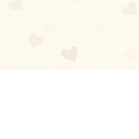
Blog
About