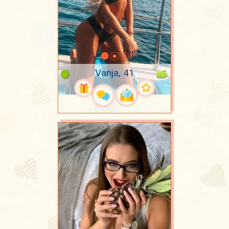
Vanja, 41