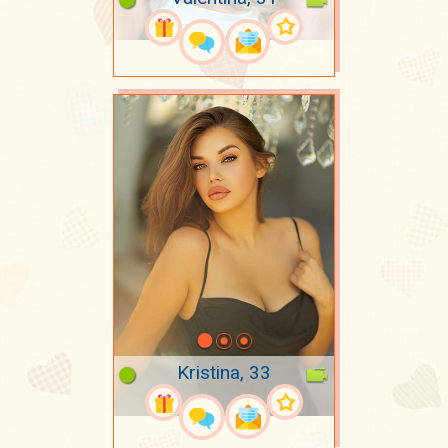
Kristina, 33