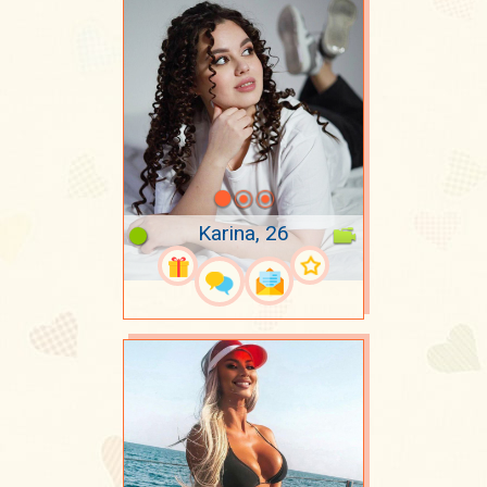
Karina, 26