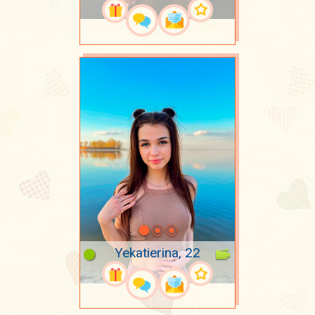
Yekatierina, 22