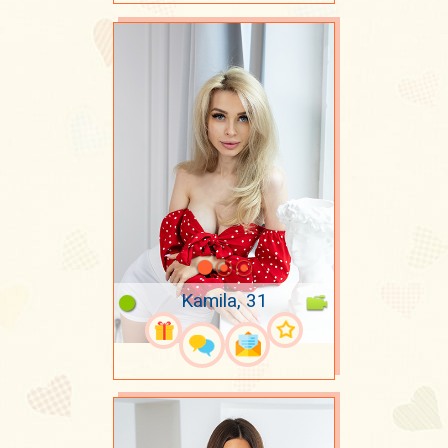
Kamila, 31