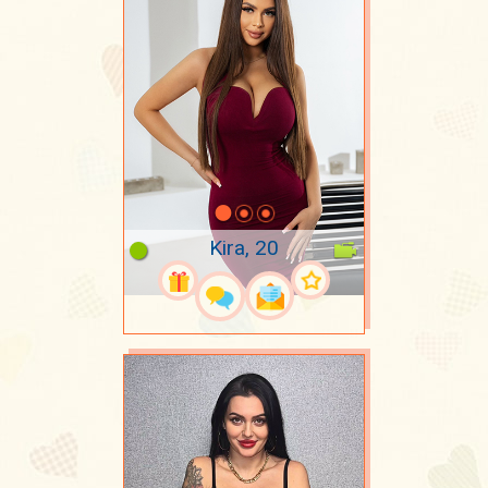
Kira, 20