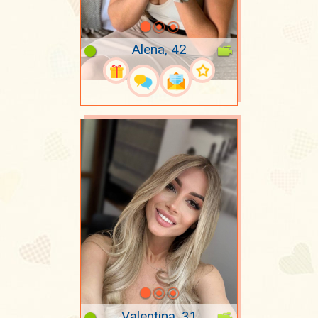
Alena, 42
Valentina, 31