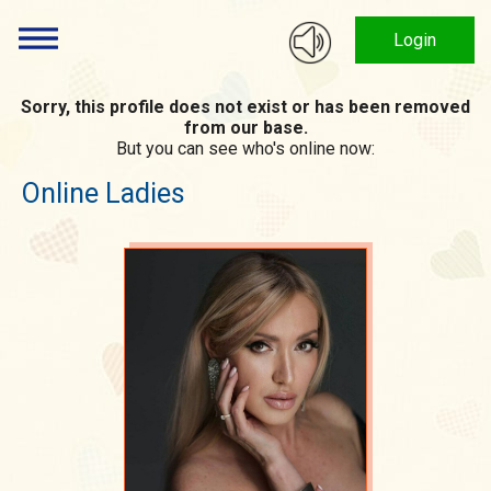
Login
Sorry, this profile does not exist or has been removed
from our base.
But you can see who's online now:
Online Ladies