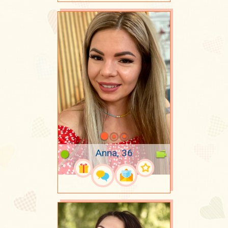
Anna, 36