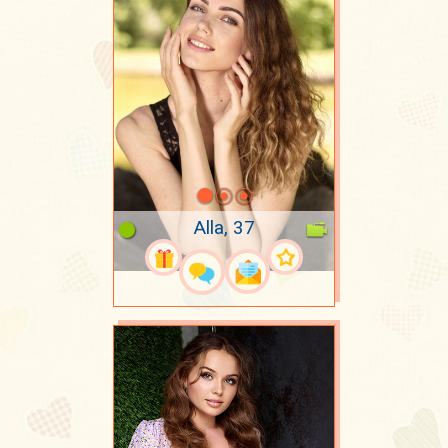
Alla, 37