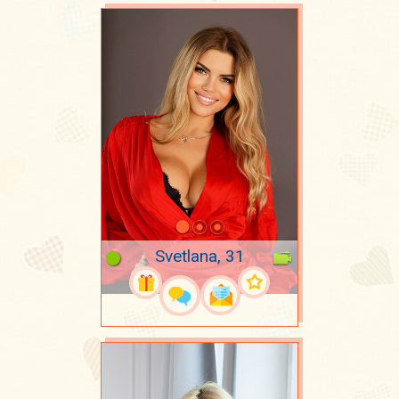
Svetlana, 31