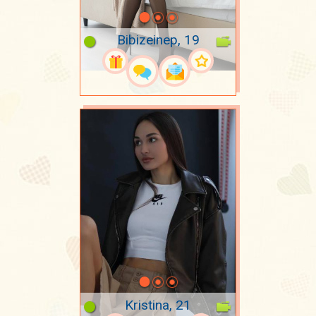
Bibizeinep, 19
Kristina, 21