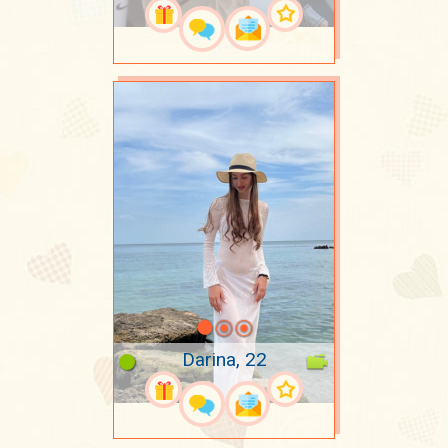
Darina, 22