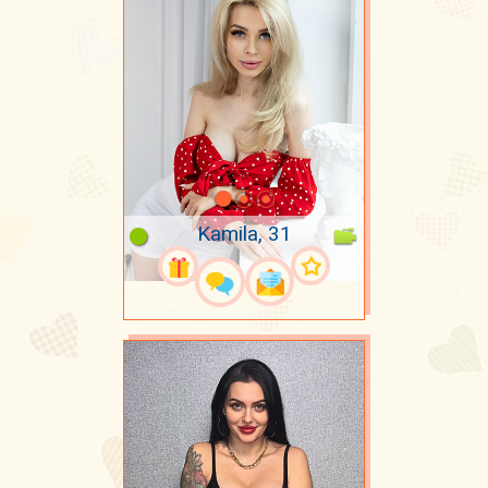
Kamila, 31