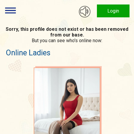
Login
Sorry, this profile does not exist or has been removed
from our base.
But you can see who's online now:
Online Ladies