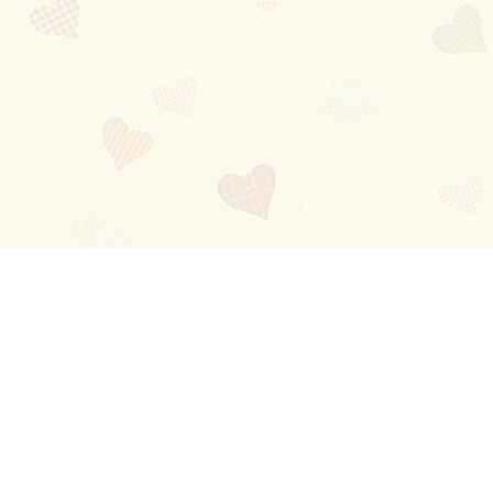
Blog
About