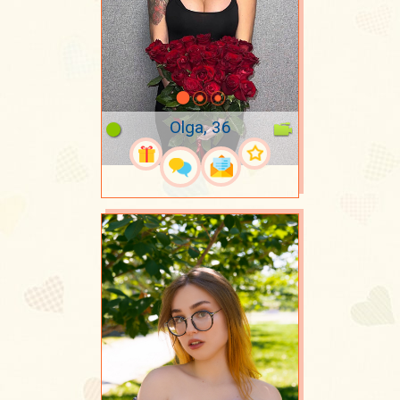
Olga, 36