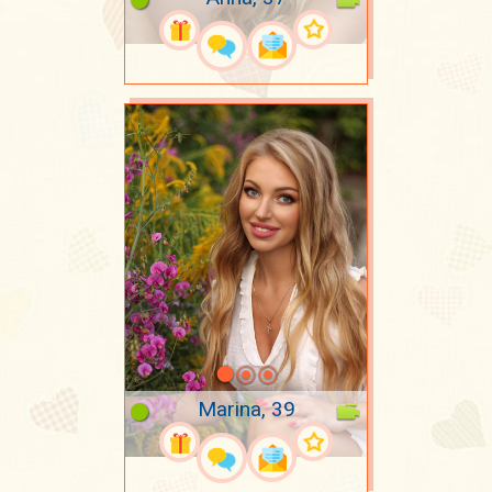
Marina, 39