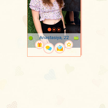
Anastasiya, 22