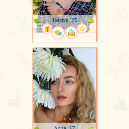
Taisiya, 20
Anna, 37