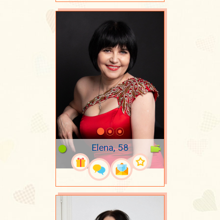
Elena, 58