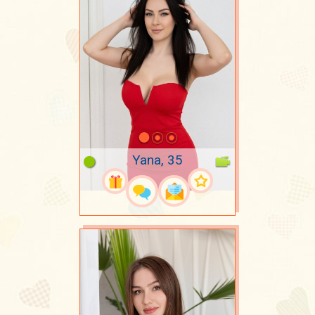
Yana, 35