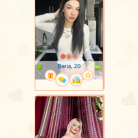
Daria, 20