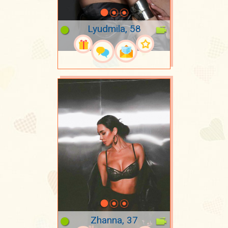
Lyudmila, 58
Zhanna, 37