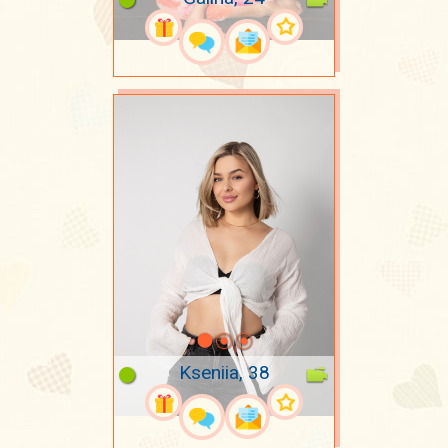
Kseniia, 38