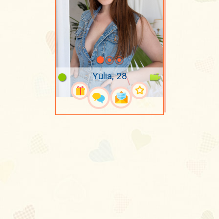
Yulia, 28