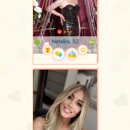
Nataliia, 52