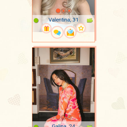
Valentina, 31
Galina, 24