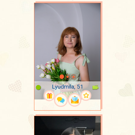
Lyudmila, 51