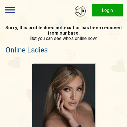
Login
Sorry, this profile does not exist or has been removed
from our base.
But you can see who's online now:
Online Ladies