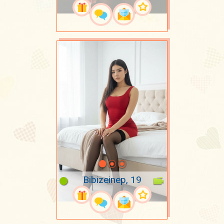
Bibizeinep, 19