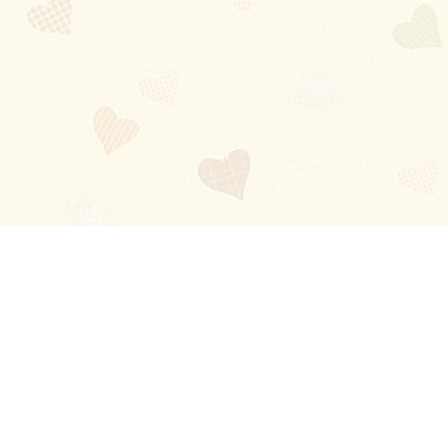
Blog
About