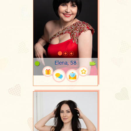
Elena, 58