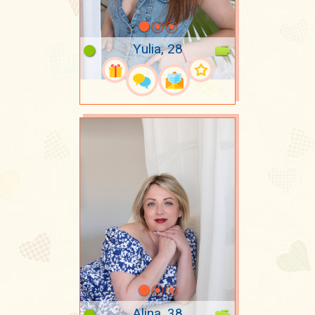
Yulia, 28
Alina, 38