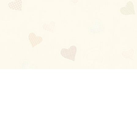
Blog
About