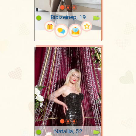
Bibizeinep, 19
Nataliia, 52