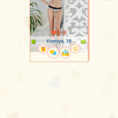
Kseniya, 36