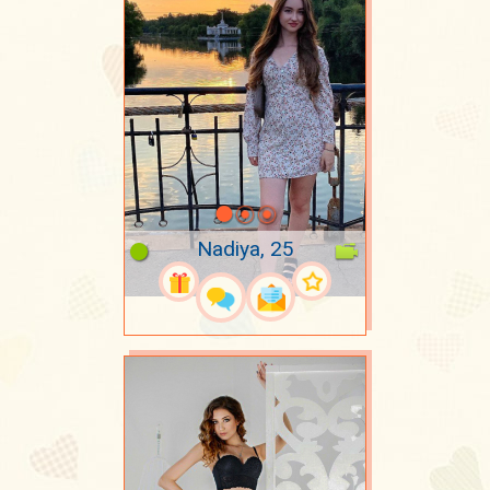
Nadiya, 25