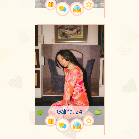
Galina, 24