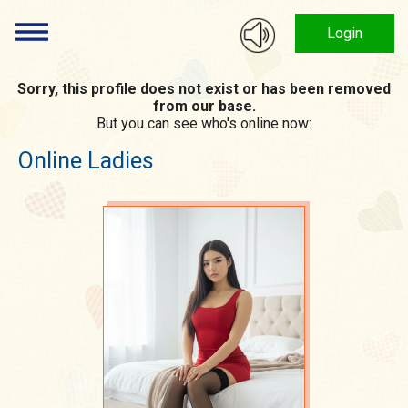
Login
Sorry, this profile does not exist or has been removed
from our base.
But you can see who's online now:
Online Ladies