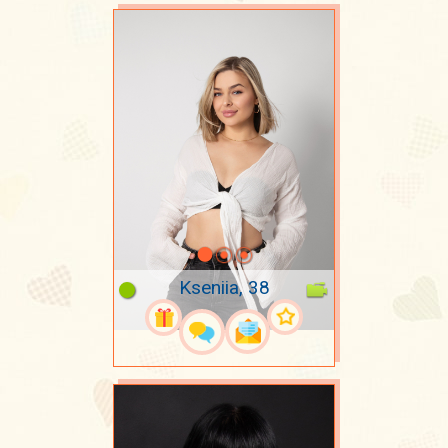
Kseniia, 38