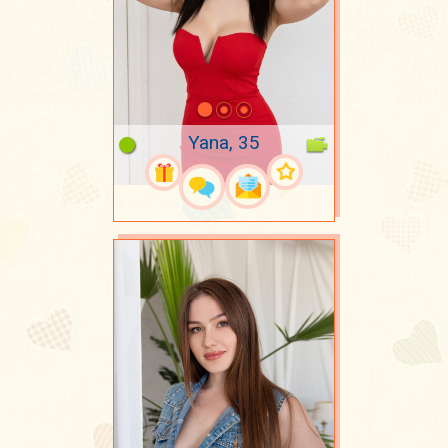
Yana, 35