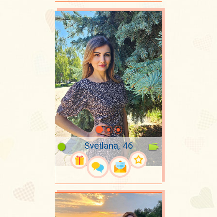
Svetlana, 46