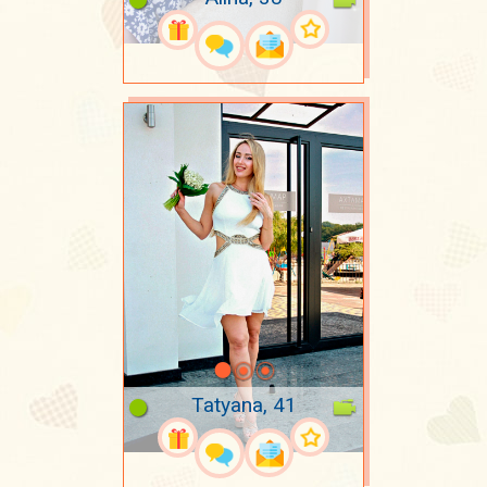
Tatyana, 41