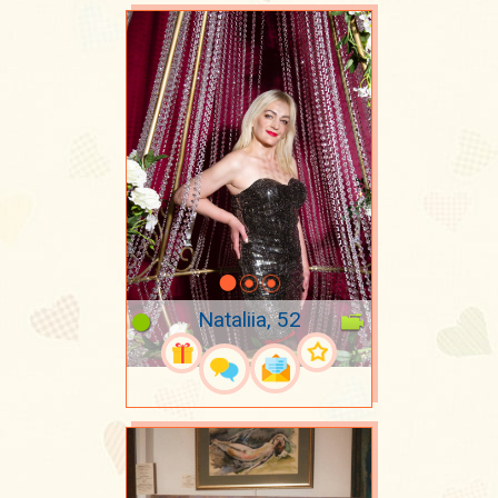
Nataliia, 52