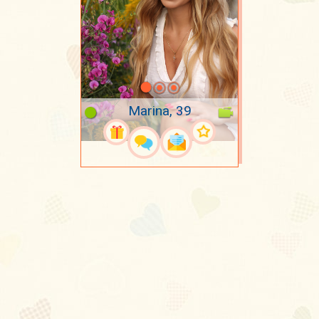
Marina, 39