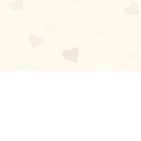
Blog
About