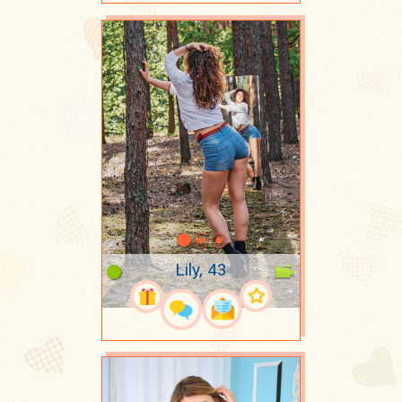
Lily, 43