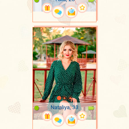
Nataliya, 33