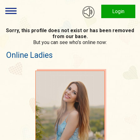
Login
Sorry, this profile does not exist or has been removed
from our base.
But you can see who's online now:
Online Ladies