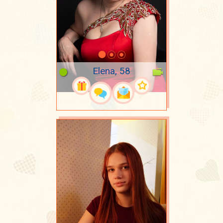
Elena, 58