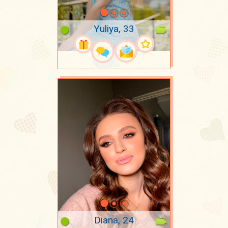
Yuliya, 33
Diana, 24