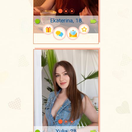
Ekaterina, 18
Yulia, 28