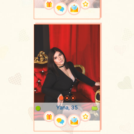
Yana, 35