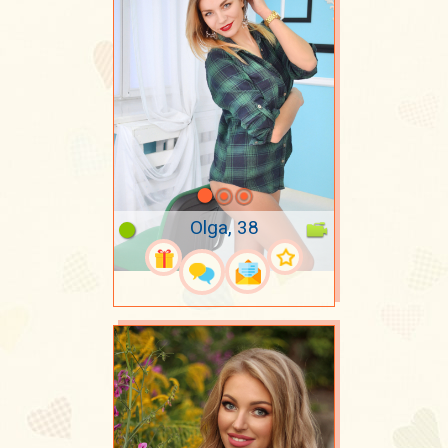
Olga, 38