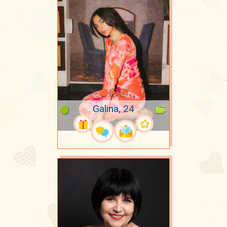
Galina, 24