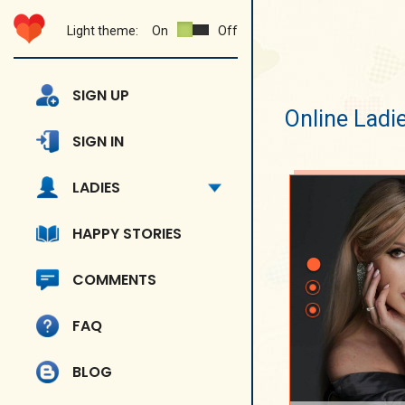
Light theme:
On
Off
SIGN UP
Online Ladi
SIGN IN
LADIES
HAPPY STORIES
COMMENTS
FAQ
BLOG