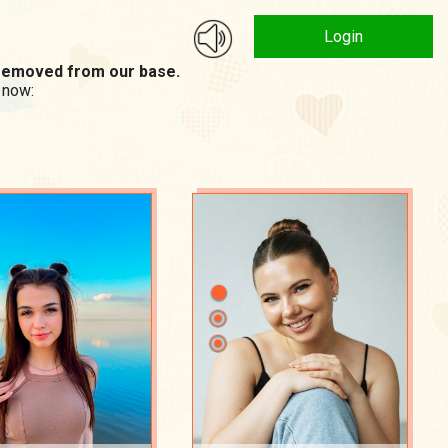
Login
n removed from our base.
 now: