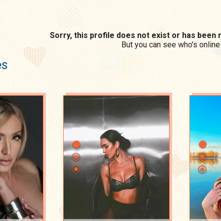
Sorry, this profile does not exist or has bee
But you can see who's online
es