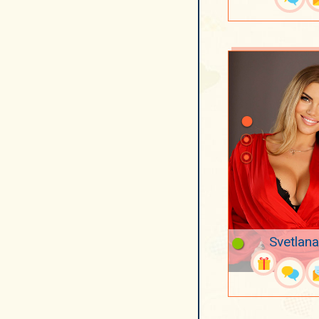
Svetlana