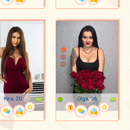
Kira, 20
Olga, 36