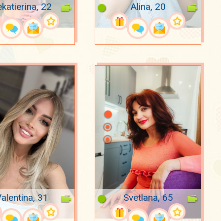
katierina, 22
Alina, 20
alentina, 31
Svetlana, 65