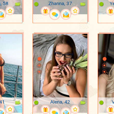
, 58
Zhanna, 37
Ye
 41
Alena, 42
V