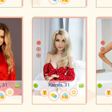
, 31
Kamila, 31