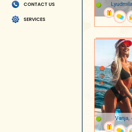
Lyudmila
CONTACT US
SERVICES
Vanja,