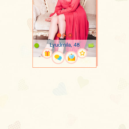
Lyudmila, 48