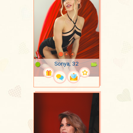
Sonya, 32