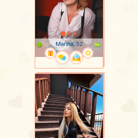
Marina, 52