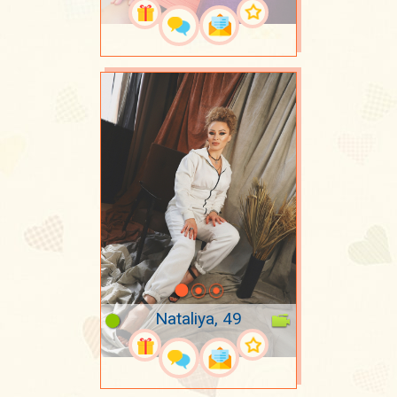
Nataliya, 49