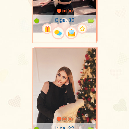
Olga, 32
Irina, 32