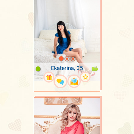
Ekaterina, 35