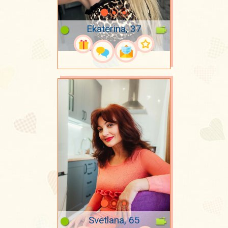
Ekaterina, 37
Svetlana, 65