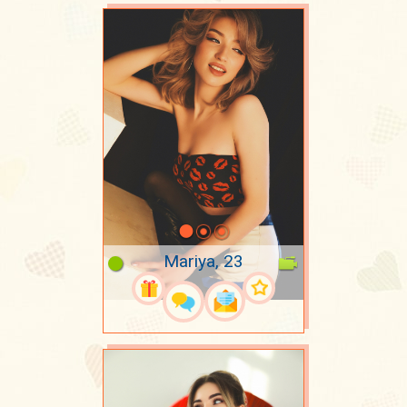
Mariya, 23