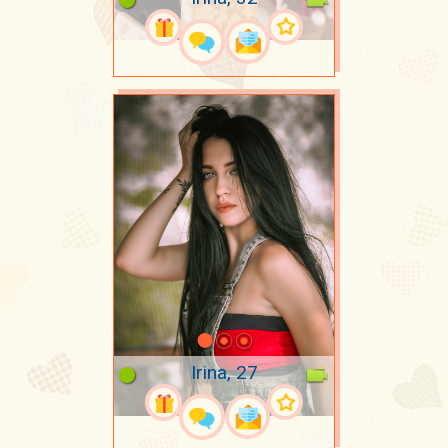
Irina, 27