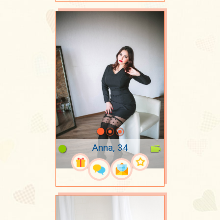
Anna, 34