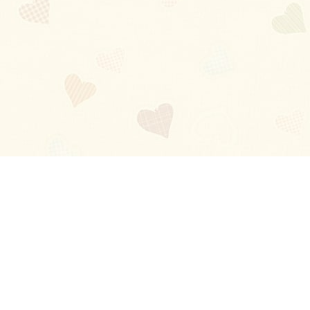
Blog
About