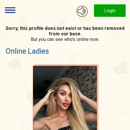
Login
Sorry, this profile does not exist or has been removed
from our base.
But you can see who's online now:
Online Ladies