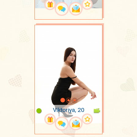
Viktoriya, 20