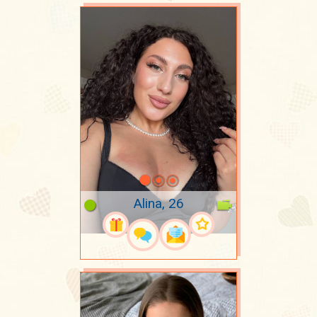
Alina, 26