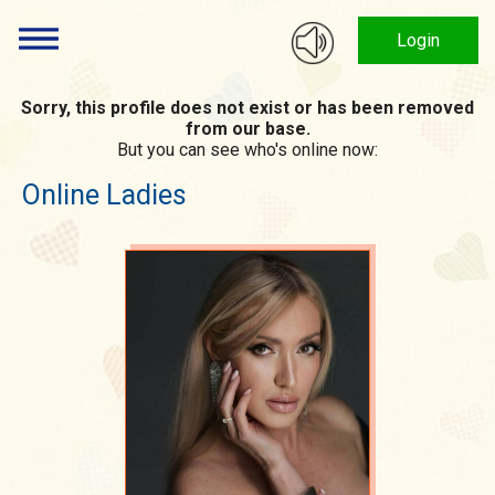
Login
Sorry, this profile does not exist or has been removed
from our base.
But you can see who's online now:
Online Ladies