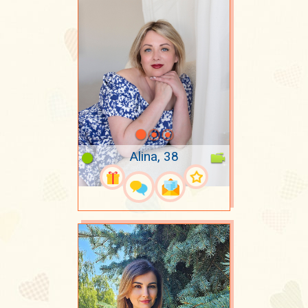
Alina, 38