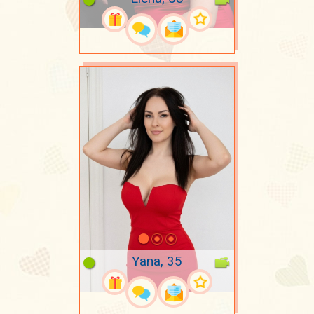
Yana, 35