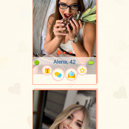
Alena, 42