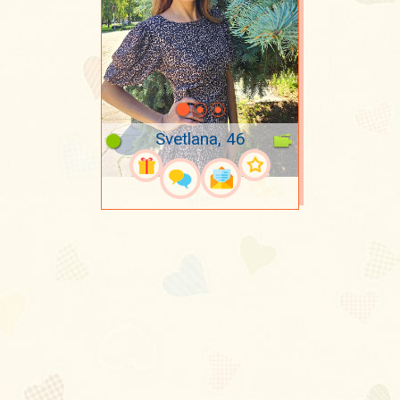
Svetlana, 46