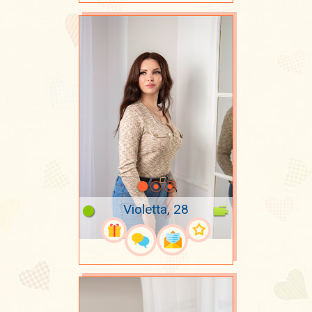
Violetta, 28