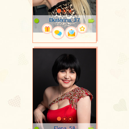
Ekaterina, 37
Elena, 58