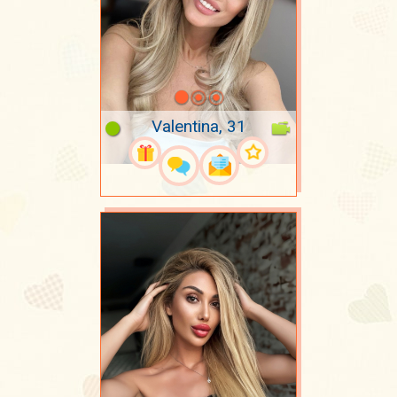
Valentina, 31