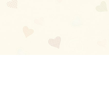
Blog
About