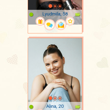
Lyudmila, 58
Alina, 20