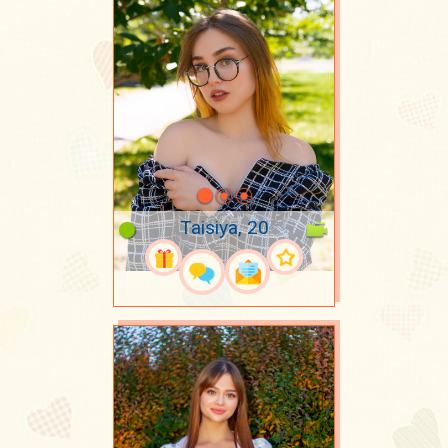
Taisiya, 20