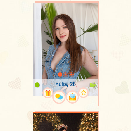
Yulia, 28