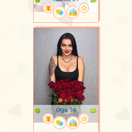
Olga, 36