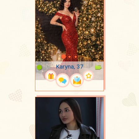
Karyna, 37