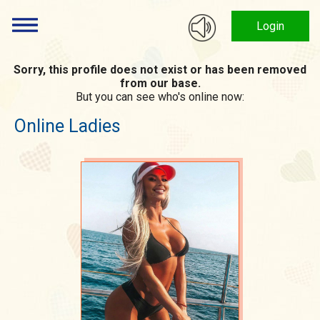
Login
Sorry, this profile does not exist or has been removed
from our base.
But you can see who's online now:
Online Ladies