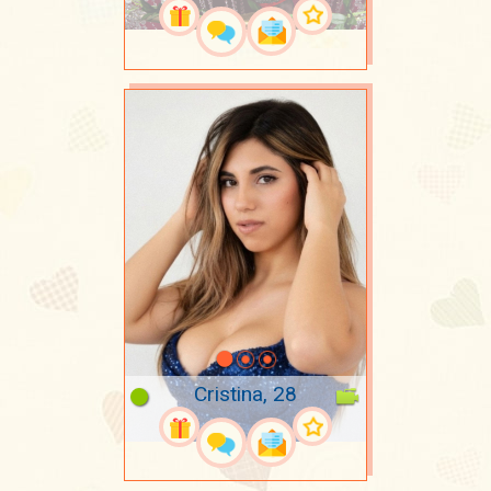
Cristina, 28