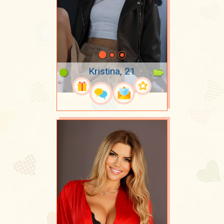
Kristina, 21