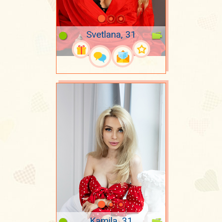
Svetlana, 31
Kamila, 31