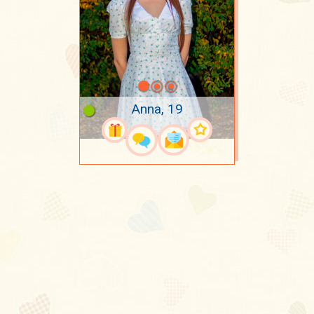
Anna, 19