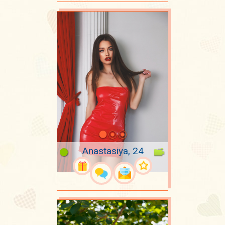
Anastasiya, 24