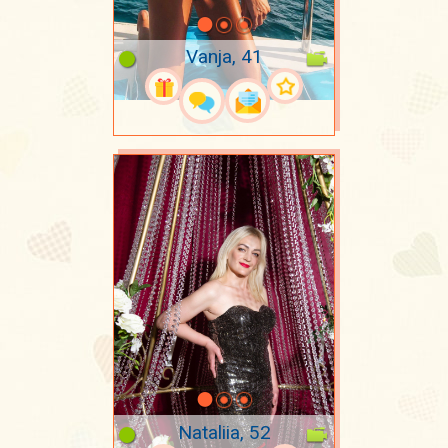
Vanja, 41
Nataliia, 52