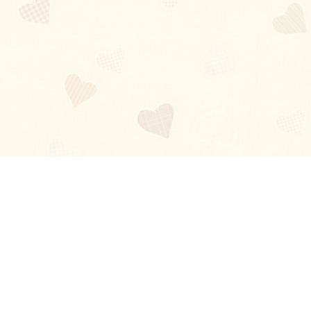
Blog
About