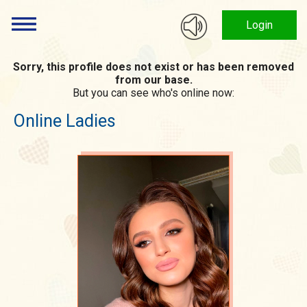
Login
Sorry, this profile does not exist or has been removed
from our base.
But you can see who's online now:
Online Ladies