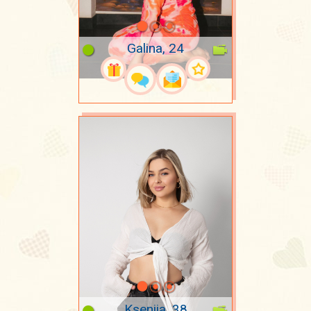
Galina, 24
Kseniia, 38