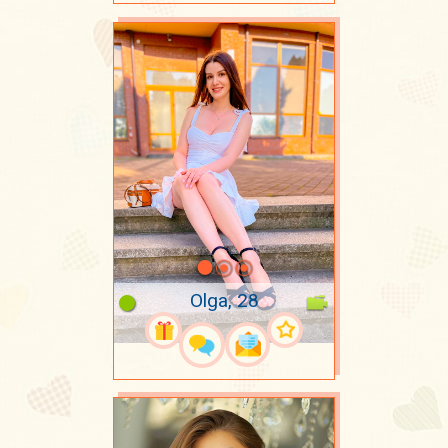
Olga, 28