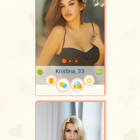
Kristina, 33