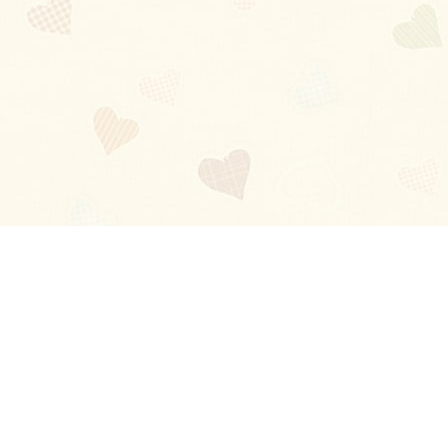
Blog
About