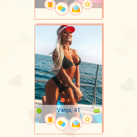
Vanja, 41