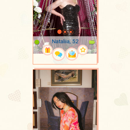
Nataliia, 52