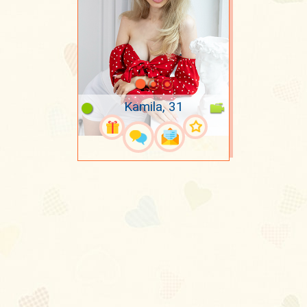
Kamila, 31