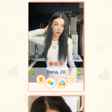
Daria, 20