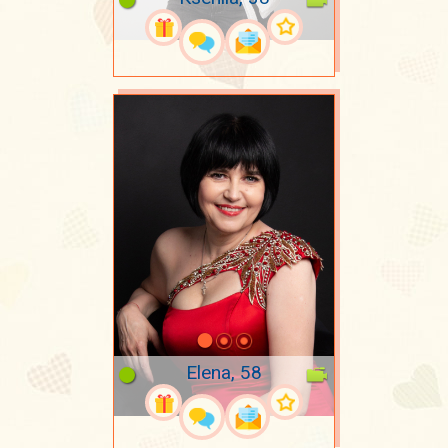
Elena, 58