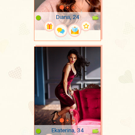
Diana, 24
Ekaterina, 34