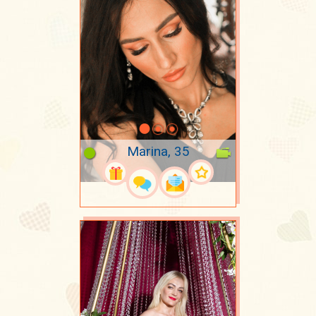
Marina, 35