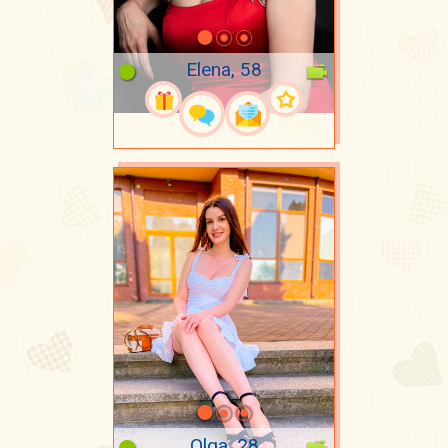
Elena, 58
Olga, 28