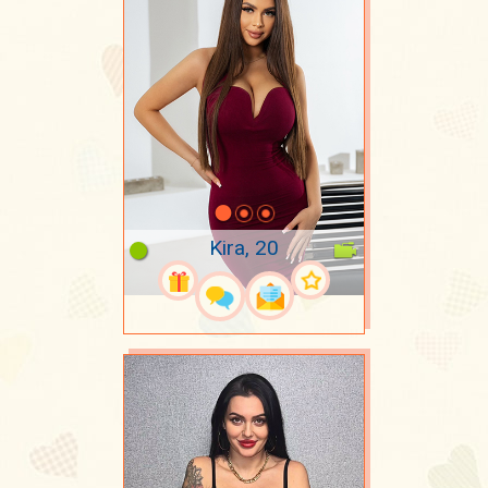
Kira, 20