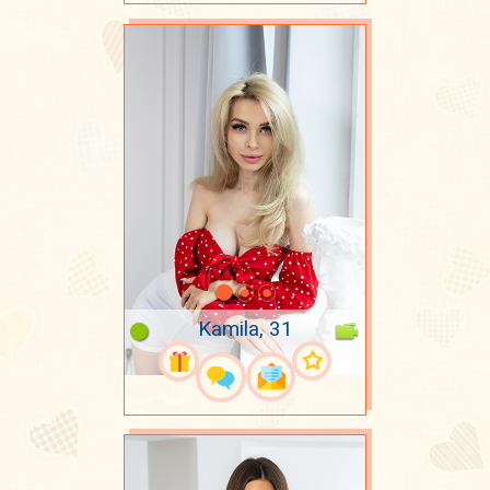
Kamila, 31