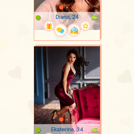
Diana, 24
Ekaterina, 34