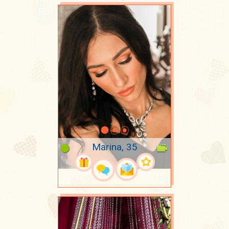
Marina, 35