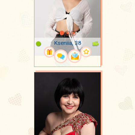
Kseniia, 38