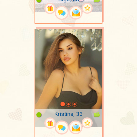
Kristina, 33