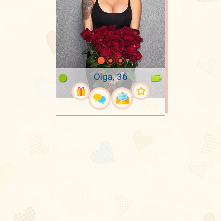
Olga, 36