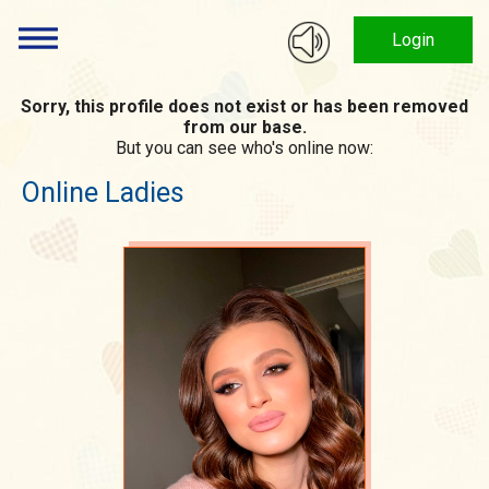
Login
Sorry, this profile does not exist or has been removed
from our base.
But you can see who's online now:
Online Ladies