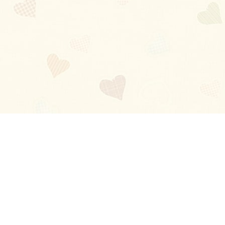
Blog
About