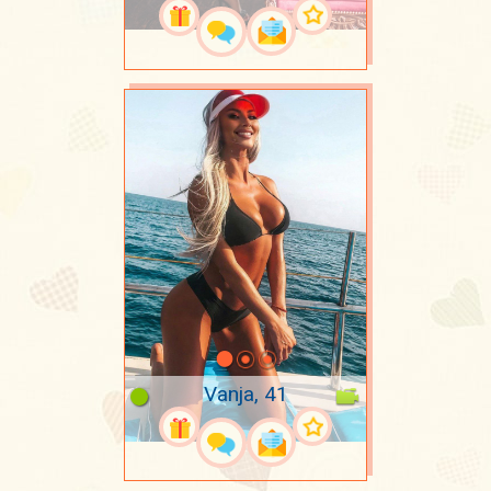
Vanja, 41