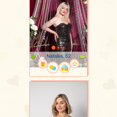
Nataliia, 52