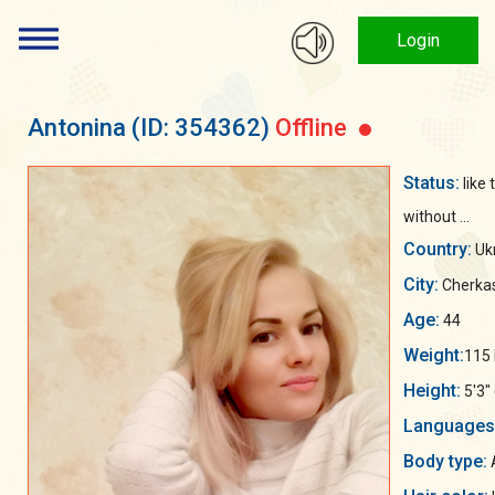
Login
Antonina
(ID: 354362)
Offline
Status:
like
without ...
Country:
Uk
City:
Cherka
Age:
44
Weight:
115 
Height:
5'3"
Languages
Body type:
A