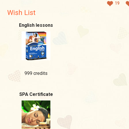
19
Wish List
English lessons
999 credits
SPA Certificate