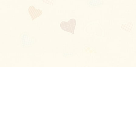
Blog
About