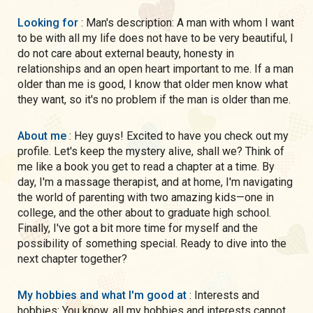
Looking for
: Man's description: A man with whom I want
to be with all my life does not have to be very beautiful, I
do not care about external beauty, honesty in
relationships and an open heart important to me. If a man
older than me is good, I know that older men know what
they want, so it's no problem if the man is older than me.
About me
: Hey guys! Excited to have you check out my
profile. Let's keep the mystery alive, shall we? Think of
me like a book you get to read a chapter at a time. By
day, I'm a massage therapist, and at home, I'm navigating
the world of parenting with two amazing kids—one in
college, and the other about to graduate high school.
Finally, I've got a bit more time for myself and the
possibility of something special. Ready to dive into the
next chapter together?
My hobbies and what I'm good at
: Interests and
hobbies: You know. all my hobbies and interests cannot