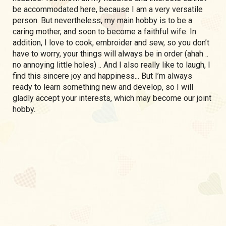
be accommodated here, because I am a very versatile
person. But nevertheless, my main hobby is to be a
caring mother, and soon to become a faithful wife. In
addition, I love to cook, embroider and sew, so you don’t
have to worry, your things will always be in order (ahah ..
no annoying little holes) .. And I also really like to laugh, I
find this sincere joy and happiness... But I’m always
ready to learn something new and develop, so I will
gladly accept your interests, which may become our joint
hobby.