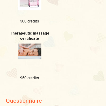
500 credits
Therapeutic massage
certificate
950 credits
Questionnaire