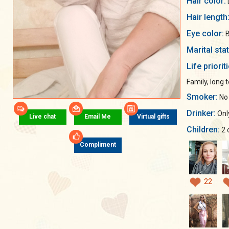
Hair color:
Hair length
Eye color:
B
Marital sta
Life priorit
Family, long 
Smoker:
No
Drinker:
Only
Live chat
Email Me
Virtual gifts
Children:
2 
Compliment
22