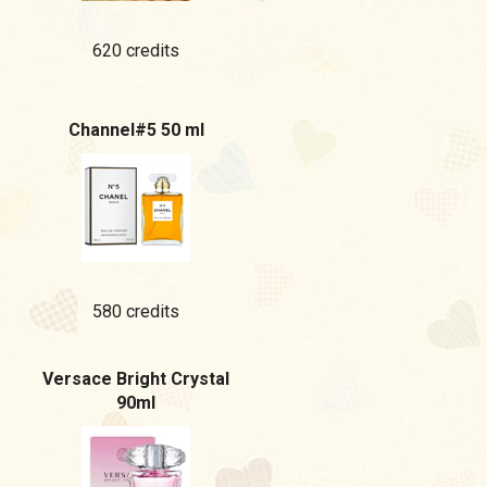
620 credits
Channel#5 50 ml
580 credits
Versace Bright Crystal
90ml