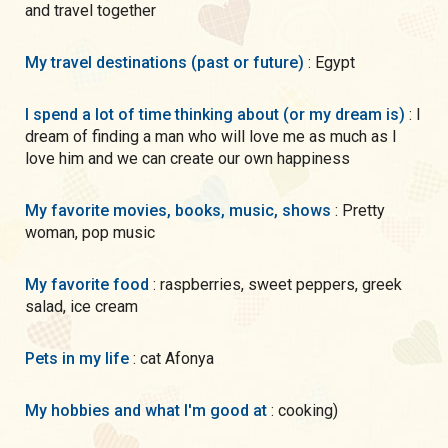
and travel together
My travel destinations (past or future)
: Egypt
I spend a lot of time thinking about (or my dream is)
: I
dream of finding a man who will love me as much as I
love him and we can create our own happiness
My favorite movies, books, music, shows
: Pretty
woman, pop music
My favorite food
: raspberries, sweet peppers, greek
salad, ice cream
Pets in my life
: cat Afonya
My hobbies and what I'm good at
: cooking)