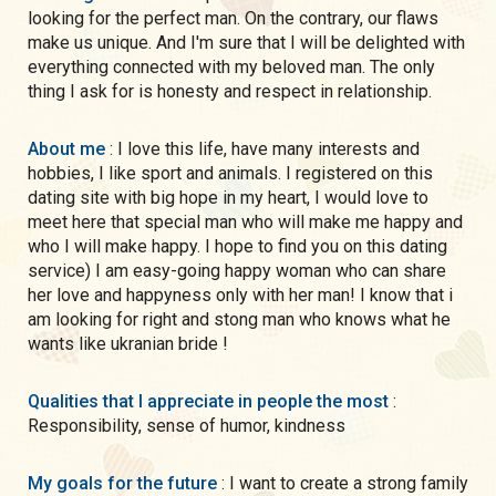
looking for the perfect man. On the contrary, our flaws
make us unique. And I'm sure that I will be delighted with
everything connected with my beloved man. The only
thing I ask for is honesty and respect in relationship.
About me
: I love this life, have many interests and
hobbies, I like sport and animals. I registered on this
dating site with big hope in my heart, I would love to
meet here that special man who will make me happy and
who I will make happy. I hope to find you on this dating
service) I am easy-going happy woman who can share
her love and happyness only with her man! I know that i
am looking for right and stong man who knows what he
wants like ukranian bride !
Qualities that I appreciate in people the most
:
Responsibility, sense of humor, kindness
My goals for the future
: I want to create a strong family