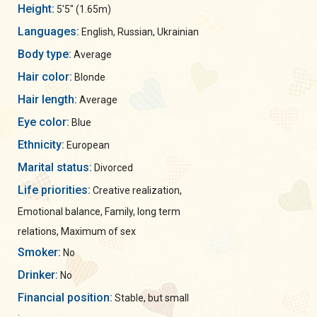
Height:
5'5" (1.65m)
Languages:
English, Russian, Ukrainian
Body type:
Average
Hair color:
Blonde
Hair length:
Average
Eye color:
Blue
Ethnicity:
European
Marital status:
Divorced
Life priorities:
Creative realization,
Emotional balance, Family, long term
relations, Maximum of sex
Smoker:
No
Drinker:
No
Financial position:
Stable, but small