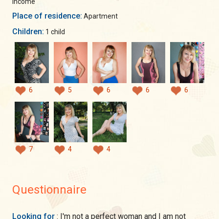
income
Place of residence:
Apartment
Children:
1 child
6
5
6
6
6
7
4
4
Questionnaire
Looking for
: I'm not a perfect woman and I am not