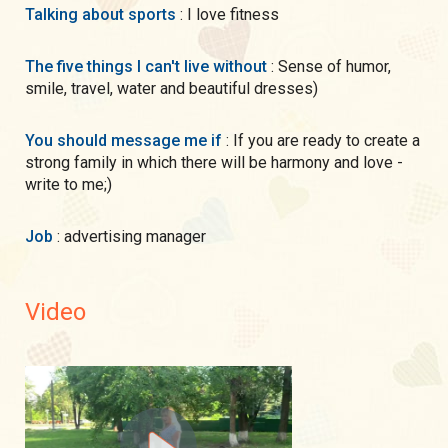
Talking about sports
: I love fitness
The five things I can't live without
: Sense of humor,
smile, travel, water and beautiful dresses)
You should message me if
: If you are ready to create a
strong family in which there will be harmony and love -
write to me;)
Job
: advertising manager
Video