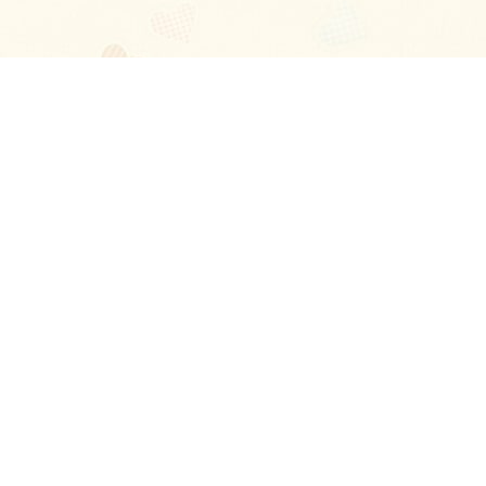
Blog
About
Ladies
Comments
Contact Us
Happy Stories
Guides
FAQ
How-to Manual
Privacy Policy
Terms and conditions