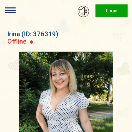
Login
Irina
(ID: 376319)
Offline