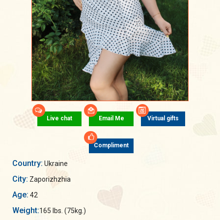
Live chat
Email Me
Virtual gifts
Compliment
Country:
Ukraine
City:
Zaporizhzhia
Age:
42
Weight:
165 lbs. (75kg.)