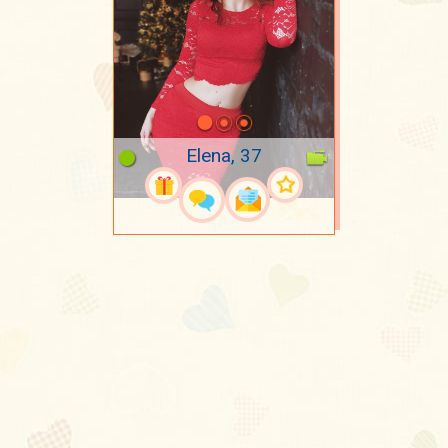
Elena, 37