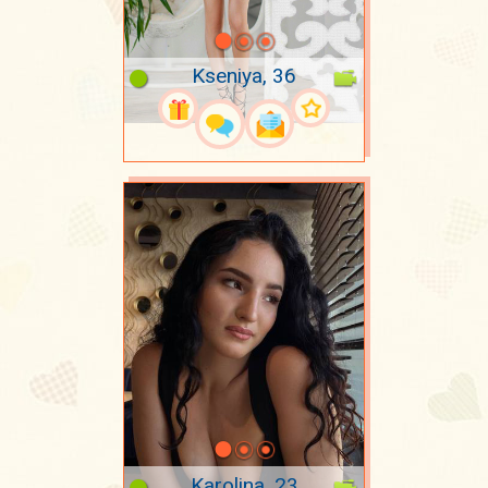
Kseniya, 36
Karolina, 23