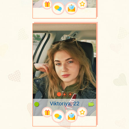
Viktoriya, 22