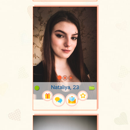
Nataliya, 23