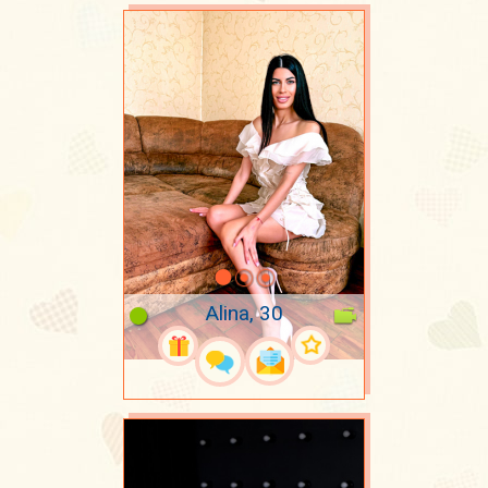
Alina, 30