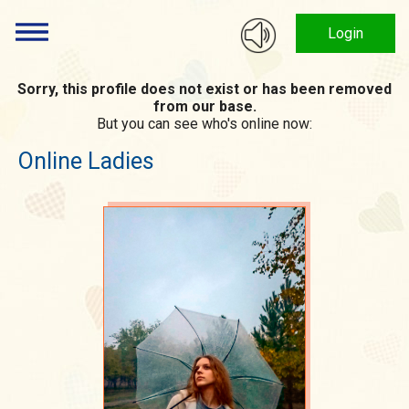
Login
Sorry, this profile does not exist or has been removed
from our base.
But you can see who's online now:
Online Ladies