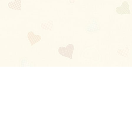
Blog
About