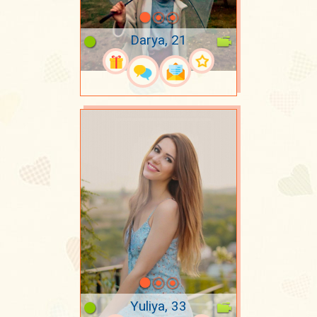
Darya, 21
Yuliya, 33