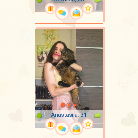
Anastasiia, 31