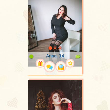
Anna, 34