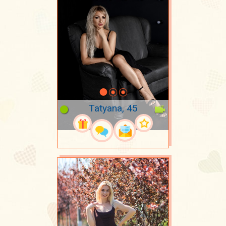
Tatyana, 45