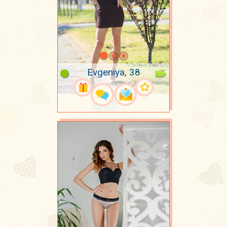
Evgeniya, 38