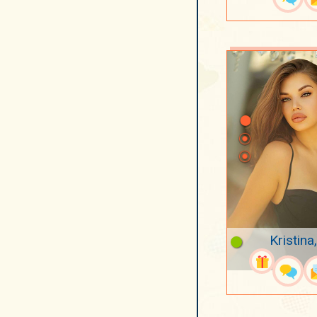
Kristina