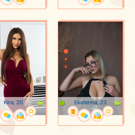
Kira, 20
Ekaterina, 23