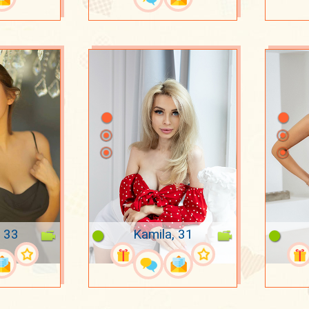
, 33
Kamila, 31