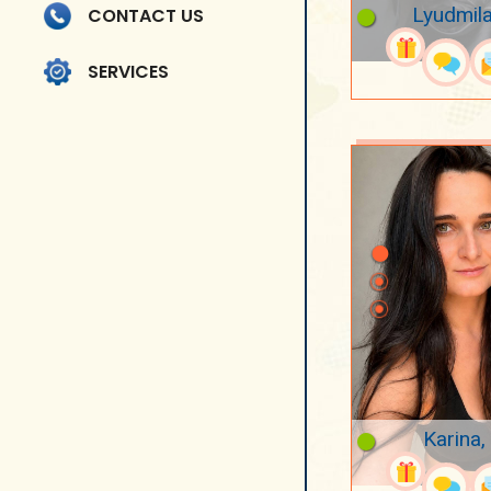
Lyudmila
CONTACT US
SERVICES
Karina,