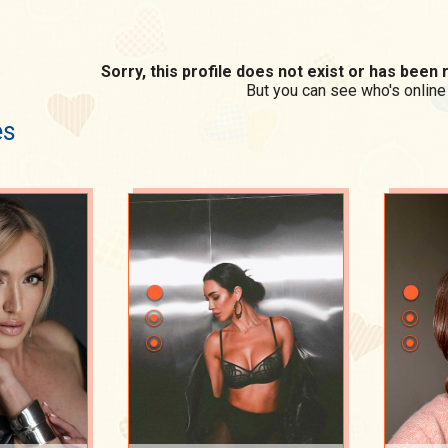
Sorry, this profile does not exist or has bee
But you can see who's online
es