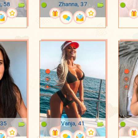
, 58
Zhanna, 37
 35
Vanja, 41