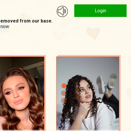
Login
n removed from our base.
 now: