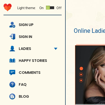
Light theme:
On
Off
SIGN UP
Online Ladi
SIGN IN
LADIES
HAPPY STORIES
COMMENTS
FAQ
BLOG