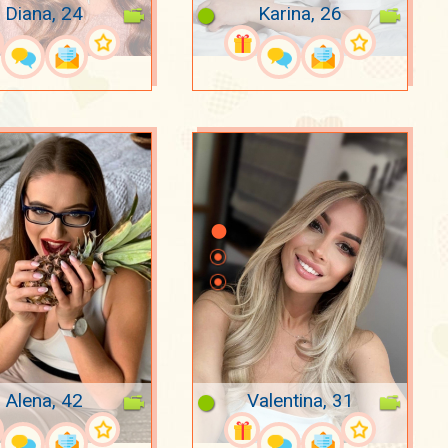
Diana, 24
Karina, 26
Alena, 42
Valentina, 31