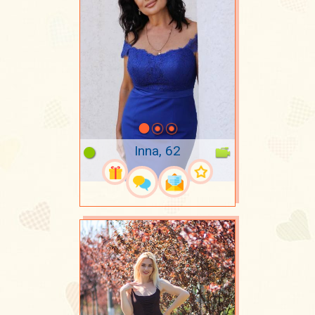
Inna, 62