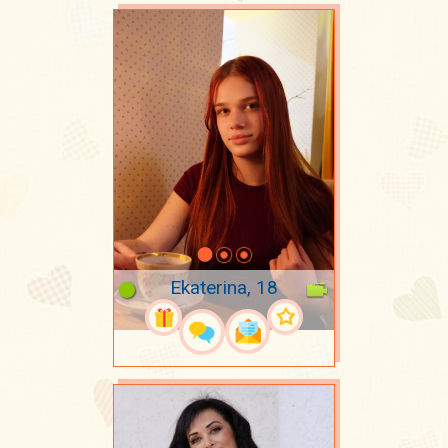
Ekaterina, 18