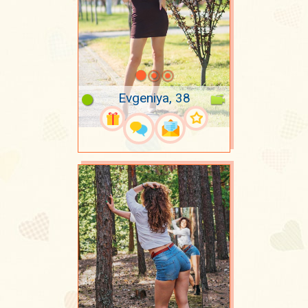
Evgeniya, 38