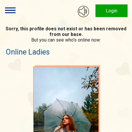
Login
Sorry, this profile does not exist or has been removed
from our base.
But you can see who's online now:
Online Ladies