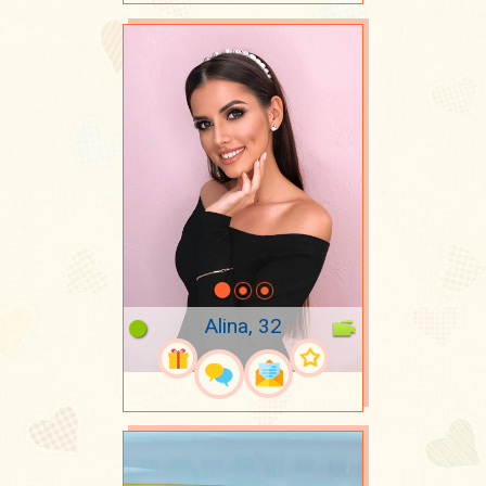
Alina, 32