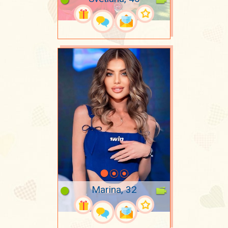
Marina, 32