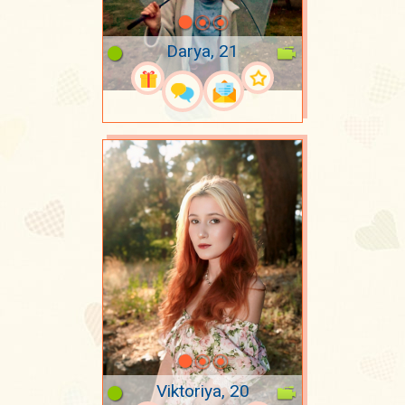
Darya, 21
Viktoriya, 20