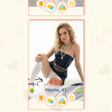
Narine, 41