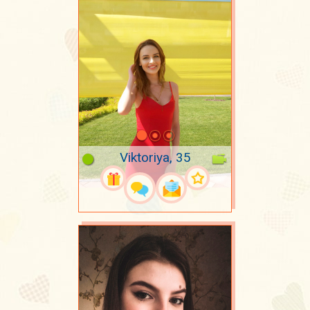
Viktoriya, 35