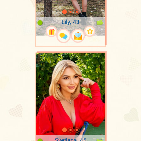
Lily, 43
Svetlana, 45