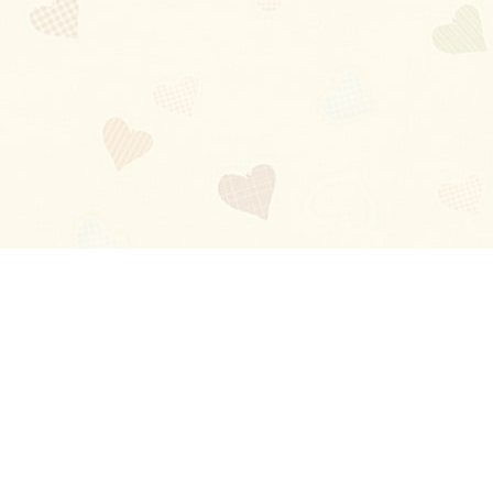
Blog
About