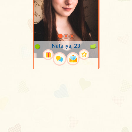
Nataliya, 23