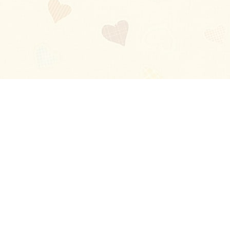
Blog
About
Ladies
Comments
Contact Us
Happy Stories