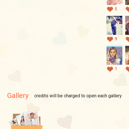
5
9
1
Gallery
credits will be charged to open each gallery