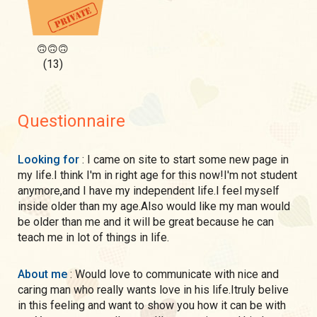
🙃🙃🙃
(13)
Questionnaire
Looking for
: I came on site to start some new page in
my life.I think I'm in right age for this now!I'm not student
anymore,and I have my independent life.I feel myself
inside older than my age.Also would like my man would
be older than me and it will be great because he can
teach me in lot of things in life.
About me
: Would love to communicate with nice and
caring man who really wants love in his life.Itruly belive
in this feeling and want to show you how it can be with