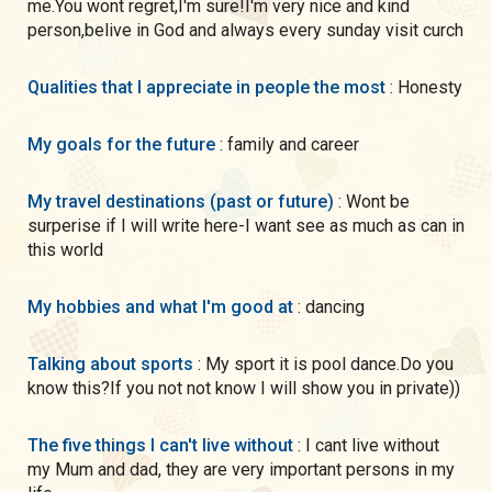
me.You wont regret,I'm sure!I'm very nice and kind
person,belive in God and always every sunday visit curch
Qualities that I appreciate in people the most
: Honesty
My goals for the future
: family and career
My travel destinations (past or future)
: Wont be
surperise if I will write here-I want see as much as can in
this world
My hobbies and what I'm good at
: dancing
Talking about sports
: My sport it is pool dance.Do you
know this?If you not not know I will show you in private))
The five things I can't live without
: I cant live without
my Mum and dad, they are very important persons in my