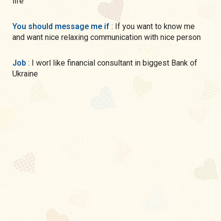
life
You should message me if
: If you want to know me
and want nice relaxing communication with nice person
Job
: I worl like financial consultant in biggest Bank of
Ukraine