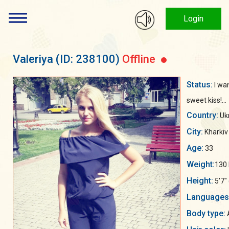
Login
Valeriya
(ID: 238100)
Offline
Status:
I wa
sweet kiss!...
Country:
Uk
City:
Kharkiv
Age:
33
Weight:
130 
Height:
5'7"
Languages
Body type:
A