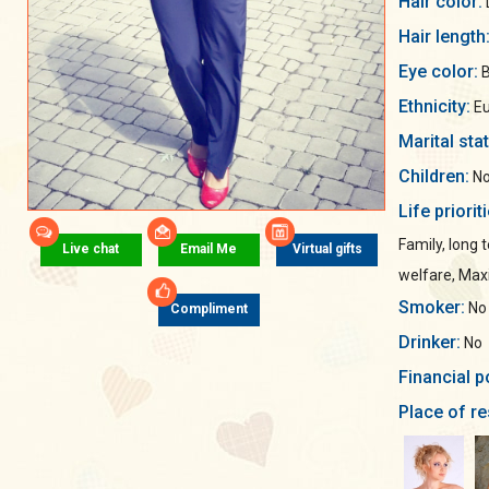
Hair color:
Hair length
Eye color:
B
Ethnicity:
Eu
Marital sta
Children:
No
Life priorit
Family, long 
Live chat
Email Me
Virtual gifts
welfare, Ma
Smoker:
No
Compliment
Drinker:
No
Financial p
Place of re