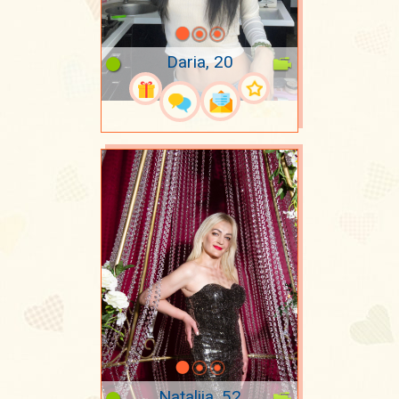
Daria, 20
Nataliia, 52