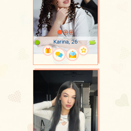
Karina, 26