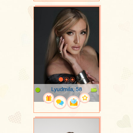
Lyudmila, 58