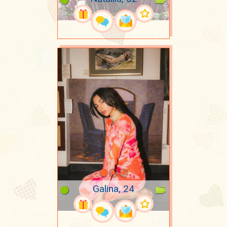
Galina, 24