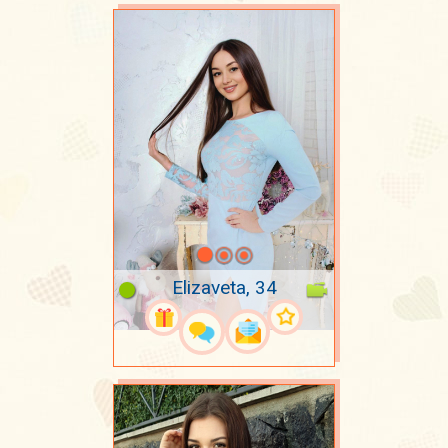
Elizaveta, 34