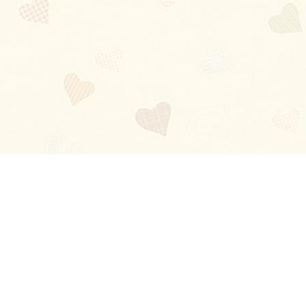
Blog
About