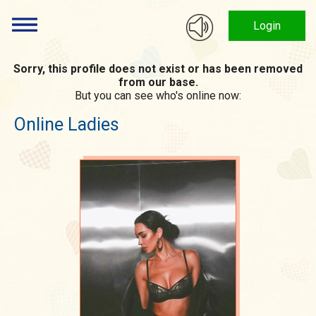
Login
Sorry, this profile does not exist or has been removed
from our base.
But you can see who's online now:
Online Ladies