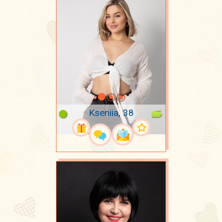
Kseniia, 38