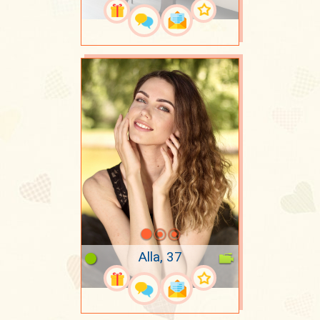
Alla, 37