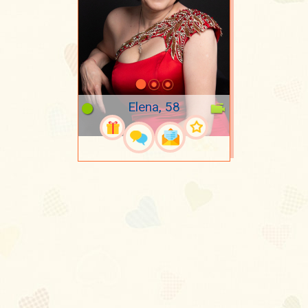
Elena, 58