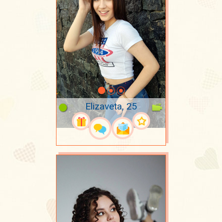
Elizaveta, 25