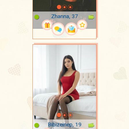
Zhanna, 37
Bibizeinep, 19